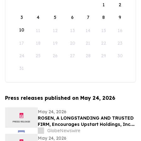
1
2
3
4
5
6
7
8
9
10
11
12
13
14
15
16
17
18
19
20
21
22
23
24
25
26
27
28
29
30
31
Press releases published on May 24, 2026
May 24, 2026
ROSEN, A LONGSTANDING AND TRUSTED
FIRM, Encourages Upstart Holdings, Inc.
Investors to Secure Counsel Before
GlobeNewswire
Important Deadline in Securities Class
May 24, 2026