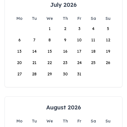
July 2026
Mo
Tu
We
Th
Fr
Sa
Su
1
2
3
4
5
6
7
8
9
10
11
12
13
14
15
16
17
18
19
20
21
22
23
24
25
26
27
28
29
30
31
August 2026
Mo
Tu
We
Th
Fr
Sa
Su