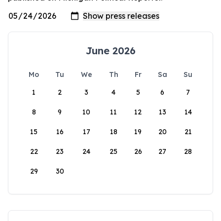
June 2026
Mo
Tu
We
Th
Fr
Sa
Su
1
2
3
4
5
6
7
8
9
10
11
12
13
14
15
16
17
18
19
20
21
22
23
24
25
26
27
28
29
30