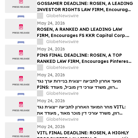
Action – UPST
GOSSAMER DEADLINE: ROSEN, A LEADING
INVESTOR RIGHTS LAW FIRM, Encourages
Gossamer Bio, Inc. Investors with Losses
GlobeNewswire
in Excess of $100K to Secure Counsel
May 24, 2026
Before Important Deadline in Securities
ROSEN, A RANKED AND LEADING LAW
Class Action – GOSS
FIRM, Encourages FS KKR Capital Corp.
Investors to Secure Counsel Before
GlobeNewswire
Important Deadline in Securities Class
May 24, 2026
Action – FSK
PINS FINAL DEADLINE: ROSEN, A TOP
RANKED LAW FIRM, Encourages Pinterest,
Inc. Investors with Losses in Excess of
GlobeNewswire
$100K to Secure Counsel Before
May 24, 2026
Important May 29 Deadline in Securities
מועד אחרון לתביעה ייצוגית בניירות ערך נגד
Class Action – PINS
PINS: רוזן, משרד עורכי דין מוביל, מעודד
משקיעים ב-Pinterest, Inc עם הפסדים של יותר
GlobeNewswire
מ-100 אלף דולר לקבל ייעוץ משפטי לפני המועד
May 24, 2026
החשוב ב-29 במאי בתביעה ייצוגית לניירות ערך –
מחר המועד האחרון לתביעה ייצוגית נגד VITL:
PIN…
רוזן, משרד עורכי דין מוכר מאוד , מעודד את
משקיעי Vital Farms, Inc עם הפסדים של יותר
GlobeNewswire
מ-100 אלף דולר לקבל ייעוץ משפטי לפני המועד
May 24, 2026
האחרון החשוב ב-26 במאי בתביעה ייצוגית
VITL FINAL DEADLINE: ROSEN, A HIGHLY
בניירות ערך שהוגשה לראשונה על ידי המשרד–