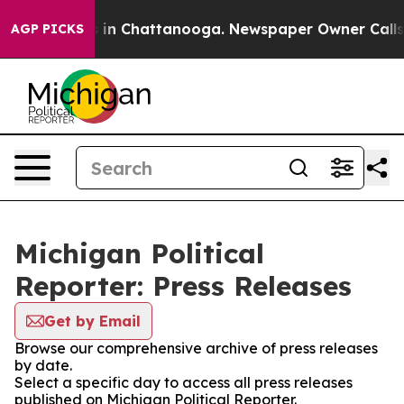
pse
Chaos in Chattanooga. Newspaper Owner Calls the 
AGP PICKS
Michigan Political
Reporter: Press Releases
Get by Email
Browse our comprehensive archive of press releases
by date.
Select a specific day to access all press releases
published on Michigan Political Reporter.