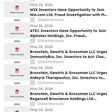
May 24, 2026
WIX Investors Have Opportunity to Join
Wix.com Ltd. Fraud Investigation with the
Schall Law Firm
GlobeNewswire
May 24, 2026
ATEC Investors Have Opportunity to Join
Alphatec Holdings, Inc. Fraud
Investigation with the Schall Law Firm
GlobeNewswire
May 24, 2026
Bronstein, Gewirtz & Grossman LLC Urges
ImmunityBio, Inc. Investors to Act: Class
Action Filed Alleging Investor Harm
GlobeNewswire
May 24, 2026
Bronstein, Gewirtz & Grossman LLC Urges
Aldeyra Therapeutics, Inc. Investors to
Act: Class Action Filed Alleging Investor
GlobeNewswire
Harm
May 24, 2026
Bronstein, Gewirtz & Grossman LLC Urges
Regencell Bioscience Holdings Ltd.
Investors to Act: Class Action Filed
GlobeNewswire
Alleging Investor Harm
May 24, 2026