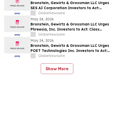
Bronstein, Gewirtz & Grossman LLC Urges
SES AI Corporation Investors to Act:
Class Action Filed Alleging Investor Harm
GlobeNewswire
May 24, 2026
Bronstein, Gewirtz & Grossman LLC Urges
Phreesia, Inc. Investors to Act: Class
Action Filed Alleging Investor Harm
GlobeNewswire
May 24, 2026
Bronstein, Gewirtz & Grossman LLC Urges
POET Technologies Inc. Investors to Act:
Class Action Filed Alleging Investor Harm
GlobeNewswire
Show More