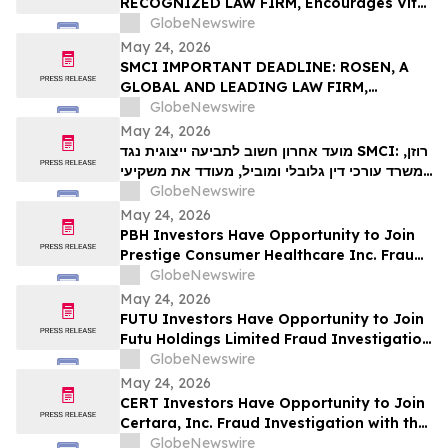
RECOGNIZED LAW FIRM, Encourages Vital
VIT…
Farms, Inc. Investors with Losses in
GlobeNewswire
Excess of $100K to Secure Counsel Before
May 24, 2026
Important May 26 Deadline in Securities
SMCI IMPORTANT DEADLINE: ROSEN, A
Class Action First Filed by the Firm - VITL
GLOBAL AND LEADING LAW FIRM,
Encourages Super Micro Computer, Inc.
GlobeNewswire
Investors with Losses in Excess of $100K
May 24, 2026
to Secure Counsel Before Important May
מועד אחרון חשוב לתביעה ייצוגית נגד SMCI: רוזן,
26 Deadline in Securities Class Action –
משרד עורכי דין גלובלי ומוביל, מעודד את משקיעי
SMCI
Super Micro Computer, Inc עם הפסדים של
GlobeNewswire
יותר מ-100 אלף דולר לקבל ייעוץ משפטי לפני
May 24, 2026
המועד החשוב ב-26 במאי בתביעה ייצוגית לניירות
PBH Investors Have Opportunity to Join
ערך – SMC…
Prestige Consumer Healthcare Inc. Fraud
Investigation with the Schall Law Firm
GlobeNewswire
May 24, 2026
FUTU Investors Have Opportunity to Join
Futu Holdings Limited Fraud Investigation
with the Schall Law Firm
GlobeNewswire
May 24, 2026
CERT Investors Have Opportunity to Join
Certara, Inc. Fraud Investigation with the
Schall Law Firm
GlobeNewswire