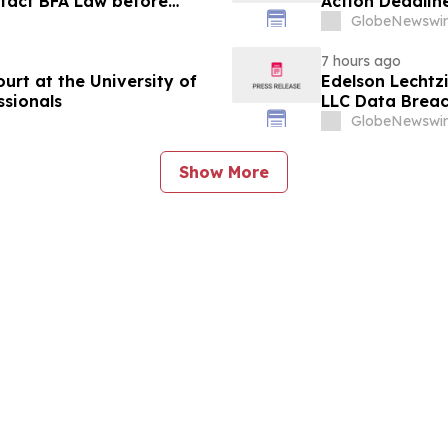
ntact BFA Law before
Action Deadlin
suit
August 10
GlobeNewswir
7 hours ago
rt at the University of
Edelson Lechtzi
ssionals
LLC Data Brea
GlobeNewswir
Show More