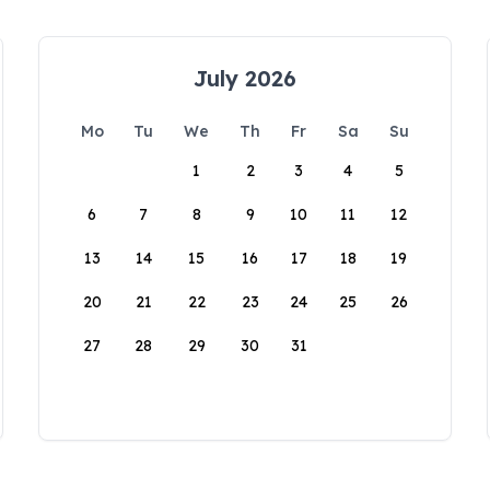
July 2026
Mo
Tu
We
Th
Fr
Sa
Su
1
2
3
4
5
6
7
8
9
10
11
12
13
14
15
16
17
18
19
20
21
22
23
24
25
26
27
28
29
30
31