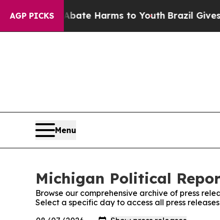
Fund to Abate Harms to Youth
Brazil Gives Parent
AGP PICKS
Menu
Michigan Political Repor
Browse our comprehensive archive of press relea
Select a specific day to access all press release