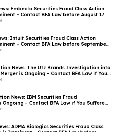
ws: Embecta Securities Fraud Class Action
minent – Contact BFA Law before August 17
e
s: Intuit Securities Fraud Class Action
minent – Contact BFA Law before September
e
tion News: The Utz Brands Investigation into
Merger is Ongoing – Contact BFA Law if You
e
tion News: IBM Securities Fraud
is Ongoing – Contact BFA Law if You Suffered
e
ws: ADMA Biologics Securities Fraud Class