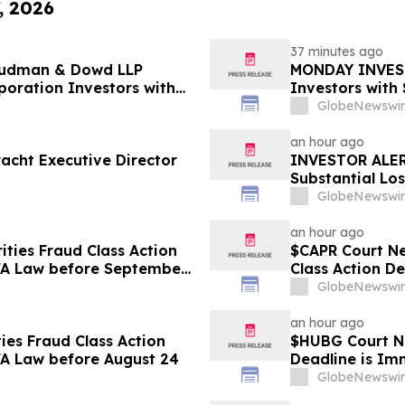
, 2026
37 minutes ago
 Rudman & Dowd LLP
MONDAY INVEST
oration Investors with
Investors with
ty to Lead Class Action
Shareholder Cl
GlobeNewswir
Dowd LLP Anno
an hour ago
acht Executive Director
INVESTOR ALERT
Substantial Lo
Shareholder Cl
GlobeNewswir
an hour ago
ties Fraud Class Action
$CAPR Court Ne
BFA Law before September
Class Action D
September 28
GlobeNewswir
an hour ago
ies Fraud Class Action
$HUBG Court Ne
FA Law before August 24
Deadline is Im
about its Filed
GlobeNewswir