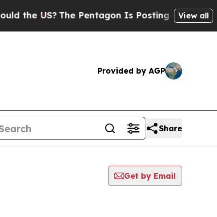
he US?
The Pentagon Is Posting Cryptic Biblical 
View all
Provided by AGP
Share
Get by Email