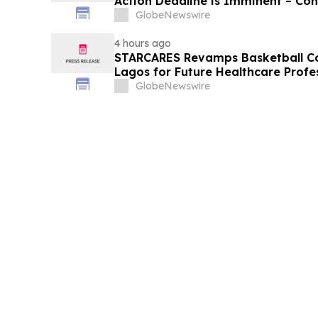
Action Deadline is Imminent – Co
September 14 about the Filed Law
GlobeNewswire
4 hours ago
STARCARES Revamps Basketball Cou
Lagos for Future Healthcare Profe
GlobeNewswire