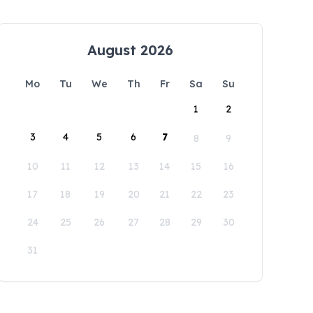
August 2026
Mo
Tu
We
Th
Fr
Sa
Su
1
2
3
4
5
6
7
8
9
10
11
12
13
14
15
16
17
18
19
20
21
22
23
24
25
26
27
28
29
30
31