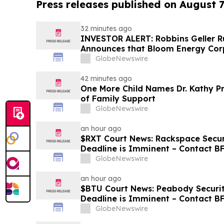
Press releases published on August 7
32 minutes ago
INVESTOR ALERT: Robbins Geller
Announces that Bloom Energy Corp
Substantial Losses Have Opportuni
GlobeNewswire
Lawsuit - BE
42 minutes ago
One More Child Names Dr. Kathy Pr
of Family Support
GlobeNewswire
an hour ago
$RXT Court News: Rackspace Securi
Deadline is Imminent – Contact 
28
GlobeNewswire
an hour ago
$BTU Court News: Peabody Securit
Deadline is Imminent – Contact B
GlobeNewswire