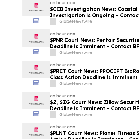
an hour ago
$CCB Investigation News: Coastal 
Investigation is Ongoing – Contac
Losses
GlobeNewswire
an hour ago
$PNR Court News: Pentair Securitie
Deadline is Imminent – Contact B
GlobeNewswire
an hour ago
$PRCT Court News: PROCEPT BioRob
Class Action Deadline is Imminent
September 22
GlobeNewswire
an hour ago
$Z, $ZG Court News: Zillow Securit
Deadline is Imminent – Contact B
GlobeNewswire
an hour ago
$PLNT Court News: Planet Fitness S