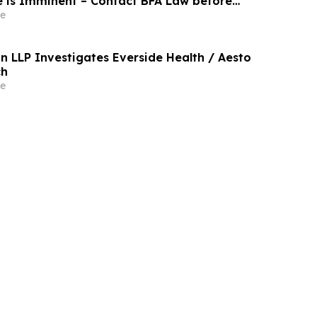
e is Imminent – Contact BFA Law before
e
n LLP Investigates Everside Health / Aesto
ch
e