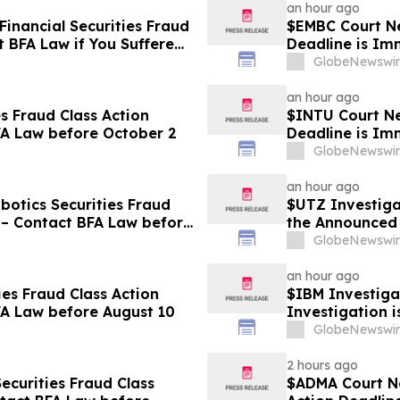
an hour ago
Financial Securities Fraud
$EMBC Court Ne
t BFA Law if You Suffered
Deadline is Im
GlobeNewswir
an hour ago
s Fraud Class Action
$INTU Court New
FA Law before October 2
Deadline is Im
8
GlobeNewswir
an hour ago
otics Securities Fraud
$UTZ Investiga
 – Contact BFA Law before
the Announced 
Hold Shares
GlobeNewswir
an hour ago
ies Fraud Class Action
$IBM Investiga
FA Law before August 10
Investigation 
Losses
GlobeNewswir
2 hours ago
ecurities Fraud Class
$ADMA Court Ne