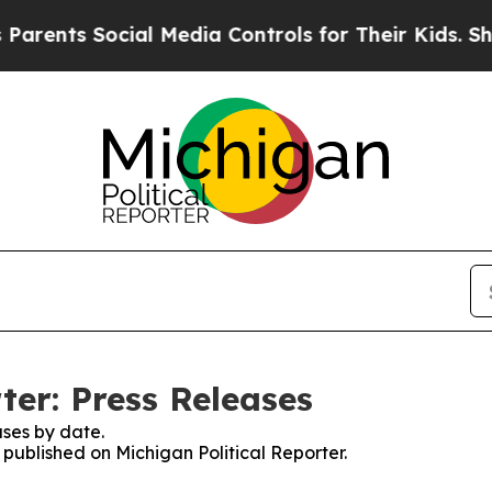
s Social Media Controls for Their Kids. Should t
ter: Press Releases
ses by date.
s published on Michigan Political Reporter.