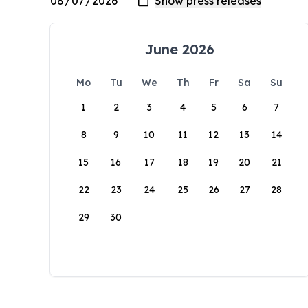
June 2026
Mo
Tu
We
Th
Fr
Sa
Su
1
2
3
4
5
6
7
8
9
10
11
12
13
14
15
16
17
18
19
20
21
22
23
24
25
26
27
28
29
30