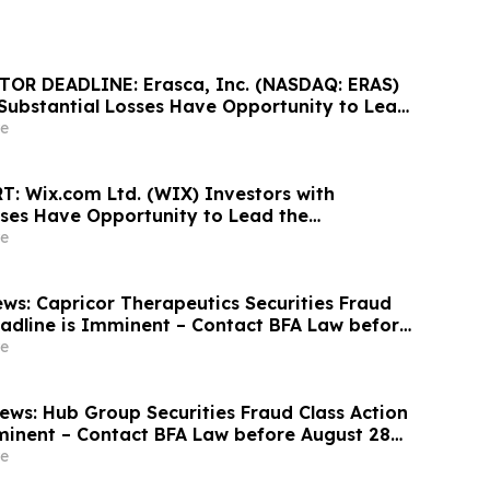
OR DEADLINE: Erasca, Inc. (NASDAQ: ERAS)
 Substantial Losses Have Opportunity to Lead
ass Action Lawsuit, Robbins Geller Rudman &
e
unces
: Wix.com Ltd. (WIX) Investors with
sses Have Opportunity to Lead the
ass Action Lawsuit - RGRD Law
e
ws: Capricor Therapeutics Securities Fraud
eadline is Imminent – Contact BFA Law before
e
ws: Hub Group Securities Fraud Class Action
minent – Contact BFA Law before August 28
 Lawsuit
e