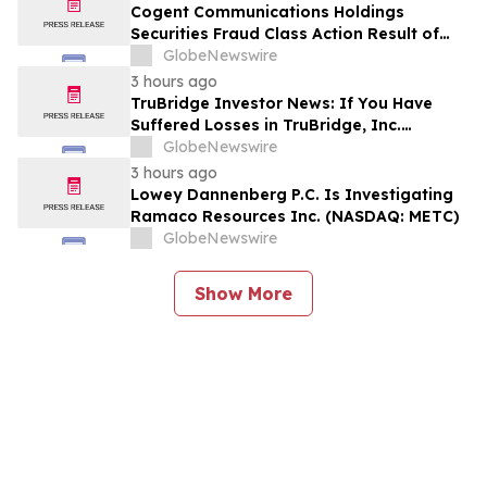
Encourages Investors to Contact the Firm
Cogent Communications Holdings
Securities Fraud Class Action Result of
Undisclosed Demand and Backlog Issues
GlobeNewswire
and approximately 29% Stock Decline -
3 hours ago
Investors may Contact Reed Kathrein at
TruBridge Investor News: If You Have
Hagens Berman Sobol Shapiro LLP
Suffered Losses in TruBridge, Inc.
(NASDAQ: TBRG), You Are Encouraged to
GlobeNewswire
Contact The Rosen Law Firm About Your
3 hours ago
Rights
Lowey Dannenberg P.C. Is Investigating
Ramaco Resources Inc. (NASDAQ: METC)
GlobeNewswire
Show More