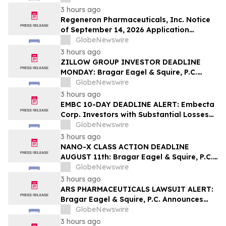
Contact The Rosen Law Firm About Your
3 hours ago
Rights
Regeneron Pharmaceuticals, Inc. Notice
of September 14, 2026 Application
Deadline for Class Action Lawsuit -
GlobeNewswire
Contact Reed Kathrein at Hagens Berman
3 hours ago
Sobol Shapiro LLP Before Application
ZILLOW GROUP INVESTOR DEADLINE
Deadline
MONDAY: Bragar Eagel & Squire, P.C.
Reminds Zillow Group, Inc. Investors of
GlobeNewswire
the August 10th Lead Plaintiff Deadline
3 hours ago
and Urges Investors to Contact the Firm
EMBC 10-DAY DEADLINE ALERT: Embecta
Corp. Investors with Substantial Losses
Have Opportunity to Lead Class Action
GlobeNewswire
Lawsuit – Hagens Berman
3 hours ago
NANO-X CLASS ACTION DEADLINE
AUGUST 11th: Bragar Eagel & Squire, P.C.
Urges Nano-X Imaging Ltd. Investors to
GlobeNewswire
Contact the Firm Regarding Their Rights
3 hours ago
ARS PHARMACEUTICALS LAWSUIT ALERT:
Bragar Eagel & Squire, P.C. Announces
that a Class Action Lawsuit Has Been
GlobeNewswire
Filed Against ARS Pharmaceuticals and
3 hours ago