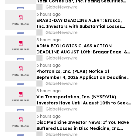
Rock Coffee Bar, Inc. Facing Securities
Class Action Related to IPO Disclosures
GlobeNewswire
Regarding Adverse Impact of Sales
3 hours ago
Transfer Phenomenon – Hagens Berman
ERAS 3-DAY DEADLINE ALERT: Erasca,
Inc. Investors with Substantial Losses
Have Opportunity to Lead Class Action
GlobeNewswire
Lawsuit– Hagens Berman
3 hours ago
ADMA BIOLOGICS CLASS ACTION
DEADLINE AUGUST 10th: Bragar Eagel &
Squire, P.C. Urges ADMA Biologics, Inc.
GlobeNewswire
Stockholders to Contact the Firm
3 hours ago
Regarding Their Rights Before August
Photronics, Inc. (PLAB) Notice of
10th
September 4, 2026 Application Deadline
for Class Action Lawsuit - Contact Reed
GlobeNewswire
Kathrein at Hagens Berman Sobol
3 hours ago
Shapiro LLP Before Application Deadline
Via Transportation, Inc. (NYSE:VIA)
Investors Have Until August 10th to Seek
Lead Plaintiff Role with Bragar Eagel &
GlobeNewswire
Squire, P.C.
3 hours ago
Disc Medicine Investor News: If You Have
Suffered Losses in Disc Medicine, Inc.
(NASDAQ: IRON), You Are Encouraged to
GlobeNewswire