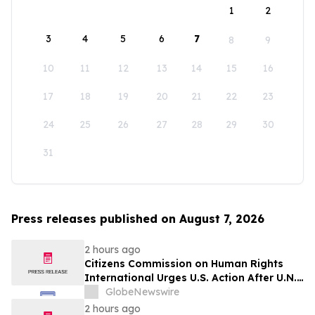
1
2
3
4
5
6
7
8
9
10
11
12
13
14
15
16
17
18
19
20
21
22
23
24
25
26
27
28
29
30
31
Press releases published on August 7, 2026
2 hours ago
Citizens Commission on Human Rights
International Urges U.S. Action After U.N.
Committee Condemns Forced Psychiatric
GlobeNewswire
Detention and Treatment
2 hours ago