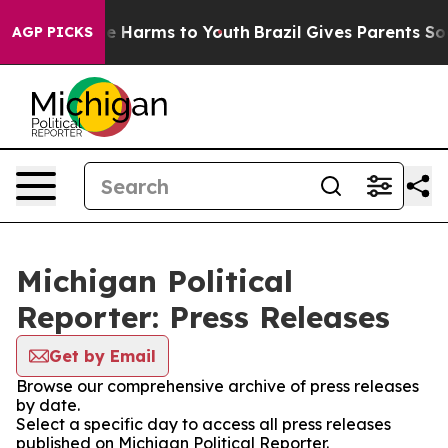
nd to Abate Harms to Youth
Brazil Gives Parents Social
AGP PICKS
Michigan Political
Reporter: Press Releases
Get by Email
Browse our comprehensive archive of press releases
by date.
Select a specific day to access all press releases
published on Michigan Political Reporter.