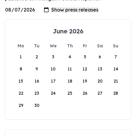
June 2026
Mo
Tu
We
Th
Fr
Sa
Su
1
2
3
4
5
6
7
8
9
10
11
12
13
14
15
16
17
18
19
20
21
22
23
24
25
26
27
28
29
30