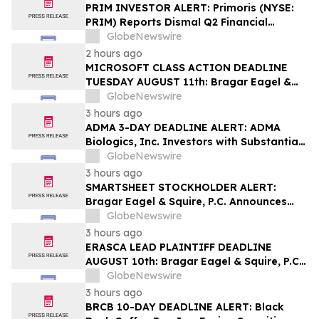
PRIM INVESTOR ALERT: Primoris (NYSE:
PRIM) Reports Dismal Q2 Financial
Results Amid Securities Class Action
GlobeNewswire
Concerning Renewable Project Failures;
2 hours ago
Hagens Berman Urges Investors to
MICROSOFT CLASS ACTION DEADLINE
Contact the Firm
TUESDAY AUGUST 11th: Bragar Eagel &
Squire, P.C. Urges Microsoft Corporation
GlobeNewswire
Investors to Contact the Firm Regarding
3 hours ago
Lead Plaintiff Role
ADMA 3-DAY DEADLINE ALERT: ADMA
Biologics, Inc. Investors with Substantial
Losses Have Opportunity to Lead Class
GlobeNewswire
Action Lawsuit– Hagens Berman
3 hours ago
SMARTSHEET STOCKHOLDER ALERT:
Bragar Eagel & Squire, P.C. Announces
that a Class Action Lawsuit Has Been
GlobeNewswire
Filed Against Smartsheet Inc. and
3 hours ago
Encourages Investors to Contact the Firm
ERASCA LEAD PLAINTIFF DEADLINE
AUGUST 10th: Bragar Eagel & Squire, P.C.
Reminds Erasca, Inc. (ERAS) Investors
GlobeNewswire
with Large Losses to Contact the Firm
3 hours ago
Regarding their Rights
BRCB 10-DAY DEADLINE ALERT: Black