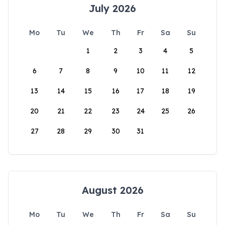
July 2026
Mo
Tu
We
Th
Fr
Sa
Su
1
2
3
4
5
6
7
8
9
10
11
12
13
14
15
16
17
18
19
20
21
22
23
24
25
26
27
28
29
30
31
August 2026
Mo
Tu
We
Th
Fr
Sa
Su