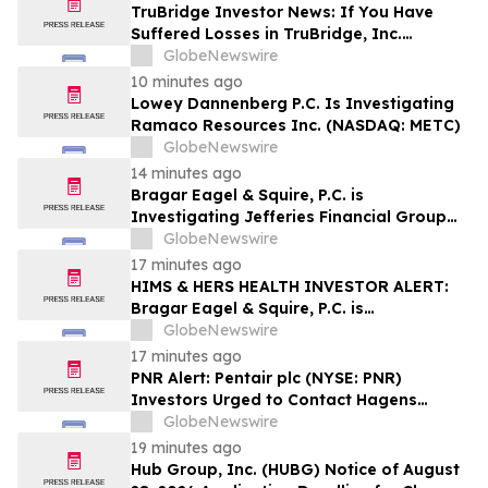
Investors may Contact Reed Kathrein at
TruBridge Investor News: If You Have
Hagens Berman Sobol Shapiro LLP
Suffered Losses in TruBridge, Inc.
(NASDAQ: TBRG), You Are Encouraged to
GlobeNewswire
Contact The Rosen Law Firm About Your
10 minutes ago
Rights
Lowey Dannenberg P.C. Is Investigating
Ramaco Resources Inc. (NASDAQ: METC)
GlobeNewswire
14 minutes ago
Bragar Eagel & Squire, P.C. is
Investigating Jefferies Financial Group
Inc. on Behalf of Jefferies Stockholders
GlobeNewswire
and Encourages Investors to Contact the
17 minutes ago
Firm
HIMS & HERS HEALTH INVESTOR ALERT:
Bragar Eagel & Squire, P.C. is
Investigating Hims & Hers Health, Inc. on
GlobeNewswire
Behalf of Hims & Hers Stockholders and
17 minutes ago
Encourages Investors to Contact the Firm
PNR Alert: Pentair plc (NYSE: PNR)
Investors Urged to Contact Hagens
Berman; Securities Fraud Class Action
GlobeNewswire
Filed, October 2, 2026 Lead Plaintiff
19 minutes ago
Deadline
Hub Group, Inc. (HUBG) Notice of August