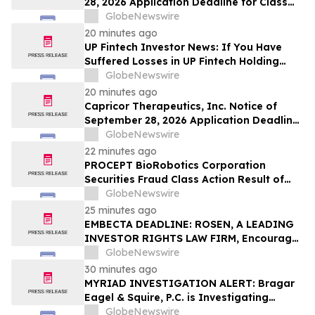
28, 2026 Application Deadline for Class
Action Lawsuit - Contact Reed Kathrein at
GlobeNewswire
Hagens Berman Sobol Shapiro LLP Before
20 minutes ago
Application Deadline
UP Fintech Investor News: If You Have
Suffered Losses in UP Fintech Holding
Limited (NASDAQ: TIGR), You Are
GlobeNewswire
Encouraged to Contact The Rosen Law
20 minutes ago
Firm About Your Rights
Capricor Therapeutics, Inc. Notice of
September 28, 2026 Application Deadline
for Class Action Lawsuit - Contact Reed
GlobeNewswire
Kathrein at Hagens Berman Sobol
22 minutes ago
Shapiro LLP Before Application Deadline
PROCEPT BioRobotics Corporation
Securities Fraud Class Action Result of
Undisclosed Inventory Issues and
GlobeNewswire
approximately 18% Stock Decline -
25 minutes ago
Investors may Contact Reed Kathrein at
EMBECTA DEADLINE: ROSEN, A LEADING
Hagens Berman Sobol Shapiro LLP
INVESTOR RIGHTS LAW FIRM, Encourages
Embecta Corp. Investors with Losses in
GlobeNewswire
Excess of $100K to Secure Counsel Before
30 minutes ago
Important August 17 Deadline in
MYRIAD INVESTIGATION ALERT: Bragar
Securities Class Action – EMBC
Eagel & Squire, P.C. is Investigating
Myriad Genetics, Inc. on Behalf of Myriad
GlobeNewswire