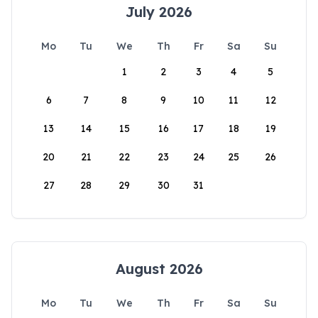
July 2026
Mo
Tu
We
Th
Fr
Sa
Su
1
2
3
4
5
6
7
8
9
10
11
12
13
14
15
16
17
18
19
20
21
22
23
24
25
26
27
28
29
30
31
August 2026
Mo
Tu
We
Th
Fr
Sa
Su