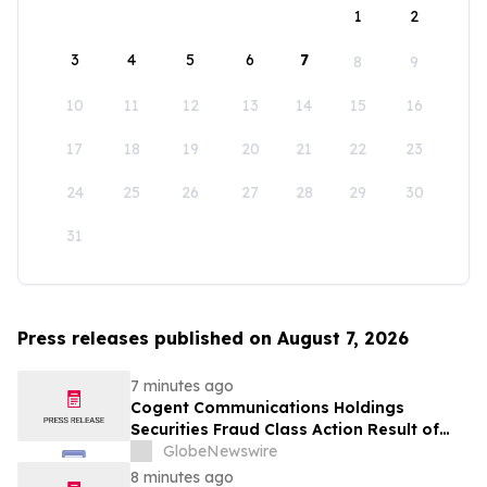
1
2
3
4
5
6
7
8
9
10
11
12
13
14
15
16
17
18
19
20
21
22
23
24
25
26
27
28
29
30
31
Press releases published on August 7, 2026
7 minutes ago
Cogent Communications Holdings
Securities Fraud Class Action Result of
Undisclosed Demand and Backlog Issues
GlobeNewswire
and approximately 29% Stock Decline -
8 minutes ago