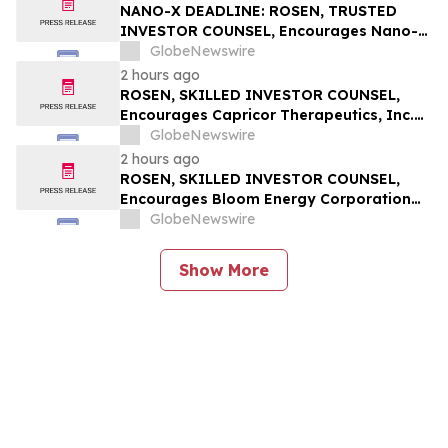
Action - EQPT
NANO-X DEADLINE: ROSEN, TRUSTED
INVESTOR COUNSEL, Encourages Nano-X
Imaging Ltd. Investors with Losses in
GlobeNewswire
Excess of $100K to Secure Counsel Before
2 hours ago
Important August 11 Deadline in
ROSEN, SKILLED INVESTOR COUNSEL,
Securities Class Action – NNOX
Encourages Capricor Therapeutics, Inc.
Investors to Secure Counsel Before
GlobeNewswire
Important Deadline in Securities Class
2 hours ago
Action - CAPR
ROSEN, SKILLED INVESTOR COUNSEL,
Encourages Bloom Energy Corporation
Investors to Secure Counsel Before
GlobeNewswire
Important Deadline in Securities Class
Action - BE
Show More