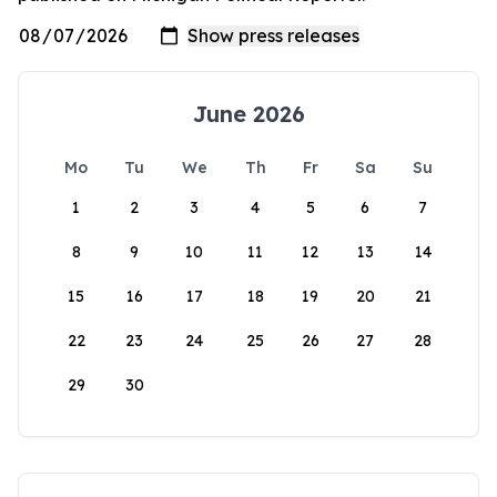
June 2026
Mo
Tu
We
Th
Fr
Sa
Su
1
2
3
4
5
6
7
8
9
10
11
12
13
14
15
16
17
18
19
20
21
22
23
24
25
26
27
28
29
30