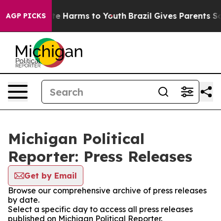
nd to Abate Harms to Youth
Brazil Gives Parents Social
AGP PICKS
Michigan Political
Reporter: Press Releases
Get by Email
Browse our comprehensive archive of press releases
by date.
Select a specific day to access all press releases
published on Michigan Political Reporter.