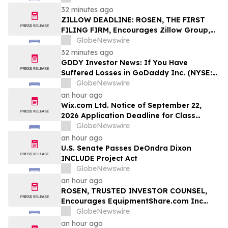
Stockholders and Encourages Investors
32 minutes ago
to Contact the Firm
ZILLOW DEADLINE: ROSEN, THE FIRST
FILING FIRM, Encourages Zillow Group,
Inc. Investors with Losses in Excess of
GlobeNewswire
$100K to Secure Counsel Before
32 minutes ago
Important Deadline in Securities Class
GDDY Investor News: If You Have
Action First Filed by the Firm - Z, ZG
Suffered Losses in GoDaddy Inc. (NYSE:
GDDY), You Are Encouraged to Contact
GlobeNewswire
The Rosen Law Firm About Your Rights
an hour ago
Wix.com Ltd. Notice of September 22,
2026 Application Deadline for Class
Action Lawsuit - Contact Reed Kathrein at
GlobeNewswire
Hagens Berman Sobol Shapiro LLP Before
an hour ago
Application Deadline
U.S. Senate Passes DeOndra Dixon
INCLUDE Project Act
GlobeNewswire
an hour ago
ROSEN, TRUSTED INVESTOR COUNSEL,
Encourages EquipmentShare.com Inc
Investors to Secure Counsel Before
GlobeNewswire
Important Deadline in Securities Class
an hour ago