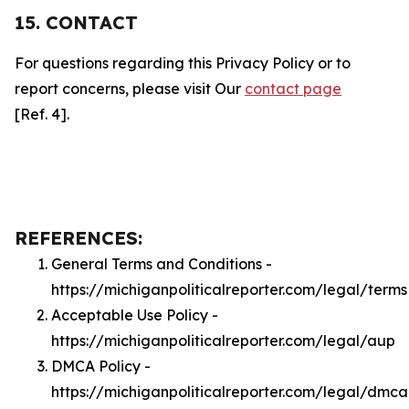
15. CONTACT
For questions regarding this Privacy Policy or to
report concerns, please visit Our
contact page
[Ref. 4].
REFERENCES:
General Terms and Conditions -
https://michiganpoliticalreporter.com/legal/terms
Acceptable Use Policy -
https://michiganpoliticalreporter.com/legal/aup
DMCA Policy -
https://michiganpoliticalreporter.com/legal/dmca