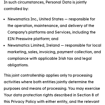
In such circumstances, Personal Data is jointly
controlled by:
Newsmatics Inc., United States — responsible for
the operation, maintenance, and delivery of the
Company’s platforms and Services, including the
EIN Presswire platform; and
Newsmatics Limited, Ireland — responsible for local
marketing, sales, invoicing, payment collection, and
compliance with applicable Irish tax and legal
obligations.
This joint controllership applies only to processing
activities where both entities jointly determine the
purposes and means of processing. You may exercise
Your data protection rights described in Section 8 of
this Privacy Policy with either entity, and the relevant