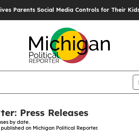
arents Social Media Controls for Their Kids. Shou
ter: Press Releases
ses by date.
s published on Michigan Political Reporter.