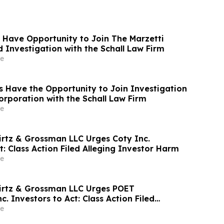
 Have Opportunity to Join The Marzetti
Investigation with the Schall Law Firm
e
 Have the Opportunity to Join Investigation
orporation with the Schall Law Firm
e
irtz & Grossman LLC Urges Coty Inc.
t: Class Action Filed Alleging Investor Harm
e
irtz & Grossman LLC Urges POET
c. Investors to Act: Class Action Filed
tor Harm
e