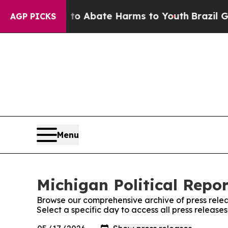
ion Fund to Abate Harms to Youth
Brazil Gives P
AGP PICKS
Menu
Michigan Political Repor
Browse our comprehensive archive of press relea
Select a specific day to access all press release