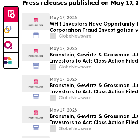
Press releases published on May 17,
May 17, 2026
WHR Investors Have Opportunity t
Corporation Fraud Investigation w
GlobeNewswire
May 17, 2026
Bronstein, Gewirtz & Grossman LLC
Investors to Act: Class Action Fil
GlobeNewswire
May 17, 2026
Bronstein, Gewirtz & Grossman LLC 
Investors to Act: Class Action Fil
GlobeNewswire
May 17, 2026
Bronstein, Gewirtz & Grossman LL
Investors to Act: Class Action Fil
GlobeNewswire