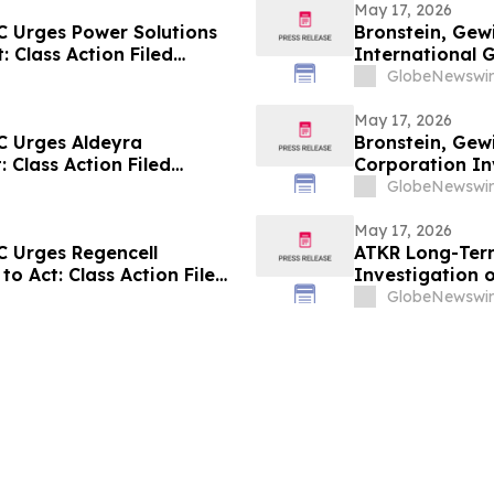
May 17, 2026
C Urges Power Solutions
Bronstein, Gew
: Class Action Filed
International G
Alleging Inves
GlobeNewswir
May 17, 2026
C Urges Aldeyra
Bronstein, Gew
: Class Action Filed
Corporation Inv
Investor Harm
GlobeNewswir
May 17, 2026
C Urges Regencell
ATKR Long-Term
to Act: Class Action Filed
Investigation o
GlobeNewswir