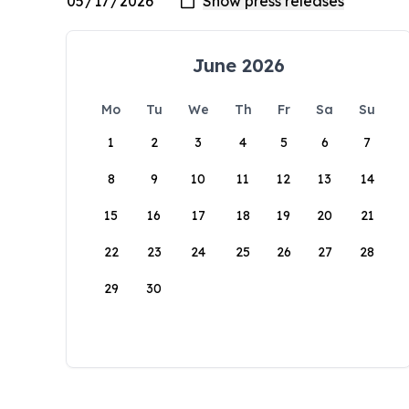
June 2026
Mo
Tu
We
Th
Fr
Sa
Su
1
2
3
4
5
6
7
8
9
10
11
12
13
14
15
16
17
18
19
20
21
22
23
24
25
26
27
28
29
30