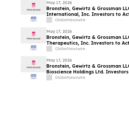
May 17, 2026
Bronstein, Gewirtz & Grossman LL
International, Inc. Investors to Act
Alleging Investor Harm
GlobeNewswire
May 17, 2026
Bronstein, Gewirtz & Grossman LL
Therapeutics, Inc. Investors to Act
Alleging Investor Harm
GlobeNewswire
May 17, 2026
Bronstein, Gewirtz & Grossman LL
Bioscience Holdings Ltd. Investors 
Alleging Investor Harm
GlobeNewswire