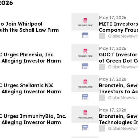
 2026
May 17, 2026
o Join Whirlpool
MZTI Investors
ith the Schall Law Firm
Company Fraud 
GlobeNewswir
May 17, 2026
 Urges Phreesia, Inc.
GDOT Investors
ed Alleging Investor Harm
of Green Dot C
GlobeNewswir
May 17, 2026
Urges Stellantis N.V.
Bronstein, Gew
ed Alleging Investor Harm
Investors to Ac
GlobeNewswir
May 17, 2026
C Urges ImmunityBio, Inc.
Bronstein, Gew
ed Alleging Investor Harm
Technologies In
Alleging Inves
GlobeNewswir