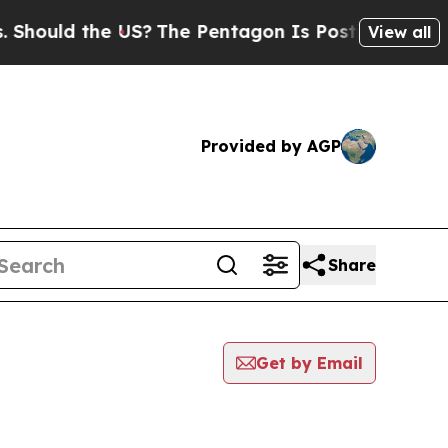
ld the US?
The Pentagon Is Posting Cryptic Bibl
View all
Provided by AGP
Share
Get by Email