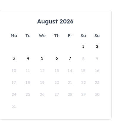
August 2026
Mo
Tu
We
Th
Fr
Sa
Su
1
2
3
4
5
6
7
8
9
10
11
12
13
14
15
16
17
18
19
20
21
22
23
24
25
26
27
28
29
30
31