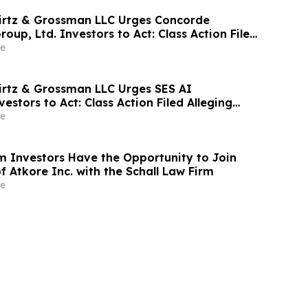
irtz & Grossman LLC Urges Concorde
roup, Ltd. Investors to Act: Class Action Filed
tor Harm
e
irtz & Grossman LLC Urges SES AI
estors to Act: Class Action Filed Alleging
e
 Investors Have the Opportunity to Join
f Atkore Inc. with the Schall Law Firm
e