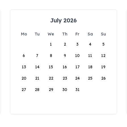
July 2026
Mo
Tu
We
Th
Fr
Sa
Su
1
2
3
4
5
6
7
8
9
10
11
12
13
14
15
16
17
18
19
20
21
22
23
24
25
26
27
28
29
30
31