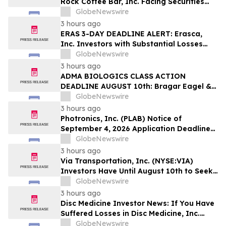
Rock Coffee Bar, Inc. Facing Securities
Class Action Related to IPO Disclosures
GlobeNewswire
Regarding Adverse Impact of Sales
3 hours ago
Transfer Phenomenon – Hagens Berman
ERAS 3-DAY DEADLINE ALERT: Erasca,
Inc. Investors with Substantial Losses
Have Opportunity to Lead Class Action
GlobeNewswire
Lawsuit– Hagens Berman
3 hours ago
ADMA BIOLOGICS CLASS ACTION
DEADLINE AUGUST 10th: Bragar Eagel &
Squire, P.C. Urges ADMA Biologics, Inc.
GlobeNewswire
Stockholders to Contact the Firm
3 hours ago
Regarding Their Rights Before August
Photronics, Inc. (PLAB) Notice of
10th
September 4, 2026 Application Deadline
for Class Action Lawsuit - Contact Reed
GlobeNewswire
Kathrein at Hagens Berman Sobol
3 hours ago
Shapiro LLP Before Application Deadline
Via Transportation, Inc. (NYSE:VIA)
Investors Have Until August 10th to Seek
Lead Plaintiff Role with Bragar Eagel &
GlobeNewswire
Squire, P.C.
3 hours ago
Disc Medicine Investor News: If You Have
Suffered Losses in Disc Medicine, Inc.
(NASDAQ: IRON), You Are Encouraged to
GlobeNewswire