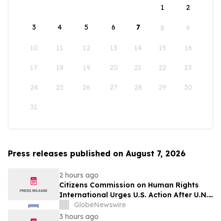
1
2
3
4
5
6
7
8
9
10
11
12
13
14
15
16
17
18
19
20
21
22
23
24
25
26
27
28
29
30
31
Press releases published on August 7, 2026
2 hours ago
Citizens Commission on Human Rights
International Urges U.S. Action After U.N.
Committee Condemns Forced Psychiatric
GlobeNewswire
Detention and Treatment
3 hours ago