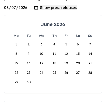
June 2026
Mo
Tu
We
Th
Fr
Sa
Su
1
2
3
4
5
6
7
8
9
10
11
12
13
14
15
16
17
18
19
20
21
22
23
24
25
26
27
28
29
30