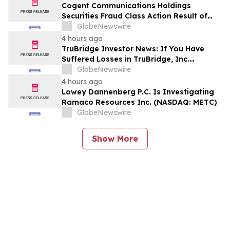
Encourages Investors to Contact the Firm
Cogent Communications Holdings
Securities Fraud Class Action Result of
Undisclosed Demand and Backlog Issues
GlobeNewswire
and approximately 29% Stock Decline -
4 hours ago
Investors may Contact Reed Kathrein at
TruBridge Investor News: If You Have
Hagens Berman Sobol Shapiro LLP
Suffered Losses in TruBridge, Inc.
(NASDAQ: TBRG), You Are Encouraged to
GlobeNewswire
Contact The Rosen Law Firm About Your
4 hours ago
Rights
Lowey Dannenberg P.C. Is Investigating
Ramaco Resources Inc. (NASDAQ: METC)
GlobeNewswire
Show More