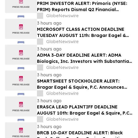
PRIM INVESTOR ALERT: Primoris (NYSE:
PRIM) Reports Dismal Q2 Financial
Results Amid Securities Class Action
GlobeNewswire
Concerning Renewable Project Failures;
3 hours ago
Hagens Berman Urges Investors to
MICROSOFT CLASS ACTION DEADLINE
Contact the Firm
TUESDAY AUGUST 11th: Bragar Eagel &
Squire, P.C. Urges Microsoft Corporation
GlobeNewswire
Investors to Contact the Firm Regarding
3 hours ago
Lead Plaintiff Role
ADMA 3-DAY DEADLINE ALERT: ADMA
Biologics, Inc. Investors with Substantial
Losses Have Opportunity to Lead Class
GlobeNewswire
Action Lawsuit– Hagens Berman
3 hours ago
SMARTSHEET STOCKHOLDER ALERT:
Bragar Eagel & Squire, P.C. Announces
that a Class Action Lawsuit Has Been
GlobeNewswire
Filed Against Smartsheet Inc. and
3 hours ago
Encourages Investors to Contact the Firm
ERASCA LEAD PLAINTIFF DEADLINE
AUGUST 10th: Bragar Eagel & Squire, P.C.
Reminds Erasca, Inc. (ERAS) Investors
GlobeNewswire
with Large Losses to Contact the Firm
3 hours ago
Regarding their Rights
BRCB 10-DAY DEADLINE ALERT: Black