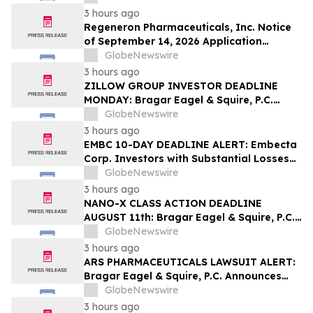
Contact The Rosen Law Firm About Your
3 hours ago
Rights
Regeneron Pharmaceuticals, Inc. Notice
of September 14, 2026 Application
Deadline for Class Action Lawsuit -
GlobeNewswire
Contact Reed Kathrein at Hagens Berman
3 hours ago
Sobol Shapiro LLP Before Application
ZILLOW GROUP INVESTOR DEADLINE
Deadline
MONDAY: Bragar Eagel & Squire, P.C.
Reminds Zillow Group, Inc. Investors of
GlobeNewswire
the August 10th Lead Plaintiff Deadline
3 hours ago
and Urges Investors to Contact the Firm
EMBC 10-DAY DEADLINE ALERT: Embecta
Corp. Investors with Substantial Losses
Have Opportunity to Lead Class Action
GlobeNewswire
Lawsuit – Hagens Berman
3 hours ago
NANO-X CLASS ACTION DEADLINE
AUGUST 11th: Bragar Eagel & Squire, P.C.
Urges Nano-X Imaging Ltd. Investors to
GlobeNewswire
Contact the Firm Regarding Their Rights
3 hours ago
ARS PHARMACEUTICALS LAWSUIT ALERT:
Bragar Eagel & Squire, P.C. Announces
that a Class Action Lawsuit Has Been
GlobeNewswire
Filed Against ARS Pharmaceuticals and
3 hours ago