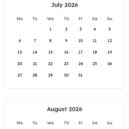
July 2026
Mo
Tu
We
Th
Fr
Sa
Su
1
2
3
4
5
6
7
8
9
10
11
12
13
14
15
16
17
18
19
20
21
22
23
24
25
26
27
28
29
30
31
August 2026
Mo
Tu
We
Th
Fr
Sa
Su