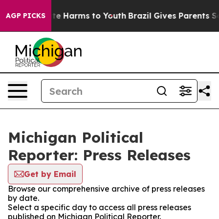
und to Abate Harms to Youth
Brazil Gives Parents Socia
AGP PICKS
Michigan Political
Reporter: Press Releases
Get by Email
Browse our comprehensive archive of press releases
by date.
Select a specific day to access all press releases
published on Michigan Political Reporter.