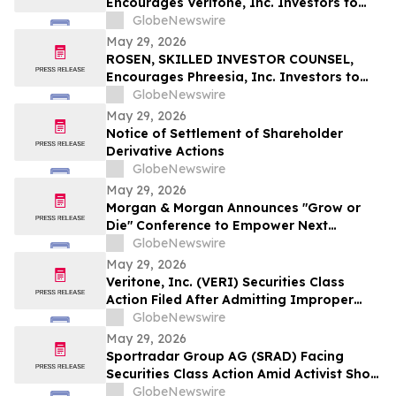
Encourages Veritone, Inc. Investors to
Secure Counsel Before Important
GlobeNewswire
Deadline in Securities Class Action - VERI
May 29, 2026
ROSEN, SKILLED INVESTOR COUNSEL,
Encourages Phreesia, Inc. Investors to
Secure Counsel Before Important
GlobeNewswire
Deadline in Securities Class Action - PHR
May 29, 2026
Notice of Settlement of Shareholder
Derivative Actions
GlobeNewswire
May 29, 2026
Morgan & Morgan Announces "Grow or
Die" Conference to Empower Next
Generation of Law Firm Leaders
GlobeNewswire
May 29, 2026
Veritone, Inc. (VERI) Securities Class
Action Filed After Admitting Improper
Revenue Accounting – Hagens Berman
GlobeNewswire
May 29, 2026
Sportradar Group AG (SRAD) Facing
Securities Class Action Amid Activist Short
Seller Accusations of Illegal Business
GlobeNewswire