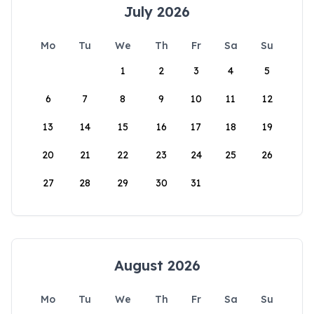
July 2026
Mo
Tu
We
Th
Fr
Sa
Su
1
2
3
4
5
6
7
8
9
10
11
12
13
14
15
16
17
18
19
20
21
22
23
24
25
26
27
28
29
30
31
August 2026
Mo
Tu
We
Th
Fr
Sa
Su