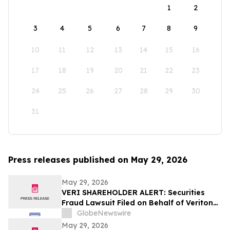
1
2
3
4
5
6
7
8
9
10
11
12
13
14
15
16
17
18
19
20
21
22
23
24
25
26
27
28
29
30
31
Press releases published on May 29, 2026
May 29, 2026
VERI SHAREHOLDER ALERT: Securities
Fraud Lawsuit Filed on Behalf of Veritone,
Inc. Investors - Contact Kirby McInerney
GlobeNewswire
LLP by July 20, 2026
May 29, 2026