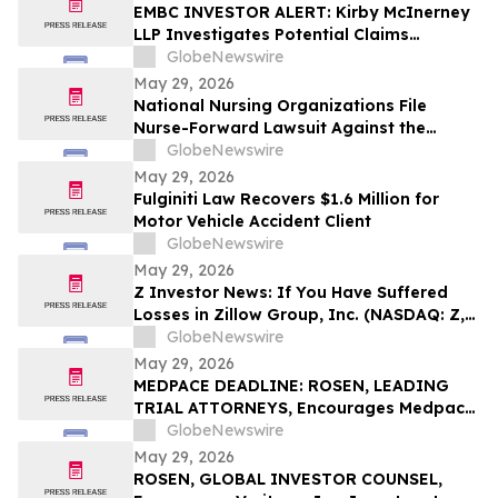
EMBC INVESTOR ALERT: Kirby McInerney
LLP Investigates Potential Claims
Involving Embecta Corp.
GlobeNewswire
May 29, 2026
National Nursing Organizations File
Nurse-Forward Lawsuit Against the
Department of Education Over
GlobeNewswire
Professional Degree Designation
May 29, 2026
Fulginiti Law Recovers $1.6 Million for
Motor Vehicle Accident Client
GlobeNewswire
May 29, 2026
Z Investor News: If You Have Suffered
Losses in Zillow Group, Inc. (NASDAQ: Z,
ZG), You Are Encouraged to Contact The
GlobeNewswire
Rosen Law Firm About Your Rights
May 29, 2026
MEDPACE DEADLINE: ROSEN, LEADING
TRIAL ATTORNEYS, Encourages Medpace
Holdings, Inc. Investors with Losses in
GlobeNewswire
Excess of $100K to Secure Counsel Before
May 29, 2026
Important June 8 Deadline in Securities
ROSEN, GLOBAL INVESTOR COUNSEL,
Class Action - MEDP