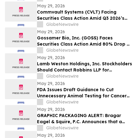
Model and $800 Million Market Cap
May 29, 2026
Wipeout – Hagens Berman
Commvault Systems (CVLT) Facing
Securities Class Action Amid Q3 2026’s
Apparent Inconsistencies With Prior
GlobeNewswire
Growth Narrative and $1.7B Market Cap
May 29, 2026
Wipeout – Hagens Berman
Gossamer Bio, Inc. (GOSS) Faces
Securities Class Action Amid 80% Drop On
Phase 3 PROSERA Trial Failure– HBSS
GlobeNewswire
May 29, 2026
Lamb Weston Holdings, Inc. Stockholders
Should Contact Robbins LLP for
Information About the Company's Failure
GlobeNewswire
to Disclose Significant Problems with its
May 29, 2026
Enterprise Resource Planning Software
FDA Issues Draft Guidance to Cut
System
Unnecessary Animal Testing for Cancer
Drugs
GlobeNewswire
May 29, 2026
GRAPHIC PACKAGING ALERT: Bragar
Eagel & Squire, P.C. Announces that a
Class Action Lawsuit Has Been Filed
GlobeNewswire
Against Graphic Packaging Holding
May 29, 2026