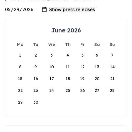
June 2026
Mo
Tu
We
Th
Fr
Sa
Su
1
2
3
4
5
6
7
8
9
10
11
12
13
14
15
16
17
18
19
20
21
22
23
24
25
26
27
28
29
30