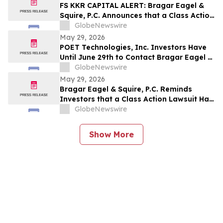
Company and Encourages Investors to
FS KKR CAPITAL ALERT: Bragar Eagel &
Contact the Firm
Squire, P.C. Announces that a Class Action
Lawsuit Has Been Filed Against FS KKR
GlobeNewswire
Capital Corp. and Encourages Investors
May 29, 2026
to Contact the Firm
POET Technologies, Inc. Investors Have
Until June 29th to Contact Bragar Eagel &
Squire, P.C. To Seek Lead Plaintiff Role
GlobeNewswire
May 29, 2026
Bragar Eagel & Squire, P.C. Reminds
Investors that a Class Action Lawsuit Has
Been Filed Against Regencell Bioscience
GlobeNewswire
Holdings Limited and Encourages
Investors to Contact the Firm Before June
Show More
23rd