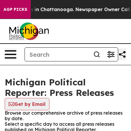
pse
Chaos in Chattanooga. Newspaper Owner Calls the
AGP PICKS
Michigan Political
Reporter: Press Releases
Get by Email
Browse our comprehensive archive of press releases
by date.
Select a specific day to access all press releases
published on Michigan Political Reporter.