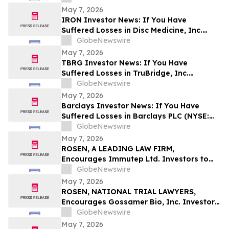
May 7, 2026
IRON Investor News: If You Have
Suffered Losses in Disc Medicine, Inc.
(NASDAQ: IRON), You Are Encouraged to
GlobeNewswire
Contact The Rosen Law Firm About Your
May 7, 2026
Rights
TBRG Investor News: If You Have
Suffered Losses in TruBridge, Inc.
(NASDAQ: TBRG), You Are Encouraged to
GlobeNewswire
Contact The Rosen Law Firm About Your
May 7, 2026
Rights
Barclays Investor News: If You Have
Suffered Losses in Barclays PLC (NYSE:
BCS), You Are Encouraged to Contact The
GlobeNewswire
Rosen Law Firm About Your Rights
May 7, 2026
ROSEN, A LEADING LAW FIRM,
Encourages Immutep Ltd. Investors to
Secure Counsel Before Important
GlobeNewswire
Deadline in Securities Class Action - IMMP
May 7, 2026
ROSEN, NATIONAL TRIAL LAWYERS,
Encourages Gossamer Bio, Inc. Investors
to Secure Counsel Before Important
GlobeNewswire
Deadline in Securities Class Action – GOSS
May 7, 2026