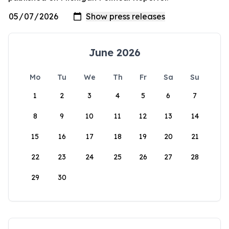
June 2026
Mo
Tu
We
Th
Fr
Sa
Su
1
2
3
4
5
6
7
8
9
10
11
12
13
14
15
16
17
18
19
20
21
22
23
24
25
26
27
28
29
30