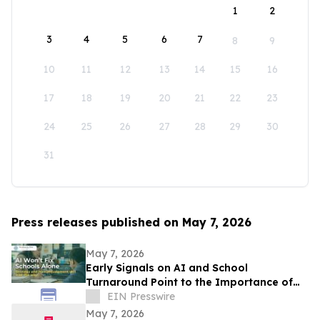
1
2
3
4
5
6
7
8
9
10
11
12
13
14
15
16
17
18
19
20
21
22
23
24
25
26
27
28
29
30
31
Press releases published on May 7, 2026
May 7, 2026
Early Signals on AI and School
Turnaround Point to the Importance of
Strategy, Support, and Human Judgment
EIN Presswire
May 7, 2026