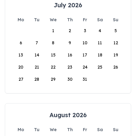
July 2026
Mo
Tu
We
Th
Fr
Sa
Su
1
2
3
4
5
6
7
8
9
10
11
12
13
14
15
16
17
18
19
20
21
22
23
24
25
26
27
28
29
30
31
August 2026
Mo
Tu
We
Th
Fr
Sa
Su