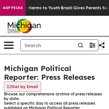
d to Abate Harms to Youth
Brazil Gives Parents Social 
AGP PICKS
Michigan Political
Reporter: Press Releases
Get by Email
Browse our comprehensive archive of press releases
by date.
Select a specific day to access all press releases
published on Michigan Political Reporter.