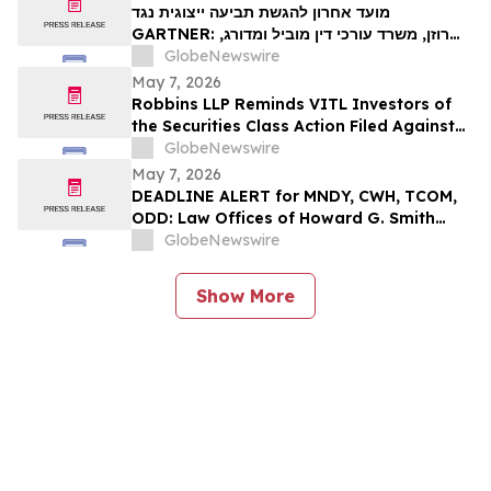
מועד אחרון להגשת תביעה ייצוגית נגד
GARTNER: רוזן, משרד עורכי דין מוביל ומדורג,
מעודד את משקיעי Gartner, Inc לקבל ייעוץ
GlobeNewswire
משפטי לפני המועד האחרון החשוב בתביעה
May 7, 2026
ייצוגית לניירות ערך – I…
Robbins LLP Reminds VITL Investors of
the Securities Class Action Filed Against
Vital Farms, Inc. Alleging the Company
GlobeNewswire
Misled Investors Regarding its Business
May 7, 2026
Prospects – Contact Us Today for
DEADLINE ALERT for MNDY, CWH, TCOM,
Information
ODD: Law Offices of Howard G. Smith
Reminds Investors of Opportunity to
GlobeNewswire
Lead Securities Fraud Class Actions
Show More