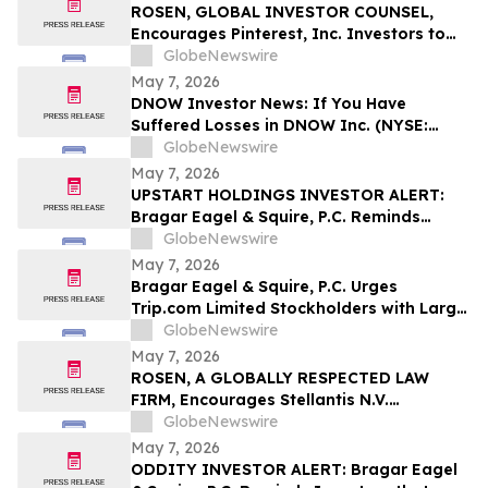
ROSEN, GLOBAL INVESTOR COUNSEL,
Encourages Pinterest, Inc. Investors to
Secure Counsel Before Important
GlobeNewswire
Deadline in Securities Class Action - PINS
May 7, 2026
DNOW Investor News: If You Have
Suffered Losses in DNOW Inc. (NYSE:
DNOW), You Are Encouraged to Contact
GlobeNewswire
The Rosen Law Firm About Your Rights
May 7, 2026
UPSTART HOLDINGS INVESTOR ALERT:
Bragar Eagel & Squire, P.C. Reminds
Investors that a Class Action Lawsuit Has
GlobeNewswire
Been Filed Against Upstart Holdings, Inc.
May 7, 2026
and Encourages Investors to Contact the
Bragar Eagel & Squire, P.C. Urges
Firm
Trip.com Limited Stockholders with Large
Losses to Contact the Firm Regarding
GlobeNewswire
Their Rights Before May 11th
May 7, 2026
ROSEN, A GLOBALLY RESPECTED LAW
FIRM, Encourages Stellantis N.V.
Securities Investors to Secure Counsel
GlobeNewswire
Before Important Deadline in Securities
May 7, 2026
Class Action – STLA
ODDITY INVESTOR ALERT: Bragar Eagel