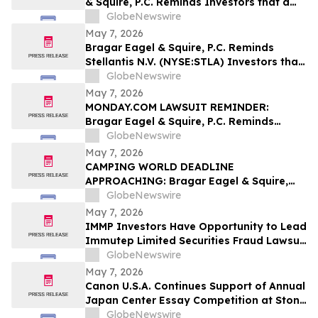
& Squire, P.C. Reminds Investors that a
Class Action Lawsuit Has Been Filed
GlobeNewswire
Against ODDITY Tech Ltd. and
May 7, 2026
Encourages Investors to Contact the Firm
Bragar Eagel & Squire, P.C. Reminds
Stellantis N.V. (NYSE:STLA) Investors that
a Class Action Lawsuit Has Been Filed
GlobeNewswire
Against Stellantis and Encourages
May 7, 2026
Investors to Contact the Firm
MONDAY.COM LAWSUIT REMINDER:
Bragar Eagel & Squire, P.C. Reminds
Monday.com Investors to Contact the
GlobeNewswire
Firm Before the May 11th Lead Plaintiff
May 7, 2026
Deadline
CAMPING WORLD DEADLINE
APPROACHING: Bragar Eagel & Squire,
P.C. Reminds Investors that a Class
GlobeNewswire
Action Lawsuit Has Been Filed Against
May 7, 2026
Camping World Holdings, Inc. and
IMMP Investors Have Opportunity to Lead
Encourages Investors to Contact the Firm
Immutep Limited Securities Fraud Lawsuit
Before May 11th
with the Schall Law Firm
GlobeNewswire
May 7, 2026
Canon U.S.A. Continues Support of Annual
Japan Center Essay Competition at Stony
Brook University
GlobeNewswire