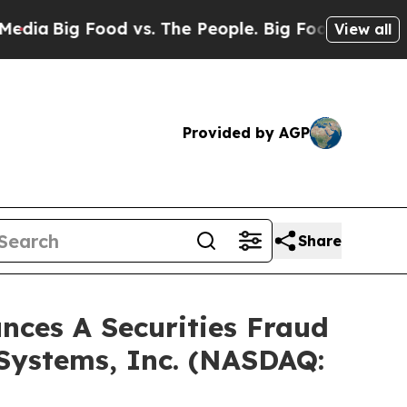
ig Food vs. The People. Big Food’s 239 Lawsuits 
View all
Provided by AGP
Share
ces A Securities Fraud
 Systems, Inc. (NASDAQ: