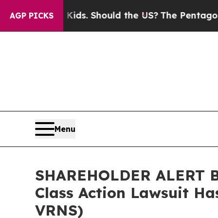
r Their Kids. Should the US?
The Pentagon Is Pos
AGP PICKS
Menu
SHAREHOLDER ALERT Ber
Class Action Lawsuit Ha
VRNS)