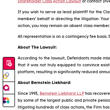
Shareholder Class Action Lawsuit
or contact Inv
If you wish to serve as lead plaintiff for the Cl
members’ behalf in directing the litigation. Your
action, you may remain an absent class member.
All representation is on a contingency fee basis.
About The Lawsuit:
According to the lawsuit, Defendants made misrep
that it was not truly equipped to convince exis
platform, resulting in significantly reduced annu
About Bernstein Liebhard:
Since 1993,
Bernstein Liebhard LLP
has recovered 
by some of the largest public and private pension 
litigating hundreds of class actions, the Firm ha