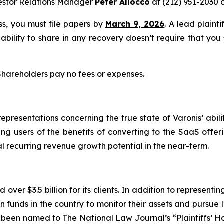
estor Relations Manager
Peter Allocco
at (212) 951-2030 
ass, you must file papers by
March 9, 2026
. A lead plaint
 ability to share in any recovery doesn’t require that you
 Shareholders pay no fees or expenses.
resentations concerning the true state of Varonis’ abilit
ting users of the benefits of converting to the SaaS offer
al recurring revenue growth potential in the near-term.
over $3.5 billion for its clients. In addition to representi
funds in the country to monitor their assets and pursue lit
s been named to The National Law Journal’s “Plaintiffs’ Ho