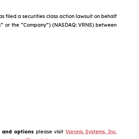
filed a securities class action lawsuit on behalf
onis” or the “Company”) (NASDAQ: VRNS) between
s and options
please visit
Varonis Systems, Inc.