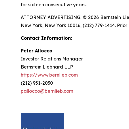
for sixteen consecutive years.
ATTORNEY ADVERTISING. © 2026 Bernstein Liebhar
New York, New York 10016, (212) 779-1414. Prior 
Contact Information:
Peter Allocco
Investor Relations Manager
Bernstein Liebhard LLP
https://www.bernlieb.com
(212) 951-2030
pallocco@bernlieb.com