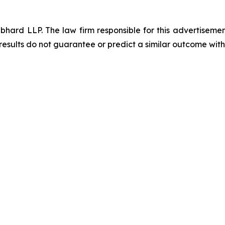
d LLP. The law firm responsible for this advertisement 
results do not guarantee or predict a similar outcome with