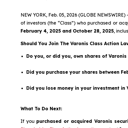
NEW YORK, Feb. 05, 2026 (GLOBE NEWSWIRE) 
of investors (the “Class”) who purchased or a
February 4
,
202
5
and
October 28
, 202
5
, inclu
Should You Join The Varonis Class Action La
Do you, or did you, own shares of Varoni
Did you purchase your shares between Feb
Did you lose money in your investment in 
What To Do Next:
If you
purchased or acquired Varonis securi