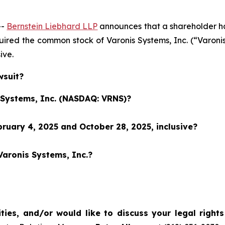
--
Bernstein Liebhard LLP
announces that a shareholder has 
cquired the common stock of Varonis Systems, Inc. (“Var
sive.
wsuit?
s Systems, Inc. (NASDAQ: VRNS)?
ruary 4, 2025 and October 28, 2025, inclusive?
Varonis Systems, Inc.?
ties, and/or would like to discuss your legal right