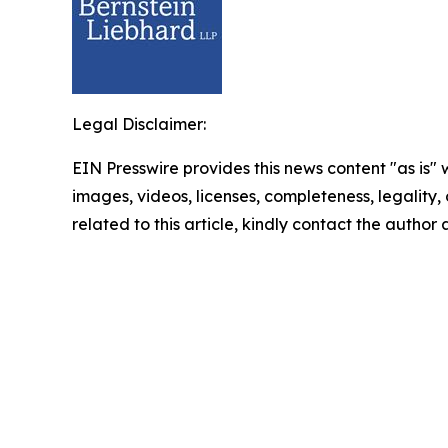
Legal Disclaimer:
EIN Presswire provides this news content "as is" 
images, videos, licenses, completeness, legality, o
related to this article, kindly contact the author