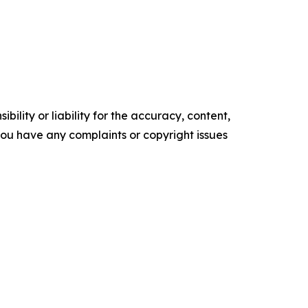
ility or liability for the accuracy, content,
f you have any complaints or copyright issues