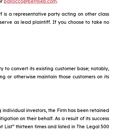
or
pallocco@bernlieb.com
.
iff is a representative party acting on other class
 serve as lead plaintiff. If you choose to take no
y to convert its existing customer base; notably,
ing or otherwise maintain those customers on its
ng individual investors, the Firm has been retained
igation on their behalf. As a result of its success
t List” thirteen times and listed in The Legal 500