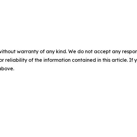
without warranty of any kind. We do not accept any responsib
r reliability of the information contained in this article. I
 above.