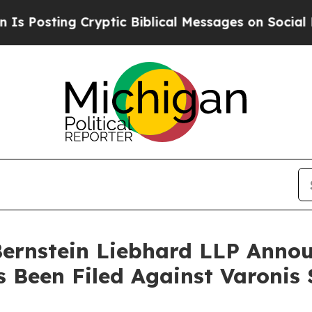
ting Cryptic Biblical Messages on Social Media
B
nstein Liebhard LLP Announ
s Been Filed Against Varonis