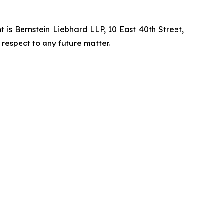
is Bernstein Liebhard LLP, 10 East 40th Street,
 respect to any future matter.