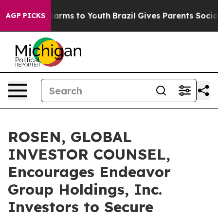
 to Abate Harms to Youth
Brazil Gives Parents Social M
AGP PICKS
ROSEN, GLOBAL
INVESTOR COUNSEL,
Encourages Endeavor
Group Holdings, Inc.
Investors to Secure