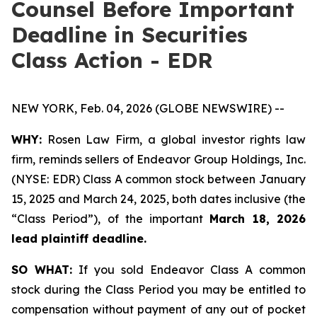
Counsel Before Important
Deadline in Securities
Class Action - EDR
NEW YORK, Feb. 04, 2026 (GLOBE NEWSWIRE) --
WHY:
Rosen Law Firm, a global investor rights law
firm, reminds sellers of Endeavor Group Holdings, Inc.
(NYSE: EDR) Class A common stock between January
15, 2025 and March 24, 2025, both dates inclusive (the
“Class Period”), of the important
March 18, 2026
lead plaintiff deadline.
SO WHAT:
If you sold Endeavor Class A common
stock during the Class Period you may be entitled to
compensation without payment of any out of pocket