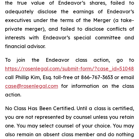
the true value of Endeavor’s shares, failed to
adequately disclose the earnings of Endeavor’s
executives under the terms of the Merger (a take-
private merger), and failed to disclose conflicts of
interests with Endeavor’s special committee and
financial advisor.
To join the Endeavor class action, go to
https://rosenlegal.com/submit-form/?case_id=51048
call Phillip Kim, Esq. toll-free at 866-767-3653 or email
case@rosenlegal.com
for information on the class
action.
No Class Has Been Certified. Until a class is certified,
you are not represented by counsel unless you retain
one. You may select counsel of your choice. You may
also remain an absent class member and do nothing