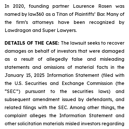
In 2020, founding partner Laurence Rosen was
named by law360 as a Titan of Plaintiffs’ Bar. Many of
the firm’s attorneys have been recognized by
Lawdragon and Super Lawyers.
DETAILS OF THE CASE:
The lawsuit seeks to recover
damages on behalf of investors that were damaged
as a result of allegedly false and misleading
statements and omissions of material facts in the
January 15, 2025 Information Statement (filed with
the U.S. Securities and Exchange Commission (the
“SEC”) pursuant to the securities laws) and
subsequent amendment issued by defendants, and
related filings with the SEC. Among other things, the
complaint alleges the Information Statement and
other solicitation materials misled investors regarding