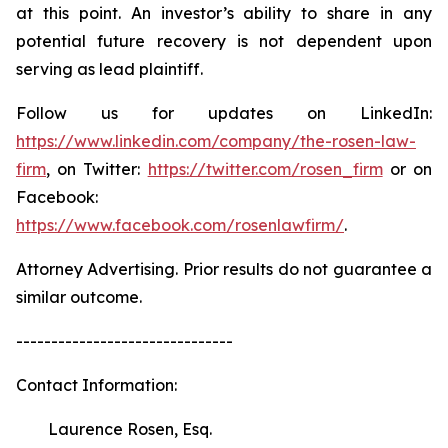
at this point. An investor’s ability to share in any
potential future recovery is not dependent upon
serving as lead plaintiff.
Follow us for updates on LinkedIn:
https://www.linkedin.com/company/the-rosen-law-
firm
, on Twitter:
https://twitter.com/rosen_firm
or on
Facebook:
https://www.facebook.com/rosenlawfirm/
.
Attorney Advertising. Prior results do not guarantee a
similar outcome.
-------------------------------
Contact Information:
Laurence Rosen, Esq.