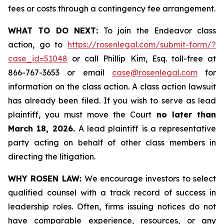
fees or costs through a contingency fee arrangement.
WHAT TO DO NEXT:
To join the Endeavor class
action, go to
https://rosenlegal.com/submit-form/?
case_id=51048
or call Phillip Kim, Esq. toll-free at
866-767-3653 or email
case@rosenlegal.com
for
information on the class action. A class action lawsuit
has already been filed. If you wish to serve as lead
plaintiff, you must move the Court
no later than
March 18, 2026.
A lead plaintiff is a representative
party acting on behalf of other class members in
directing the litigation.
WHY ROSEN LAW:
We encourage investors to select
qualified counsel with a track record of success in
leadership roles. Often, firms issuing notices do not
have comparable experience, resources, or any