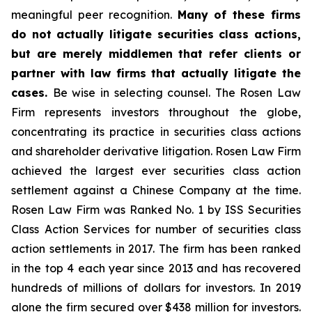
meaningful peer recognition.
Many of these firms
do not actually litigate securities class actions,
but are merely middlemen that refer clients or
partner with law firms that actually litigate the
cases.
Be wise in selecting counsel. The Rosen Law
Firm represents investors throughout the globe,
concentrating its practice in securities class actions
and shareholder derivative litigation. Rosen Law Firm
achieved the largest ever securities class action
settlement against a Chinese Company at the time.
Rosen Law Firm was Ranked No. 1 by ISS Securities
Class Action Services for number of securities class
action settlements in 2017. The firm has been ranked
in the top 4 each year since 2013 and has recovered
hundreds of millions of dollars for investors. In 2019
alone the firm secured over $438 million for investors.