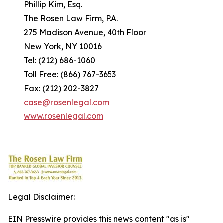
Phillip Kim, Esq.
The Rosen Law Firm, P.A.
275 Madison Avenue, 40th Floor
New York, NY 10016
Tel: (212) 686-1060
Toll Free: (866) 767-3653
Fax: (212) 202-3827
case@rosenlegal.com
www.rosenlegal.com
Legal Disclaimer:
EIN Presswire provides this news content "as is"