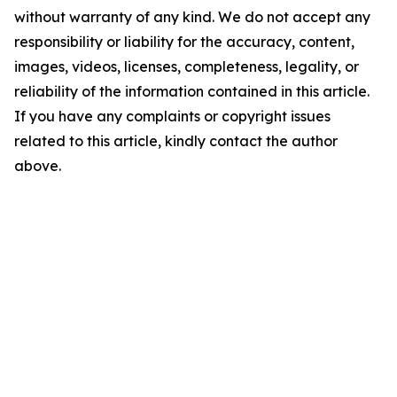
without warranty of any kind. We do not accept any
responsibility or liability for the accuracy, content,
images, videos, licenses, completeness, legality, or
reliability of the information contained in this article.
If you have any complaints or copyright issues
related to this article, kindly contact the author
above.