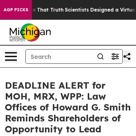
’t Handle That Truth
Scientists Designed a Virtual Alie
AGP PICKS
DEADLINE ALERT for
MOH, MRX, WPP: Law
Offices of Howard G. Smith
Reminds Shareholders of
Opportunity to Lead