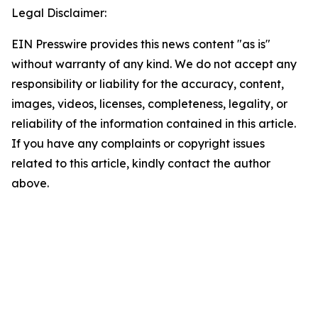
Legal Disclaimer:
EIN Presswire provides this news content "as is"
without warranty of any kind. We do not accept any
responsibility or liability for the accuracy, content,
images, videos, licenses, completeness, legality, or
reliability of the information contained in this article.
If you have any complaints or copyright issues
related to this article, kindly contact the author
above.