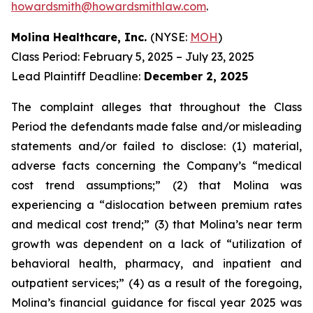
howardsmith@howardsmithlaw.com
.
Molina Healthcare, Inc.
(NYSE:
MOH
)
Class Period: February 5, 2025 – July 23, 2025
Lead Plaintiff Deadline:
December 2, 2025
The complaint alleges that throughout the Class
Period the defendants made false and/or misleading
statements and/or failed to disclose: (1) material,
adverse facts concerning the Company’s “medical
cost trend assumptions;” (2) that Molina was
experiencing a “dislocation between premium rates
and medical cost trend;” (3) that Molina’s near term
growth was dependent on a lack of “utilization of
behavioral health, pharmacy, and inpatient and
outpatient services;” (4) as a result of the foregoing,
Molina’s financial guidance for fiscal year 2025 was