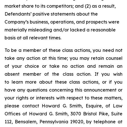
market share to its competitors; and (2) as a result,
Defendants’ positive statements about the
Company’s business, operations, and prospects were
materially misleading and/or lacked a reasonable
basis at all relevant times.
To be a member of these class actions, you need not
take any action at this time; you may retain counsel
of your choice or take no action and remain an
absent member of the class action. If you wish
to learn more about these class actions, or if you
have any questions concerning this announcement or
your rights or interests with respect to these matters,
please contact Howard G. Smith, Esquire, of Law
Offices of Howard G. Smith, 3070 Bristol Pike, Suite
112, Bensalem, Pennsylvania 19020, by telephone at