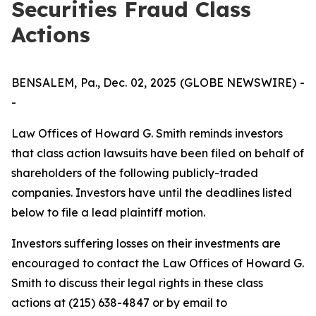
Securities Fraud Class
Actions
BENSALEM, Pa., Dec. 02, 2025 (GLOBE NEWSWIRE) -
-
Law Offices of Howard G. Smith reminds investors
that class action lawsuits have been filed on behalf of
shareholders of the following publicly-traded
companies. Investors have until the deadlines listed
below to file a lead plaintiff motion.
Investors suffering losses on their investments are
encouraged to contact the Law Offices of Howard G.
Smith to discuss their legal rights in these class
actions at (215) 638-4847 or by email to