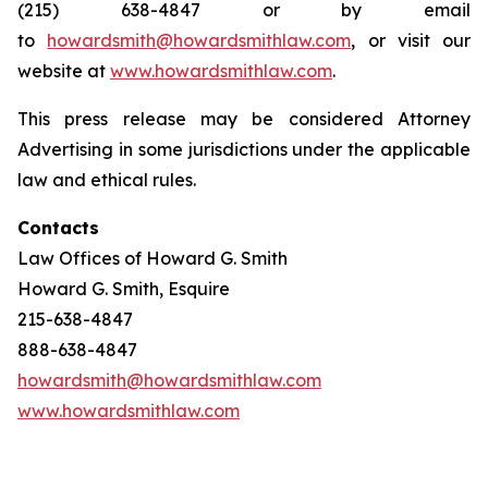
(215) 638-4847 or by email
to
howardsmith@howardsmithlaw.com
, or visit our
website at
www.howardsmithlaw.com
.
This press release may be considered Attorney
Advertising in some jurisdictions under the applicable
law and ethical rules.
Contacts
Law Offices of Howard G. Smith
Howard G. Smith, Esquire
215-638-4847
888-638-4847
howardsmith@howardsmithlaw.com
www.howardsmithlaw.com