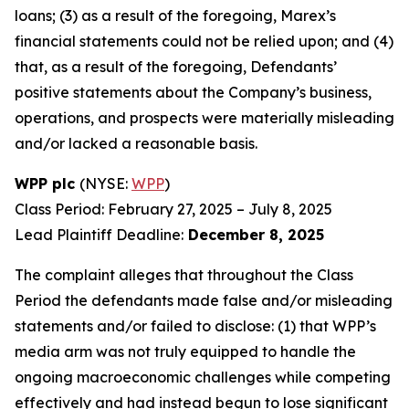
loans; (3) as a result of the foregoing, Marex’s
financial statements could not be relied upon; and (4)
that, as a result of the foregoing, Defendants’
positive statements about the Company’s business,
operations, and prospects were materially misleading
and/or lacked a reasonable basis.
WPP plc
(NYSE:
WPP
)
Class Period: February 27, 2025 – July 8, 2025
Lead Plaintiff Deadline:
December 8, 2025
The complaint alleges that throughout the Class
Period the defendants made false and/or misleading
statements and/or failed to disclose: (1) that WPP’s
media arm was not truly equipped to handle the
ongoing macroeconomic challenges while competing
effectively and had instead begun to lose significant