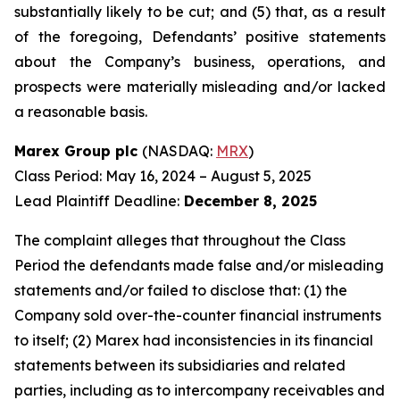
substantially likely to be cut; and (5) that, as a result
of the foregoing, Defendants’ positive statements
about the Company’s business, operations, and
prospects were materially misleading and/or lacked
a reasonable basis.
Marex Group plc
(NASDAQ:
MRX
)
Class Period: May 16, 2024 – August 5, 2025
Lead Plaintiff Deadline:
December 8, 2025
The complaint alleges that throughout the Class
Period the defendants made false and/or misleading
statements and/or failed to disclose that: (1) the
Company sold over-the-counter financial instruments
to itself; (2) Marex had inconsistencies in its financial
statements between its subsidiaries and related
parties, including as to intercompany receivables and