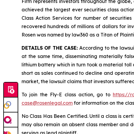
Firm represents investors throughout the globe, 
achieved the largest ever securities class act
Class Action Services for number of securities
recovered hundreds of millions of dollars for in
Rosen was named by law360 as a Titan of Plaint
DETAILS OF THE CASE:
According to the lawsui
at the same time, disseminating materially fal
lithium battery which in turn took a material toll
short as sales continued to decline and operatin
market, the lawsuit claims that investors suffer
To join the Fly-E class action, go to
https://
case@rosenlegal.com
for information on the clas
No Class Has Been Certified. Until a class is cer
may also remain an absent class member and do no
serving as lead plaintiff.