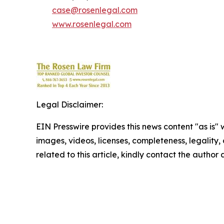
case@rosenlegal.com
www.rosenlegal.com
Legal Disclaimer:
EIN Presswire provides this news content "as is" 
images, videos, licenses, completeness, legality, o
related to this article, kindly contact the author