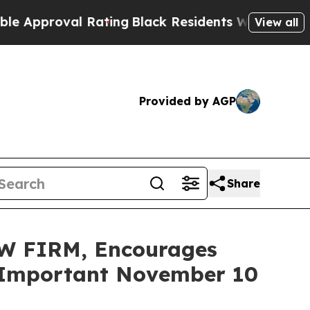
roval Rating
Black Residents Warned of Abusive C
View all
Provided by AGP
Share
W FIRM, Encourages
re Important November 10