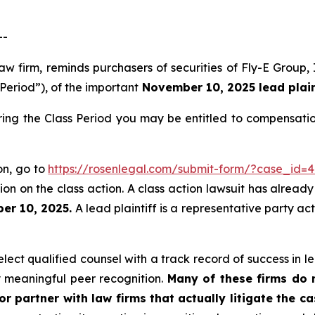
--
law firm, reminds purchasers of securities of Fly-E Grou
 Period”), of the important
November 10, 2025 lead plaint
ring the Class Period you may be entitled to compensati
ion, go to
https://rosenlegal.com/submit-form/?case_id=
on on the class action. A class action lawsuit has already 
er 10, 2025.
A lead plaintiff is a representative party ac
ect qualified counsel with a track record of success in lea
 meaningful peer recognition.
Many of these firms do no
r partner with law firms that actually litigate the c