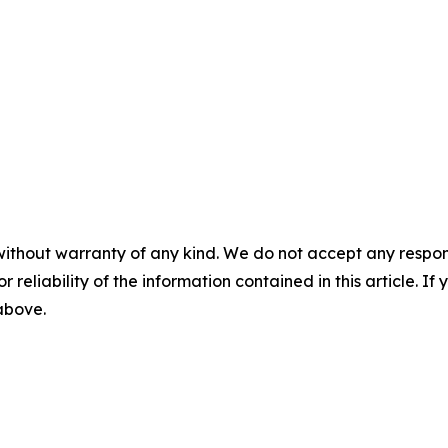
without warranty of any kind. We do not accept any responsib
r reliability of the information contained in this article. I
 above.