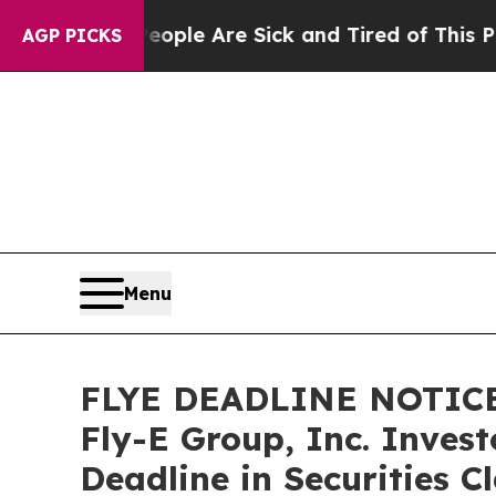
in: “People Are Sick and Tired of This Politics 
AGP PICKS
Menu
FLYE DEADLINE NOTICE
Fly-E Group, Inc. Inves
Deadline in Securities C