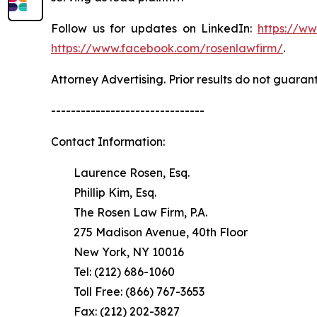
Follow us for updates on LinkedIn:
https://w
https://www.facebook.com/rosenlawfirm/
.
Attorney Advertising. Prior results do not guaran
-------------------------------
Contact Information:
Laurence Rosen, Esq.
Phillip Kim, Esq.
The Rosen Law Firm, P.A.
275 Madison Avenue, 40th Floor
New York, NY 10016
Tel: (212) 686-1060
Toll Free: (866) 767-3653
Fax: (212) 202-3827