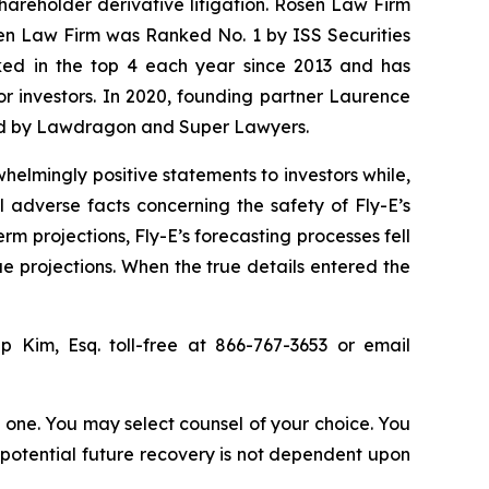
shareholder derivative litigation. Rosen Law Firm
sen Law Firm was Ranked No. 1 by ISS Securities
anked in the top 4 each year since 2013 and has
for investors. In 2020, founding partner Laurence
ized by Lawdragon and Super Lawyers.
elmingly positive statements to investors while,
 adverse facts concerning the safety of Fly-E’s
erm projections, Fly-E’s forecasting processes fell
ue projections. When the true details entered the
lip Kim, Esq. toll-free at 866-767-3653 or email
in one. You may select counsel of your choice. You
y potential future recovery is not dependent upon