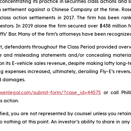
concentrating its practice in securities class actions and 
ion settlement against a Chinese Company at the time. Ro
 class action settlements in 2017. The firm has been r
vestors. In 2019 alone the firm secured over $438 million 
iffs’ Bar. Many of the firm’s attorneys have been recogn
t, defendants throughout the Class Period provided overwh
se and misleading statements and/or concealing material
 on its E-vehicle sales revenue, despite making lofty long-t
g expenses increased, ultimately, derailing Fly-E’s reven
ed damages.
rosenlegal.com/submit-form/?case_id=44575
or call Phil
s action.
tified, you are not represented by counsel unless you reta
thing at this point. An investor’s ability to share in an