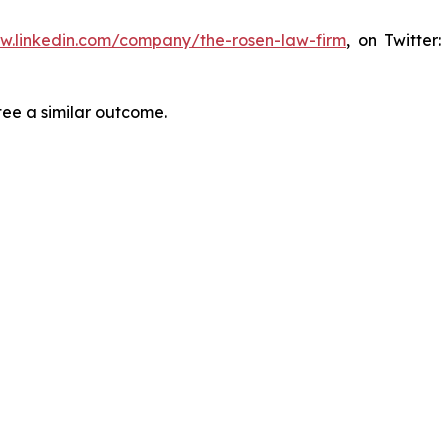
ww.linkedin.com/company/the-rosen-law-firm
, on Twitter
tee a similar outcome.