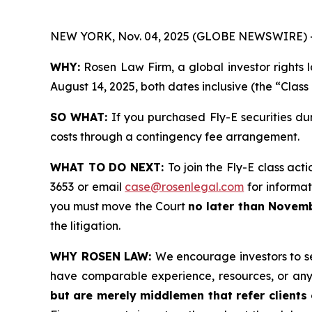
NEW YORK, Nov. 04, 2025 (GLOBE NEWSWIRE) 
WHY:
Rosen Law Firm, a global investor rights 
August 14, 2025, both dates inclusive (the “Class
SO WHAT:
If you purchased Fly-E securities du
costs through a contingency fee arrangement.
WHAT TO DO NEXT:
To join the Fly-E class act
3653 or email
case@rosenlegal.com
for informati
you must move the Court
no later than Novemb
the litigation.
WHY ROSEN LAW:
We encourage investors to sel
have comparable experience, resources, or any
but are merely middlemen that refer clients o