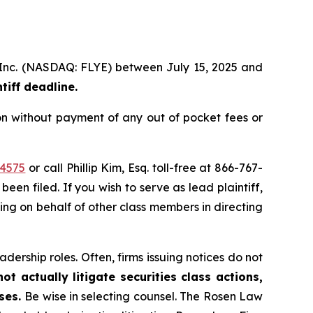
p, Inc. (NASDAQ: FLYE) between July 15, 2025 and
iff deadline.
on without payment of any out of pocket fees or
44575
or call Phillip Kim, Esq. toll-free at 866-767-
been filed. If you wish to serve as lead plaintiff,
ting on behalf of other class members in directing
dership roles. Often, firms issuing notices do not
t actually litigate securities class actions,
ases.
Be wise in selecting counsel. The Rosen Law