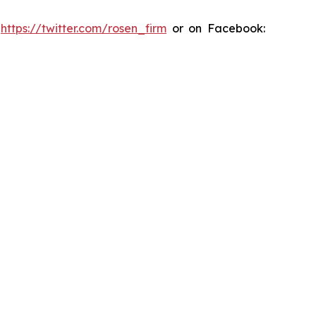
:
https://twitter.com/rosen_firm
or on Facebook: