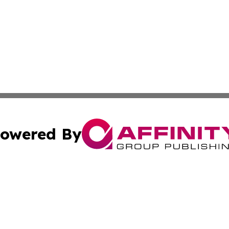
owered By
ubmit Press Release
Terms & Conditions
Copyright/DMCA
c. dba Affinity Group Publishing & Michigan Political Repo
Cookie Settings / Your Privacy Choices