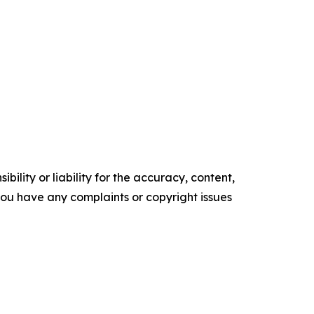
ility or liability for the accuracy, content,
f you have any complaints or copyright issues