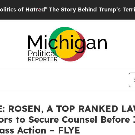
of Hatred”
The Story Behind Trump’s Terrible App
: ROSEN, A TOP RANKED LA
tors to Secure Counsel Befo
lass Action – FLYE