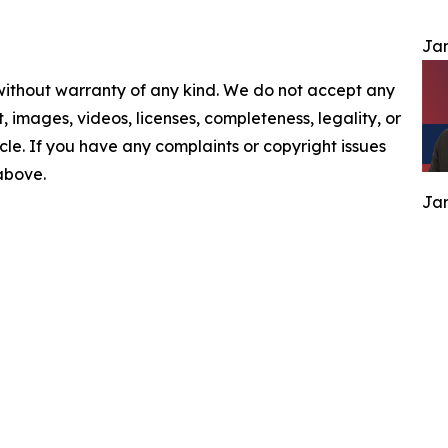
Jam
 without warranty of any kind. We do not accept any
nt, images, videos, licenses, completeness, legality, or
ticle. If you have any complaints or copyright issues
 above.
Jam