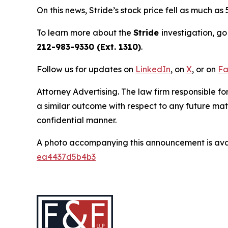
On this news, Stride’s stock price fell as much as
To learn more about the
Stride
investigation, go
212-983-9330 (Ext. 1310)
.
Follow us for updates on
LinkedIn
, on
X
, or on
Fa
Attorney Advertising. The law firm responsible for
a similar outcome with respect to any future mat
confidential manner.
A photo accompanying this announcement is ava
ea4437d5b4b3