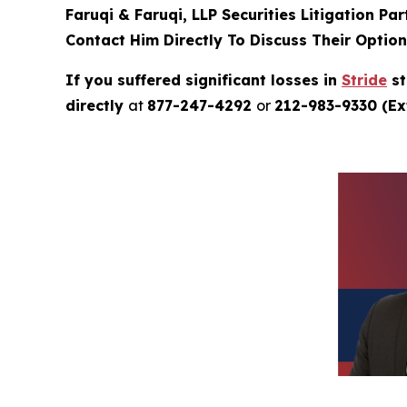
Faruqi & Faruqi, LLP Securities Litigation Pa
Contact Him Directly To Discuss Their Optio
If you suffered significant losses in
Stride
st
directly
at
877-247-4292
or
212-983-9330 (Ext