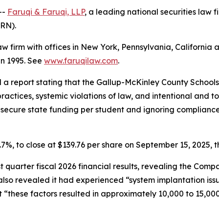
--
Faruqi & Faruqi, LLP
, a leading national securities law f
LRN).
law firm with offices in New York, Pennsylvania, Californi
 in 1995. See
www.faruqilaw.com
.
d a report stating that the Gallup-McKinley County School
ractices, systemic violations of law, and intentional and to
to secure state funding per student and ignoring complian
11.7%, to close at $139.76 per share on September 15, 2025, t
rst quarter fiscal 2026 financial results, revealing the Co
so revealed it had experienced “system implantation issue
 “these factors resulted in approximately 10,000 to 15,000