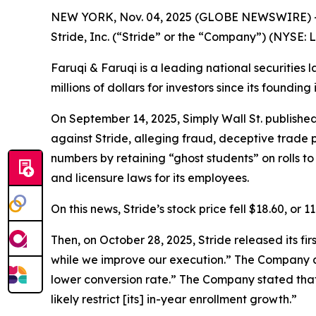
NEW YORK, Nov. 04, 2025 (GLOBE NEWSWIRE) 
Stride, Inc. (“Stride” or the “Company”) (NYSE: 
Faruqi & Faruqi is a leading national securities 
millions of dollars for investors since its founding
On September 14, 2025, Simply Wall St. publishe
against Stride, alleging fraud, deceptive trade p
numbers by retaining “ghost students” on rolls 
and licensure laws for its employees.
On this news, Stride’s stock price fell $18.60, or 
Then, on October 28, 2025, Stride released its fi
while we improve our execution.” The Company al
lower conversion rate.” The Company stated that
likely restrict [its] in-year enrollment growth.”