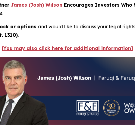
rtner
James (Josh) Wilson
Encourages Investors Who Su
ns
ock or options
and would like to discuss your legal right
. 1310)
.
[You may also click here for additional information]