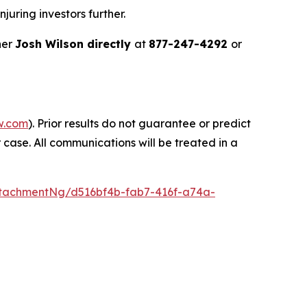
juring investors further.
ner
Josh Wilson directly
at
877-247-4292
or
w.com
). Prior results do not guarantee or predict
 case. All communications will be treated in a
tachmentNg/d516bf4b-fab7-416f-a74a-