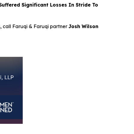
ffered Significant Losses In Stride To
s, call Faruqi & Faruqi partner
Josh Wilson