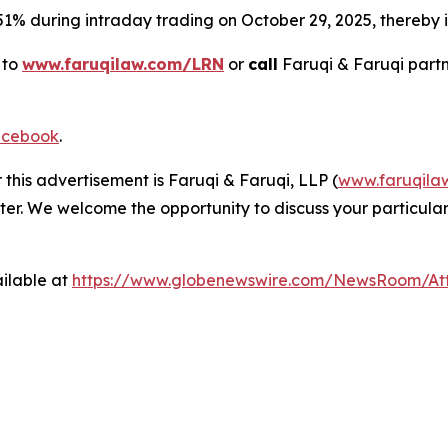
 51% during intraday trading on October 29, 2025, thereby in
 to
www.faruqilaw.com/LRN
or
call
Faruqi & Faruqi part
cebook
.
 this advertisement is Faruqi & Faruqi, LLP (
www.faruqila
ter. We welcome the opportunity to discuss your particular
ilable at
https://www.globenewswire.com/NewsRoom/At