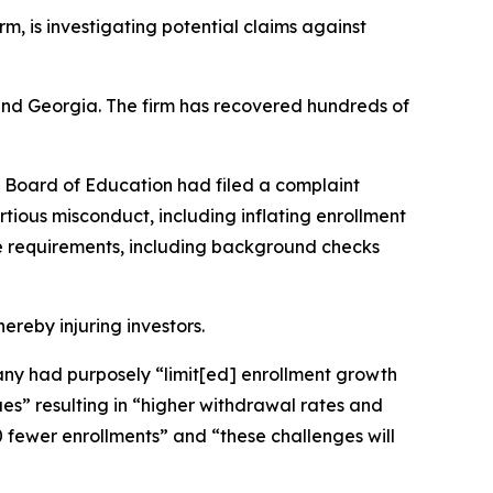
irm, is investigating potential claims against
a and Georgia. The firm has recovered hundreds of
s Board of Education had filed a complaint
rtious misconduct, including inflating enrollment
ce requirements, including background checks
hereby injuring investors.
mpany had purposely “limit[ed] enrollment growth
s” resulting in “higher withdrawal rates and
 fewer enrollments” and “these challenges will