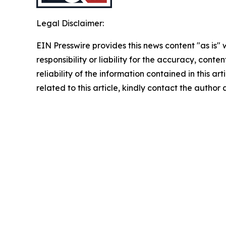
Legal Disclaimer:
EIN Presswire provides this news content "as is"
responsibility or liability for the accuracy, conte
reliability of the information contained in this ar
related to this article, kindly contact the author