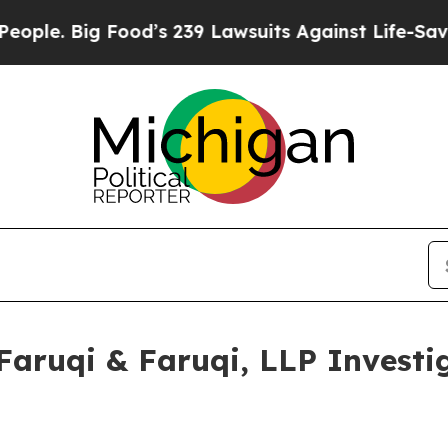
Big Food’s 239 Lawsuits Against Life-Saving Poli
ruqi & Faruqi, LLP Investig