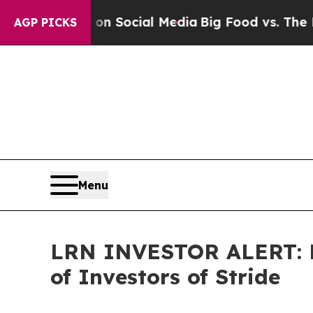
ssages on Social Media
Big Food vs. The People. 
AGP PICKS
Menu
LRN INVESTOR ALERT: Fa
of Investors of Stride