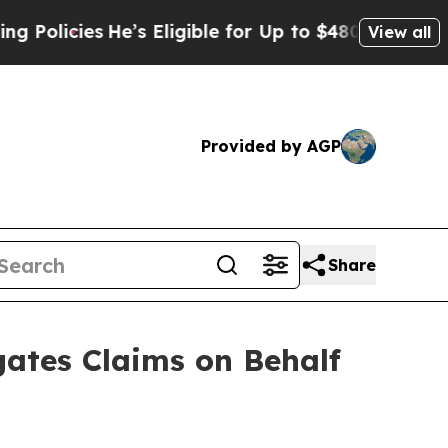
cies
He’s Eligible for Up to $480,000 After Being
View all
Provided by AGP
Share
ates Claims on Behalf