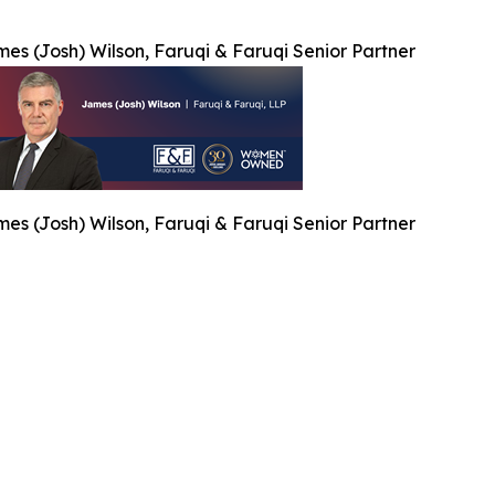
es (Josh) Wilson, Faruqi & Faruqi Senior Partner
es (Josh) Wilson, Faruqi & Faruqi Senior Partner