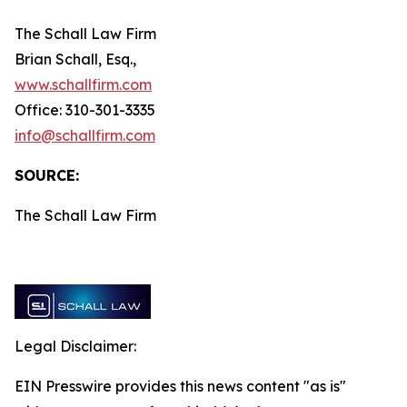
The Schall Law Firm
Brian Schall, Esq.,
www.schallfirm.com
Office: 310-301-3335
info@schallfirm.com
SOURCE:
The Schall Law Firm
Legal Disclaimer:
EIN Presswire provides this news content "as is"