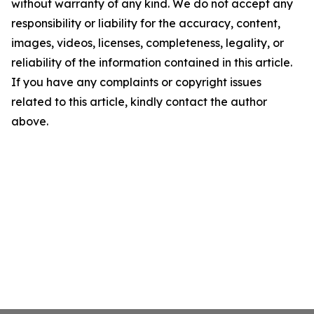
without warranty of any kind. We do not accept any
responsibility or liability for the accuracy, content,
images, videos, licenses, completeness, legality, or
reliability of the information contained in this article.
If you have any complaints or copyright issues
related to this article, kindly contact the author
above.