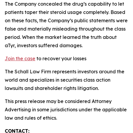
The Company concealed the drug’s capability to let
patients taper their steroid usage completely. Based
on these facts, the Company’s public statements were
false and materially misleading throughout the class
period. When the market learned the truth about
aTyr, investors suffered damages.
Join the case
to recover your losses
The Schall Law Firm represents investors around the
world and specializes in securities class action
lawsuits and shareholder rights litigation.
This press release may be considered Attorney
Advertising in some jurisdictions under the applicable
law and rules of ethics.
CONTACT: