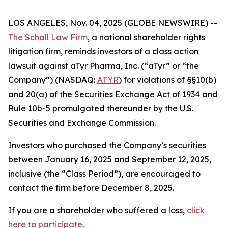
LOS ANGELES, Nov. 04, 2025 (GLOBE NEWSWIRE) --
The Schall Law Firm
, a national shareholder rights
litigation firm, reminds investors of a class action
lawsuit against aTyr Pharma, Inc. (“aTyr” or “the
Company”) (NASDAQ:
ATYR
) for violations of §§10(b)
and 20(a) of the Securities Exchange Act of 1934 and
Rule 10b-5 promulgated thereunder by the U.S.
Securities and Exchange Commission.
Investors who purchased the Company’s securities
between January 16, 2025 and September 12, 2025,
inclusive (the “Class Period”), are encouraged to
contact the firm before December 8, 2025.
If you are a shareholder who suffered a loss,
click
here to participate
.