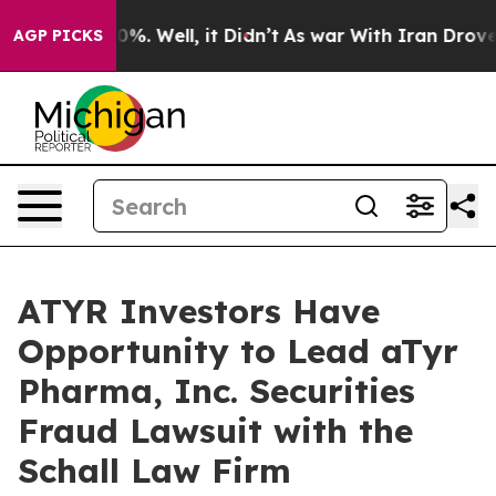
round 40%. Well, it Didn’t
As war With Iran Drove oi
AGP PICKS
ATYR Investors Have
Opportunity to Lead aTyr
Pharma, Inc. Securities
Fraud Lawsuit with the
Schall Law Firm