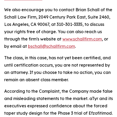
We also encourage you to contact Brian Schall of the
Schall Law Firm, 2049 Century Park East, Suite 2460,
Los Angeles, CA 90067, at 310-301-3335, to discuss
your rights free of charge. You can also reach us
through the firm's website at
www.schallfirm.com
, or
by email at
bschall@schallfirm.com
.
The class, in this case, has not yet been certified, and
until certification occurs, you are not represented by
an attorney. If you choose to take no action, you can
remain an absent class member.
According to the Complaint, the Company made false
and misleading statements to the market. aTyr and its
executives expressed confidence about the forced
taper study design for the Phase 3 trial of Efzofitimod.