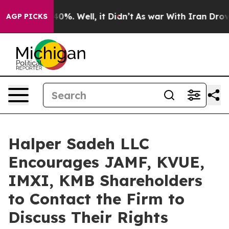
Around 40%. Well, it Didn’t
As war With Iran Drove oi
AGP PICKS
Halper Sadeh LLC
Encourages JAMF, KVUE,
IMXI, KMB Shareholders
to Contact the Firm to
Discuss Their Rights