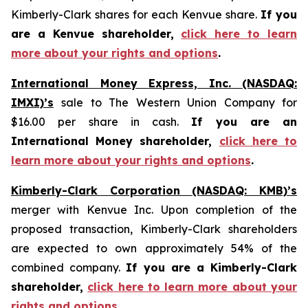
Kimberly-Clark shares for each Kenvue share.
If you
are a Kenvue shareholder,
click here to learn
more about your rights and options
.
International Money Express, Inc. (NASDAQ:
IMXI)’s
sale to The Western Union Company for
$16.00 per share in cash.
If you are an
International Money shareholder,
click here to
learn more about your rights and options
.
Kimberly-Clark Corporation (NASDAQ: KMB)’s
merger with Kenvue Inc. Upon completion of the
proposed transaction, Kimberly-Clark shareholders
are expected to own approximately 54% of the
combined company.
If you are a Kimberly-Clark
shareholder,
click here to learn more about your
rights and options
.