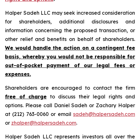
Halper Sadeh LLC may seek increased consideration
for shareholders, additional disclosures and
information concerning the proposed transaction, or
other relief and benefits on behalf of shareholders.
We would handle the action on a contingent fee
basis, whereby you would not be responsible for
out-of-pocket payment of our legal fees or
expenses.
Shareholders are encouraged to contact the firm
free of charge
to discuss their legal rights and
options. Please call Daniel Sadeh or Zachary Halper
at (212) 763-0060 or email
sadeh@halpersadeh.com
or
zhalper@halpersadeh.com
.
Halper Sadeh LLC represents investors all over the