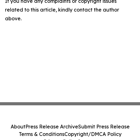
If you have any complaints or copyright issues
related to this article, kindly contact the author
above.
About
Press Release Archive
Submit Press Release
Terms & Conditions
Copyright/DMCA Policy