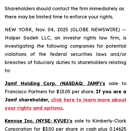
Shareholders should contact the firm immediately as
there may be limited time to enforce your rights.
NEW YORK, Nov. 04, 2025 (GLOBE NEWSWIRE) --
Halper Sadeh LLC, an investor rights law firm, is
investigating the following companies for potential
violations of the federal securities laws and/or
breaches of fiduciary duties to shareholders relating
to:
Jamf Holding Corp. (NASDAQ: JAMF)’s
sale to
Francisco Partners for $13.05 per share.
If you are a
Jamf shareholder,
click here to learn more about
your rights and options
.
Kenvue Inc. (NYSE: KVUE)’s
sale to Kimberly-Clark
Corporation for $3.50 per share in cash plus 0.14625