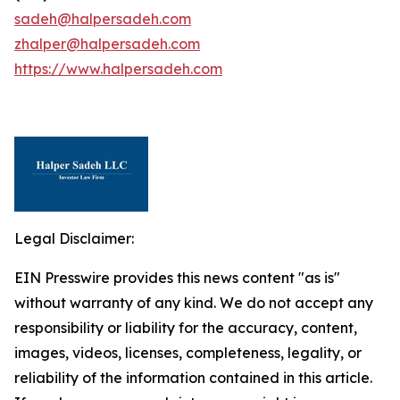
sadeh@halpersadeh.com
zhalper@halpersadeh.com
https://www.halpersadeh.com
Legal Disclaimer:
EIN Presswire provides this news content "as is"
without warranty of any kind. We do not accept any
responsibility or liability for the accuracy, content,
images, videos, licenses, completeness, legality, or
reliability of the information contained in this article.