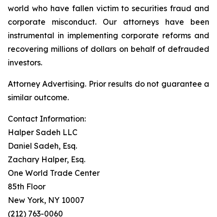
world who have fallen victim to securities fraud and
corporate misconduct. Our attorneys have been
instrumental in implementing corporate reforms and
recovering millions of dollars on behalf of defrauded
investors.
Attorney Advertising. Prior results do not guarantee a
similar outcome.
Contact Information:
Halper Sadeh LLC
Daniel Sadeh, Esq.
Zachary Halper, Esq.
One World Trade Center
85th Floor
New York, NY 10007
(212) 763-0060