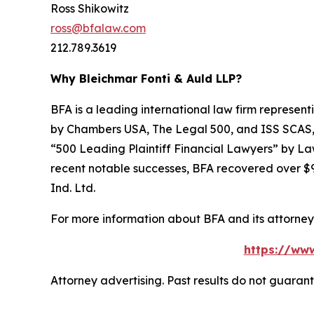
Ross Shikowitz
ross@bfalaw.com
212.789.3619
Why Bleichmar Fonti & Auld LLP?
BFA is a leading international law firm representi
by
Chambers USA
,
The Legal 500
, and
ISS SCAS
“500 Leading Plaintiff Financial Lawyers” by
La
recent notable successes, BFA recovered over $90
Ind. Ltd.
For more information about BFA and its attorneys
https://ww
Attorney advertising. Past results do not guaran