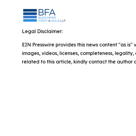
Legal Disclaimer:
EIN Presswire provides this news content "as is" 
images, videos, licenses, completeness, legality, o
related to this article, kindly contact the author