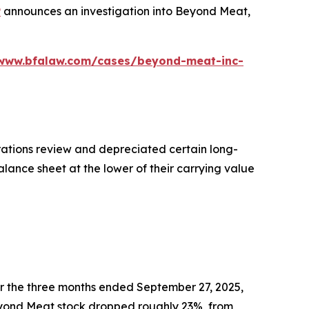
P
announces an investigation into Beyond Meat,
/www.bfalaw.com/cases/beyond-meat-inc-
ations review and depreciated certain long-
alance sheet at the lower of their carrying value
r the three months ended September 27, 2025,
f Beyond Meat stock dropped roughly 23%, from