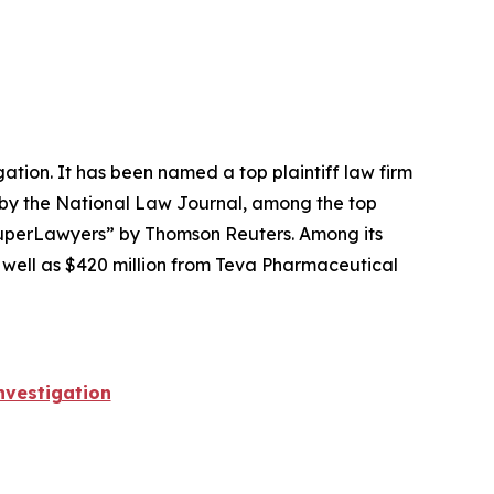
igation. It has been named a top plaintiff law firm
 by the
National Law Journal
, among the top
perLawyers” by Thomson Reuters. Among its
s well as $420 million from Teva Pharmaceutical
vestigation