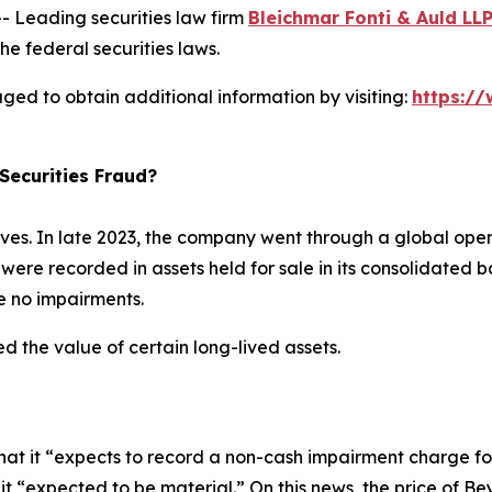
Leading securities law firm
Bleichmar Fonti & Auld LL
he federal securities laws.
ed to obtain additional information by visiting:
https:/
Securities Fraud?
s. In late 2023, the company went through a global oper
were recorded in assets held for sale in its consolidated b
ere no impairments.
d the value of certain long-lived assets.
t it “expects to record a non-cash impairment charge fo
ch it “expected to be material.” On this news, the price o