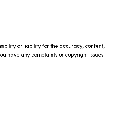
ility or liability for the accuracy, content,
f you have any complaints or copyright issues