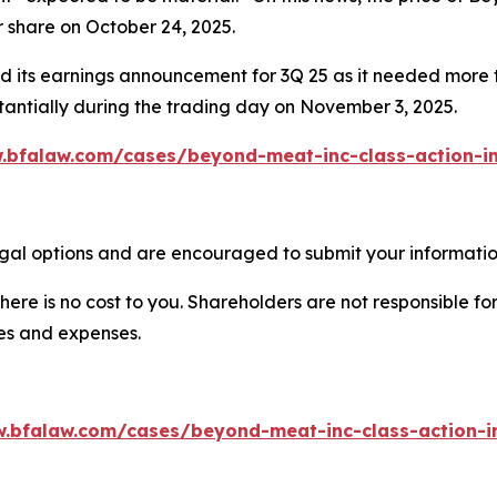
r share on October 24, 2025.
 its earnings announcement for 3Q 25 as it needed more t
antially during the trading day on November 3, 2025.
.bfalaw.com/cases/beyond-meat-inc-class-action-in
al options and are encouraged to submit your information
there is no cost to you. Shareholders are not responsible for
ees and expenses.
w.bfalaw.com/cases/beyond-meat-inc-class-action-in