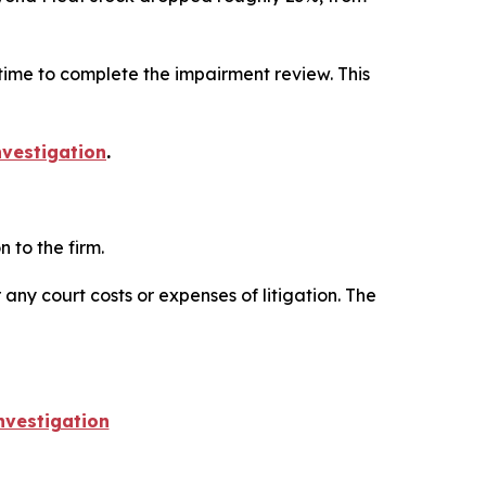
ime to complete the impairment review. This
vestigation
.
 to the firm.
 any court costs or expenses of litigation. The
vestigation