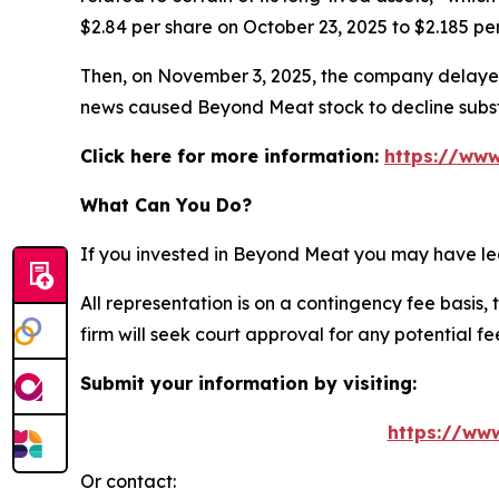
$2.84 per share on October 23, 2025 to $2.185 pe
Then, on November 3, 2025, the company delayed
news caused Beyond Meat stock to decline subst
Click here for more information:
https://www
What Can You Do?
If you invested in Beyond Meat you may have leg
All representation is on a contingency fee basis, 
firm will seek court approval for any potential f
Submit your information by visiting:
https://ww
Or contact: