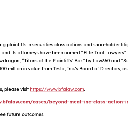
ng plaintiffs in securities class actions and shareholder lit
, and its attorneys have been named “Elite Trial Lawyers”
wdragon
, “Titans of the Plaintiffs’ Bar” by
Law360
and “Su
0 million in value from Tesla, Inc.’s Board of Directors, a
, please visit
https://www.bfalaw.com
.
w.bfalaw.com/cases/beyond-meat-inc-class-action-in
tee future outcomes.