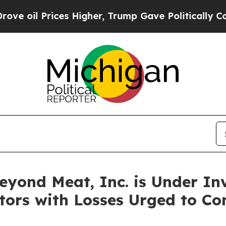
l Prices Higher, Trump Gave Politically Connect
ond Meat, Inc. is Under Inv
stors with Losses Urged to C