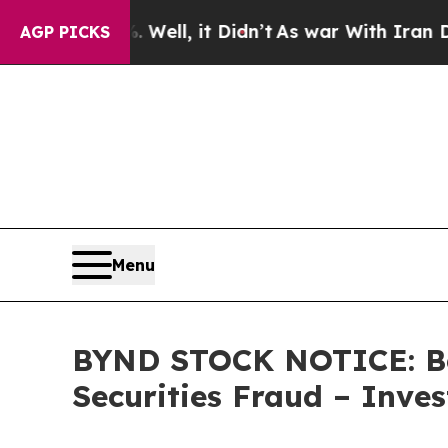
 40%. Well, it Didn’t
As war With Iran Drove oi
AGP PICKS
Menu
BYND STOCK NOTICE: Bey
Securities Fraud – Inve