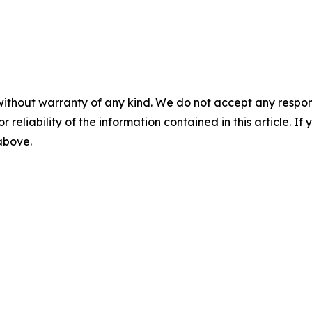
without warranty of any kind. We do not accept any responsib
r reliability of the information contained in this article. I
 above.