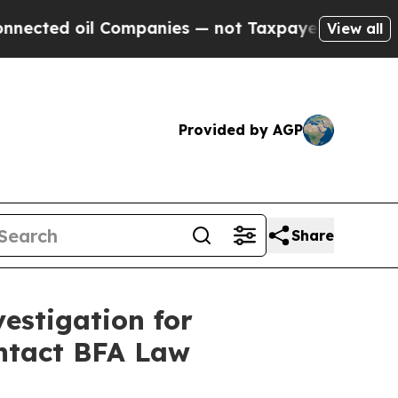
ed oil Companies — not Taxpayers — the Chance to
View all
Provided by AGP
Share
estigation for
ontact BFA Law