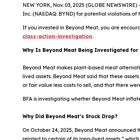
NEW YORK, Nov. 03, 2025 (GLOBE NEWSWIRE) -- 
Inc. (NASDAQ: BYND) for potential violations of t
If you invested in Beyond Meat, you are encourag
class-action-investigation
.
Why Is Beyond Meat Being Investigated for 
Beyond Meat makes plant-based meat alternative
lived assets. Beyond Meat said that these assets 
or fair value less costs to sell, and that there w
BFA is investigating whether Beyond Meat inflate
Why Did Beyond Meat’s Stock Drop?
On October 24, 2025, Beyond Meat announced tha
related to certain of its long-lived assets,” whi