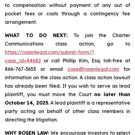
to compensation without payment of any out of
pocket fees or costs through a contingency fee
arrangement.
WHAT TO DO NEXT:
To join the Charter
Communications class action, go to
https://rosenlegal.com/submit-form/?
case_id=44682
or call Phillip Kim, Esq. toll-free at
866-767-3653 or email
case@rosenlegal.com
for
information on the class action. A class action lawsuit
has already been filed. If you wish to serve as lead
plaintiff, you must move the Court
no later than
October 14, 2025
. A lead plaintiff is a representative
party acting on behalf of other class members in
directing the litigation.
WHY ROSEN LAW:
We encourage investors to select