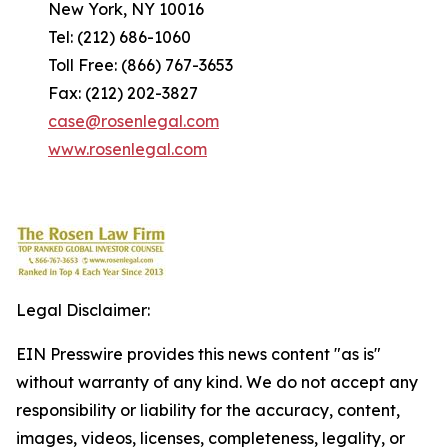
New York, NY 10016
Tel: (212) 686-1060
Toll Free: (866) 767-3653
Fax: (212) 202-3827
case@rosenlegal.com
www.rosenlegal.com
Legal Disclaimer:
EIN Presswire provides this news content "as is"
without warranty of any kind. We do not accept any
responsibility or liability for the accuracy, content,
images, videos, licenses, completeness, legality, or