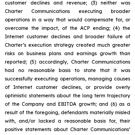
customer declines and revenue; (3) neither was
Charter Communications executing broader
operations in a way that would compensate for, or
overcome the impact, of the ACP ending; (4) the
Internet customer declines and broader failure of
Charter’s execution strategy created much greater
risks on business plans and earnings growth than
reported; (5) accordingly, Charter Communications
had no reasonable basis to state that it was
successfully executing operations, managing causes
of Internet customer declines, or provide overly
optimistic statements about the long term trajectory
of the Company and EBITDA growth; and (6) as a
result of the foregoing, defendants materially misled
with, and/or lacked a reasonable basis for, their
positive statements about Charter Communications’