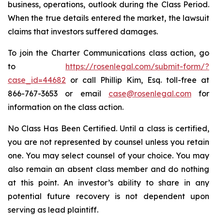
business, operations, outlook during the Class Period.
When the true details entered the market, the lawsuit
claims that investors suffered damages.
To join the Charter Communications class action, go
to
https://rosenlegal.com/submit-form/?
case_id=44682
or call Phillip Kim, Esq. toll-free at
866-767-3653 or email
case@rosenlegal.com
for
information on the class action.
No Class Has Been Certified. Until a class is certified,
you are not represented by counsel unless you retain
one. You may select counsel of your choice. You may
also remain an absent class member and do nothing
at this point. An investor’s ability to share in any
potential future recovery is not dependent upon
serving as lead plaintiff.