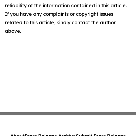
reliability of the information contained in this article.
If you have any complaints or copyright issues
related to this article, kindly contact the author
above.