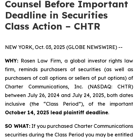
Counsel Before Important
Deadline in Securities
Class Action – CHTR
NEW YORK, Oct. 03, 2025 (GLOBE NEWSWIRE) --
WHY:
Rosen Law Firm, a global investor rights law
firm, reminds purchasers of securities (as well as
purchasers of call options or sellers of put options) of
Charter Communications, Inc. (NASDAQ: CHTR)
between July 26, 2024 and July 24, 2025, both dates
inclusive (the “Class Period”), of the important
October 14, 2025 lead plaintiff deadline
.
SO WHAT:
If you purchased Charter Communications
securities during the Class Period you may be entitled