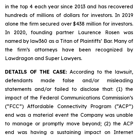
in the top 4 each year since 2013 and has recovered
hundreds of millions of dollars for investors. In 2019
alone the firm secured over $438 million for investors.
In 2020, founding partner Laurence Rosen was
named by law360 as a Titan of Plaintiffs’ Bar. Many of
the firm’s attorneys have been recognized by
Lawdragon and Super Lawyers.
DETAILS OF THE CASE:
According to the lawsuit,
defendants made false and/or misleading
statements and/or failed to disclose that: (1) the
impact of the Federal Communications Commission’s
(“FCC”) Affordable Connectivity Program (“ACP”)
end was a material event the Company was unable
to manage or promptly move beyond; (2) the ACP
end was having a sustaining impact on Internet