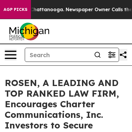
haos in Chattanooga. Newspaper Owner Calls the Peop
AGP PICKS
ROSEN, A LEADING AND
TOP RANKED LAW FIRM,
Encourages Charter
Communications, Inc.
Investors to Secure