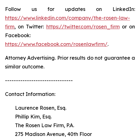
Follow us for updates on LinkedIn:
https://www.linkedin.com/company/the-rosen-law-
firm
, on Twitter:
https://twitter.com/rosen_firm
or on
Facebook:
https://www.facebook.com/rosenlawfirm/
.
Attorney Advertising. Prior results do not guarantee a
similar outcome.
-------------------------------
Contact Information:
Laurence Rosen, Esq.
Phillip Kim, Esq.
The Rosen Law Firm, P.A.
275 Madison Avenue, 40th Floor