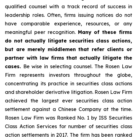
qualified counsel with a track record of success in
leadership roles. Often, firms issuing notices do not
have comparable experience, resources, or any
meaningful peer recognition.
Many of these firms
do not actually litigate securities class actions,
but are merely middlemen that refer clients or
partner with law firms that actually litigate the
cases.
Be wise in selecting counsel. The Rosen Law
Firm represents investors throughout the globe,
concentrating its practice in securities class actions
and shareholder derivative litigation. Rosen Law Firm
achieved the largest ever securities class action
settlement against a Chinese Company at the time.
Rosen Law Firm was Ranked No. 1 by ISS Securities
Class Action Services for number of securities class
action settlements in 2017. The firm has been ranked