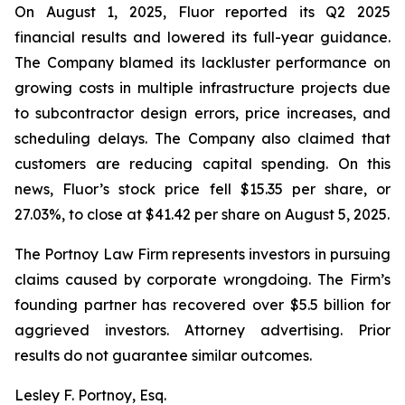
On August 1, 2025, Fluor reported its Q2 2025
financial results and lowered its full-year guidance.
The Company blamed its lackluster performance on
growing costs in multiple infrastructure projects due
to subcontractor design errors, price increases, and
scheduling delays. The Company also claimed that
customers are reducing capital spending. On this
news, Fluor’s stock price fell $15.35 per share, or
27.03%, to close at $41.42 per share on August 5, 2025.
The Portnoy Law Firm represents investors in pursuing
claims caused by corporate wrongdoing. The Firm’s
founding partner has recovered over $5.5 billion for
aggrieved investors. Attorney advertising. Prior
results do not guarantee similar outcomes.
Lesley F. Portnoy, Esq.