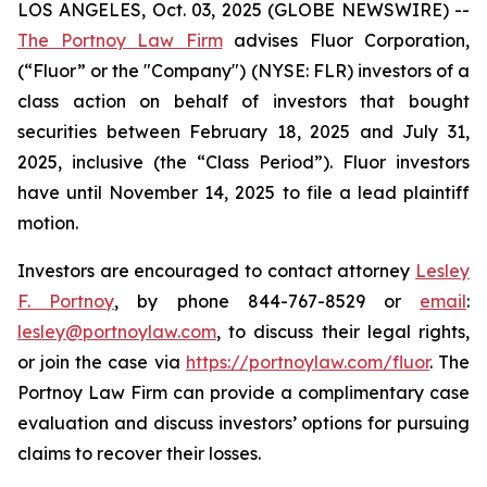
LOS ANGELES, Oct. 03, 2025 (GLOBE NEWSWIRE) --
The Portnoy Law Firm
advises Fluor Corporation,
(“Fluor” or the "Company") (NYSE: FLR) investors of a
class action on behalf of investors that bought
securities between February 18, 2025 and July 31,
2025, inclusive (the “Class Period”). Fluor investors
have until November 14, 2025 to file a lead plaintiff
motion.
Investors are encouraged to contact attorney
Lesley
F. Portnoy
, by phone 844-767-8529 or
email
:
lesley@portnoylaw.com
, to discuss their legal rights,
or join the case via
https://portnoylaw.com/fluor
. The
Portnoy Law Firm can provide a complimentary case
evaluation and discuss investors’ options for pursuing
claims to recover their losses.