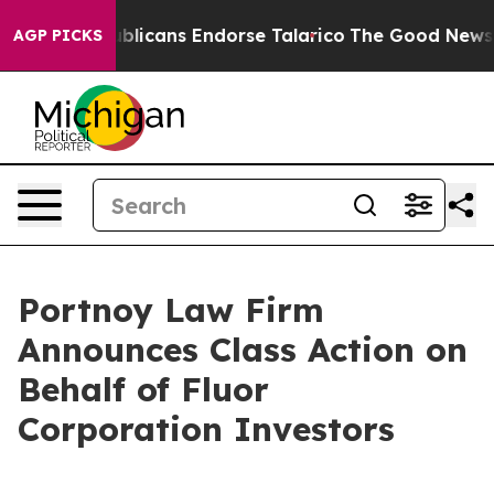
gers, Republicans Endorse Talarico
The Good News Tru
AGP PICKS
Portnoy Law Firm
Announces Class Action on
Behalf of Fluor
Corporation Investors