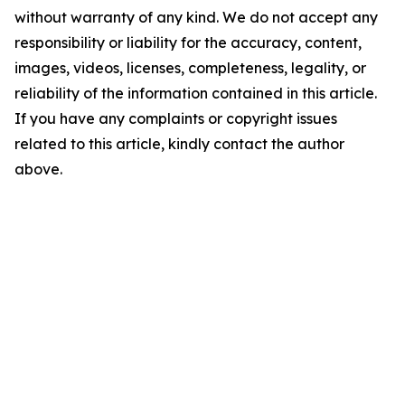
without warranty of any kind. We do not accept any
responsibility or liability for the accuracy, content,
images, videos, licenses, completeness, legality, or
reliability of the information contained in this article.
If you have any complaints or copyright issues
related to this article, kindly contact the author
above.