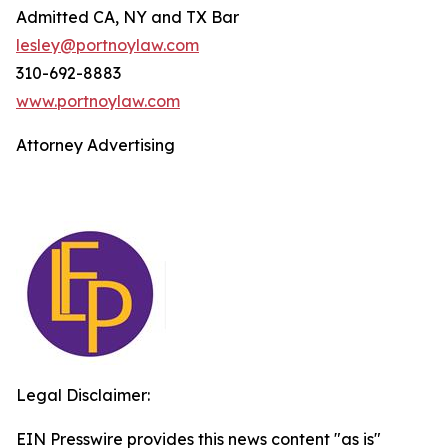
Admitted CA, NY and TX Bar
lesley@portnoylaw.com
310-692-8883
www.portnoylaw.com
Attorney Advertising
Legal Disclaimer:
EIN Presswire provides this news content "as is"