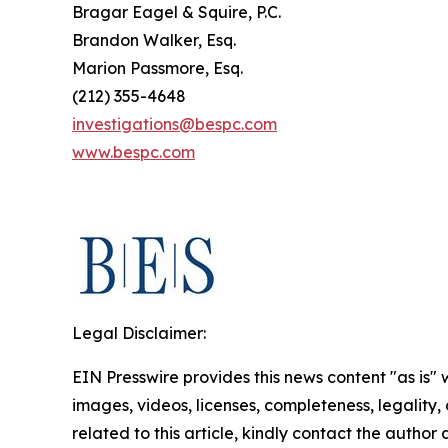
Bragar Eagel & Squire, P.C.
Brandon Walker, Esq.
Marion Passmore, Esq.
(212) 355-4648
investigations@bespc.com
www.bespc.com
Legal Disclaimer:
EIN Presswire provides this news content "as is" 
images, videos, licenses, completeness, legality, o
related to this article, kindly contact the author