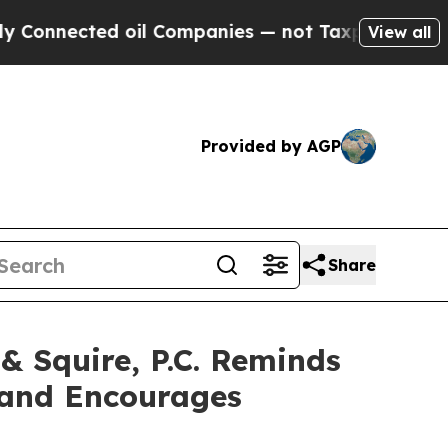
ected oil Companies — not Taxpayers — the Chanc
View all
Provided by AGP
Share
Squire, P.C. Reminds
c and Encourages