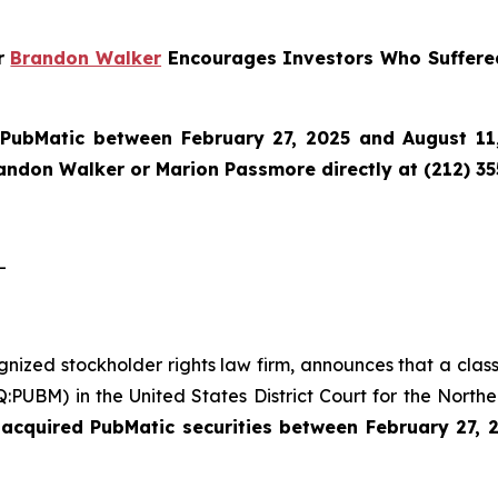
er
Brandon Walker
Encourages Investors Who Suffere
n
PubMatic
between February 27, 2025 and August 11,
randon Walker or Marion Passmore directly at (212) 3
-
ognized stockholder rights law firm, announces that a clas
UBM) in the United States District Court for the Northern
acquired PubMatic securities between February 27, 