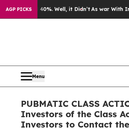
und 40%. Well, it Didn’t
As war With Iran Drove
AGP PICKS
Menu
PUBMATIC CLASS ACTION
Investors of the Class 
Investors to Contact th