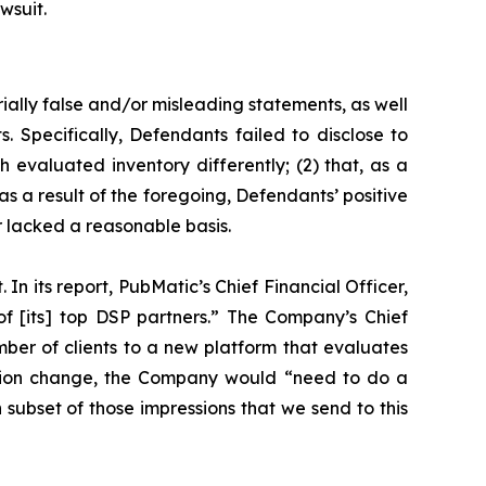
wsuit.
ially false and/or misleading statements, as well
. Specifically, Defendants failed to disclose to
h evaluated inventory differently; (2) that, as a
s a result of the foregoing, Defendants’ positive
 lacked a reasonable basis.
In its report, PubMatic’s Chief Financial Officer,
f [its] top DSP partners.” The Company’s Chief
mber of clients to a new platform that evaluates
luation change, the Company would “need to do a
ch subset of those impressions that we send to this