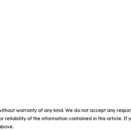
without warranty of any kind. We do not accept any responsib
r reliability of the information contained in this article. I
 above.