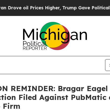
 oil Prices Higher, Trump Gave Politically Conn
 REMINDER: Bragar Eagel & 
Action Filed Against PubMati
e Firm