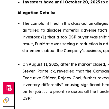
Investors have until October 20, 2025
to a
Allegation Details:
The complaint filed in this class action alleg
as failed to disclose material adverse facts
investors: (1) that a top DSP buyer was shift
result, PubMatic was seeing a reduction in ad 
statements about the Company’s business, ope
On August 11, 2025, after the market closed, P
Steven Pantelick, revealed that the Company
Executive Officer, Rajeev Goel, further reve
inventory differently” causing significant 
better job . . . to prioritize across all the h
DSP.”