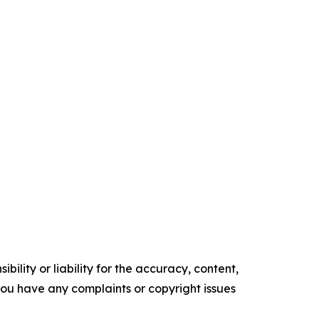
ility or liability for the accuracy, content,
f you have any complaints or copyright issues