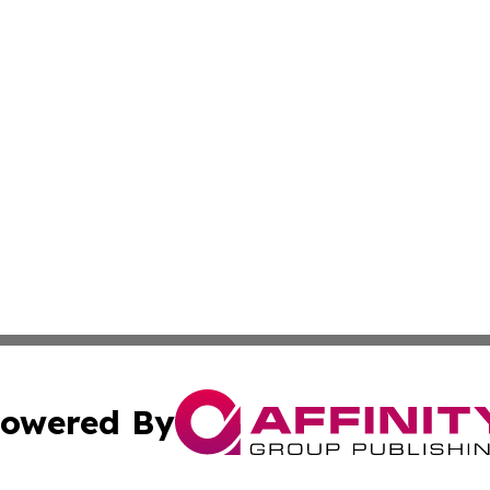
owered By