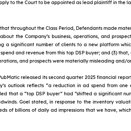
pply to the Court to be appointed as lead plaintiff in the la
es that throughout the Class Period, Defendants made mater
 about the Company’s business, operations, and prospects
ing a significant number of clients to a new platform whic
spend and revenue from this top DSP buyer; and (3) that, a
rations, and prospects were materially misleading and/or
ubMatic released its second quarter 2025 financial report. 
’s outlook reflects “a reduction in ad spend from one o
aled that a “top DSP buyer” had “shifted a significant nu
headwinds. Goel stated, in response to the inventory va
undreds of billions of daily ad impressions that we have, whi