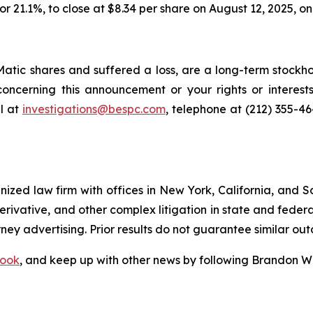
, or 21.1%, to close at $8.34 per share on August 12, 2025, 
tic shares and suffered a loss, are a long-term stockhol
oncerning this announcement or your rights or interests
l at
investigations@bespc.com
, telephone at (212) 355-4
gnized law firm with offices in New York, California, and S
 derivative, and other complex litigation in state and fede
orney advertising. Prior results do not guarantee similar ou
ook
, and keep up with other news by following Brandon Wa