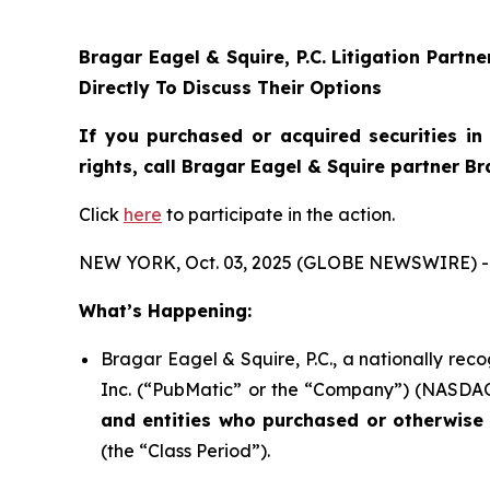
Bragar Eagel & Squire, P.C.
Litigation Partn
Directly To Discuss Their Options
If you purchased or acquired securities i
rights, call Bragar Eagel & Squire partner B
Click
here
to participate in the action.
NEW YORK, Oct. 03, 2025 (GLOBE NEWSWIRE) -
What’s Happening:
Bragar Eagel & Squire, P.C., a nationally rec
Inc. (“PubMatic” or the “Company”) (NASDAQ:P
and entities who purchased or otherwise 
(the “Class Period”).