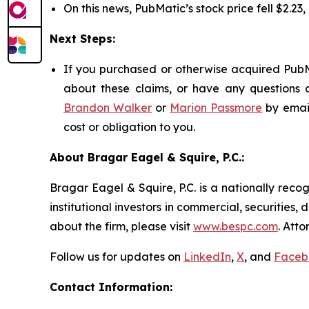
On this news, PubMatic’s stock price fell $2.23
Next Steps:
If you purchased or otherwise acquired PubMa
about these claims, or have any questions c
Brandon Walker
or
Marion Passmore
by emai
cost or obligation to you.
About Bragar Eagel & Squire, P.C.:
Bragar Eagel & Squire, P.C. is a nationally reco
institutional investors in commercial, securities,
about the firm, please visit
www.bespc.com
. Att
Follow us for updates on
LinkedIn
,
X
, and
Faceb
Contact Information: