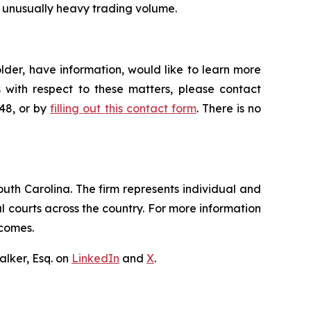
on unusually heavy trading volume.
der, have information, would like to learn more
 with respect to these matters, please contact
648, or by
filling out this contact form
. There is no
outh Carolina. The firm represents individual and
ral courts across the country. For more information
tcomes.
lker, Esq. on
LinkedIn
and
X
.