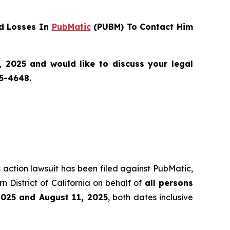
d Losses In
PubMatic
(PUBM) To Contact Him
 2025 and would like to discuss your legal
55-4648.
s action lawsuit has been filed against PubMatic,
 District of California on behalf of
all persons
2025 and August 11, 2025
, both dates inclusive