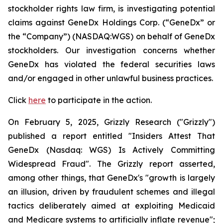
stockholder rights law firm, is investigating potential
claims against GeneDx Holdings Corp. (“GeneDx” or
the “Company”) (NASDAQ:WGS) on behalf of GeneDx
stockholders. Our investigation concerns whether
GeneDx has violated the federal securities laws
and/or engaged in other unlawful business practices.
Click
here
to participate in the action.
On February 5, 2025, Grizzly Research ("Grizzly")
published a report entitled "Insiders Attest That
GeneDx (Nasdaq: WGS) Is Actively Committing
Widespread Fraud". The Grizzly report asserted,
among other things, that GeneDx's "growth is largely
an illusion, driven by fraudulent schemes and illegal
tactics deliberately aimed at exploiting Medicaid
and Medicare systems to artificially inflate revenue";