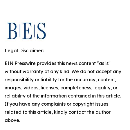
Legal Disclaimer:
EIN Presswire provides this news content "as is"
without warranty of any kind. We do not accept any
responsibility or liability for the accuracy, content,
images, videos, licenses, completeness, legality, or
reliability of the information contained in this article.
If you have any complaints or copyright issues
related to this article, kindly contact the author
above.