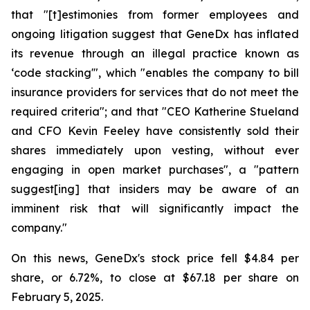
that "[t]estimonies from former employees and
ongoing litigation suggest that GeneDx has inflated
its revenue through an illegal practice known as
‘code stacking'", which "enables the company to bill
insurance providers for services that do not meet the
required criteria"; and that "CEO Katherine Stueland
and CFO Kevin Feeley have consistently sold their
shares immediately upon vesting, without ever
engaging in open market purchases", a "pattern
suggest[ing] that insiders may be aware of an
imminent risk that will significantly impact the
company."
On this news, GeneDx's stock price fell $4.84 per
share, or 6.72%, to close at $67.18 per share on
February 5, 2025.