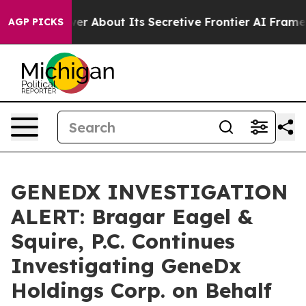
uld Answer About Its Secretive Frontier AI Framewor
AGP PICKS
GENEDX INVESTIGATION
ALERT: Bragar Eagel &
Squire, P.C. Continues
Investigating GeneDx
Holdings Corp. on Behalf