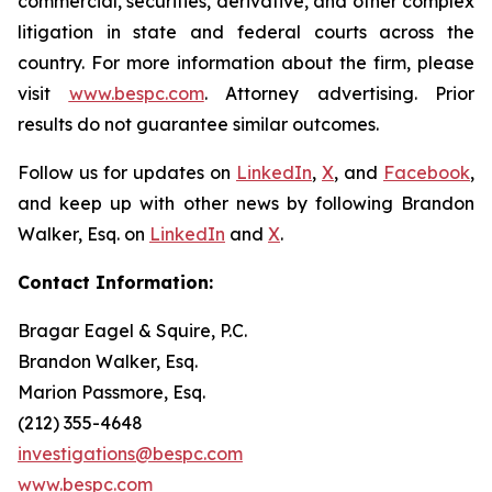
commercial, securities, derivative, and other complex
litigation in state and federal courts across the
country. For more information about the firm, please
visit
www.bespc.com
. Attorney advertising. Prior
results do not guarantee similar outcomes.
Follow us for updates on
LinkedIn
,
X
, and
Facebook
,
and keep up with other news by following Brandon
Walker, Esq. on
LinkedIn
and
X
.
Contact Information:
Bragar Eagel & Squire, P.C.
Brandon Walker, Esq.
Marion Passmore, Esq.
(212) 355-4648
investigations@bespc.com
www.bespc.com