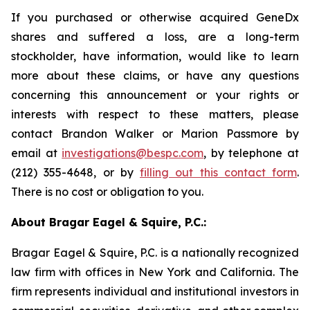
If you purchased or otherwise acquired GeneDx
shares and suffered a loss, are a long-term
stockholder, have information, would like to learn
more about these claims, or have any questions
concerning this announcement or your rights or
interests with respect to these matters, please
contact Brandon Walker or Marion Passmore by
email at
investigations@bespc.com
, by telephone at
(212) 355-4648, or by
filling out this contact form
.
There is no cost or obligation to you.
About Bragar Eagel & Squire, P.C.:
Bragar Eagel & Squire, P.C. is a nationally recognized
law firm with offices in New York and California. The
firm represents individual and institutional investors in