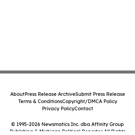
About
Press Release Archive
Submit Press Release
Terms & Conditions
Copyright/DMCA Policy
Privacy Policy
Contact
© 1995-2026 Newsmatics Inc. dba Affinity Group
Publishing & Michigan Political Reporter. All Rights