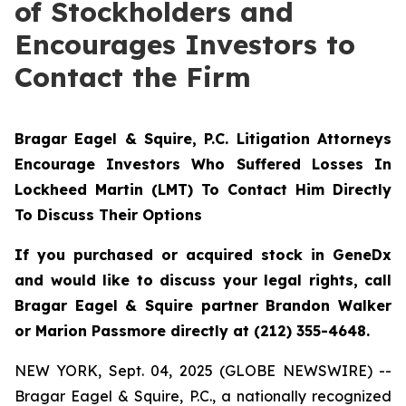
of Stockholders and
Encourages Investors to
Contact the Firm
Bragar Eagel & Squire, P.C.
Litigation Attorneys
Encourage Investors Who Suffered Losses In
Lockheed Martin (LMT) To Contact Him Directly
To Discuss Their Options
If you purchased or acquired stock in GeneDx
and would like to discuss your legal rights, call
Bragar Eagel & Squire partner Brandon Walker
or Marion Passmore directly at (212) 355-4648.
NEW YORK, Sept. 04, 2025 (GLOBE NEWSWIRE) --
Bragar Eagel & Squire, P.C., a nationally recognized