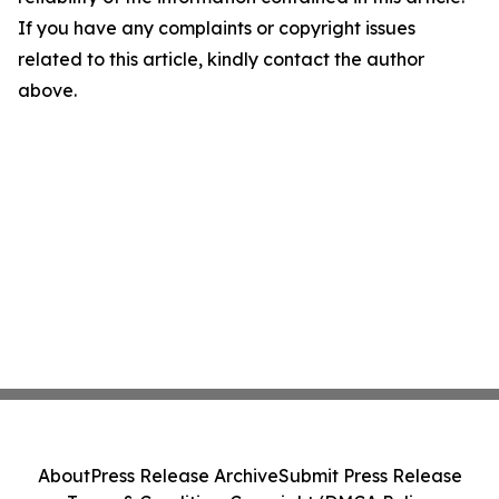
If you have any complaints or copyright issues
related to this article, kindly contact the author
above.
About
Press Release Archive
Submit Press Release