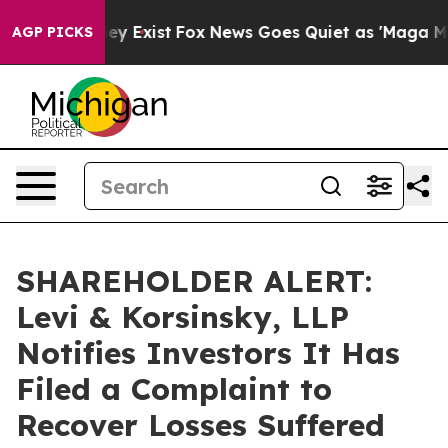
 Proof They Exist
Fox News Goes Quiet as 'Maga Media 
AGP PICKS
SHAREHOLDER ALERT:
Levi & Korsinsky, LLP
Notifies Investors It Has
Filed a Complaint to
Recover Losses Suffered