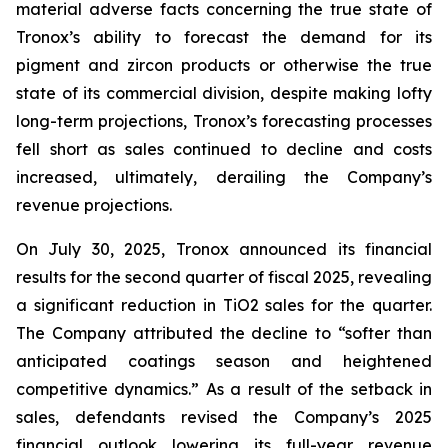
material adverse facts concerning the true state of
Tronox’s ability to forecast the demand for its
pigment and zircon products or otherwise the true
state of its commercial division, despite making lofty
long-term projections, Tronox’s forecasting processes
fell short as sales continued to decline and costs
increased, ultimately, derailing the Company’s
revenue projections.
On July 30, 2025, Tronox announced its financial
results for the second quarter of fiscal 2025, revealing
a significant reduction in TiO2 sales for the quarter.
The Company attributed the decline to “softer than
anticipated coatings season and heightened
competitive dynamics.” As a result of the setback in
sales, defendants revised the Company’s 2025
financial outlook lowering its full-year revenue