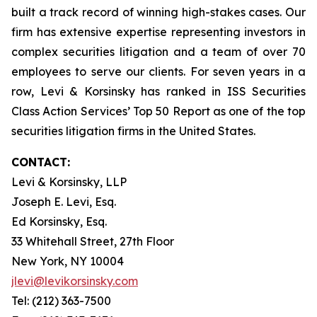
built a track record of winning high-stakes cases. Our
firm has extensive expertise representing investors in
complex securities litigation and a team of over 70
employees to serve our clients. For seven years in a
row, Levi & Korsinsky has ranked in ISS Securities
Class Action Services’ Top 50 Report as one of the top
securities litigation firms in the United States.
CONTACT:
Levi & Korsinsky, LLP
Joseph E. Levi, Esq.
Ed Korsinsky, Esq.
33 Whitehall Street, 27th Floor
New York, NY 10004
jlevi@levikorsinsky.com
Tel: (212) 363-7500