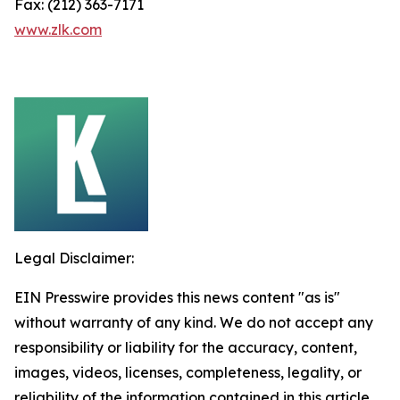
Fax: (212) 363-7171
www.zlk.com
Legal Disclaimer:
EIN Presswire provides this news content "as is"
without warranty of any kind. We do not accept any
responsibility or liability for the accuracy, content,
images, videos, licenses, completeness, legality, or
reliability of the information contained in this article.