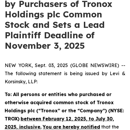
by Purchasers of Tronox
Holdings plc Common
Stock and Sets a Lead
Plaintiff Deadline of
November 3, 2025
NEW YORK, Sept. 03, 2025 (GLOBE NEWSWIRE) --
The following statement is being issued by Levi &
Korsinsky, LLP:
To: All persons or entities who purchased or
otherwise acquired common stock of Tronox
Holdings plc (“Tronox” or the “Company”) (NYSE:
TROX)
between February 12, 2025, to July 30,
2025, inclusive.
You are hereby notified
that the