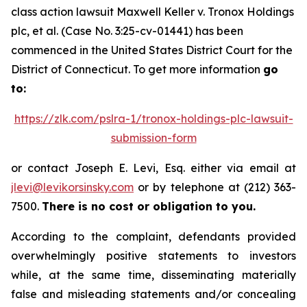
class action lawsuit
Maxwell Keller v. Tronox Holdings
plc, et al.
(Case No. 3:25-cv-01441) has been
commenced in the United States District Court for the
District of Connecticut. To get more information
go
to:
https://zlk.com/pslra-1/tronox-holdings-plc-lawsuit-
submission-form
or contact Joseph E. Levi, Esq. either via email at
jlevi@levikorsinsky.com
or by telephone at (212) 363-
7500.
There is no cost or obligation to you.
According to the complaint, defendants provided
overwhelmingly positive statements to investors
while, at the same time, disseminating materially
false and misleading statements and/or concealing