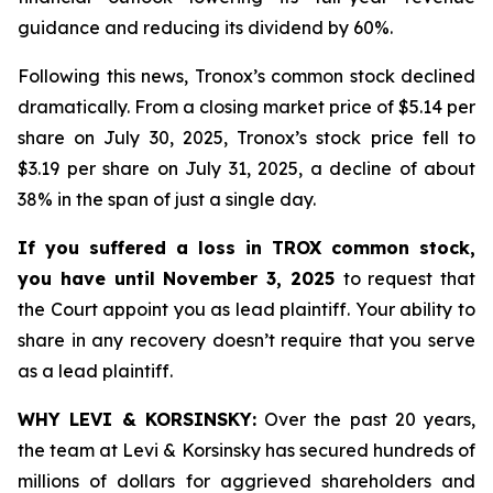
guidance and reducing its dividend by 60%.
Following this news, Tronox’s common stock declined
dramatically. From a closing market price of $5.14 per
share on July 30, 2025, Tronox’s stock price fell to
$3.19 per share on July 31, 2025, a decline of about
38% in the span of just a single day.
If you suffered a loss in TROX common stock,
you have until November 3, 2025
to request that
the Court appoint you as lead plaintiff. Your ability to
share in any recovery doesn’t require that you serve
as a lead plaintiff.
WHY LEVI & KORSINSKY:
Over the past 20 years,
the team at Levi & Korsinsky has secured hundreds of
millions of dollars for aggrieved shareholders and