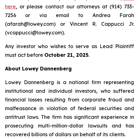
here
, or please contact our attorneys at (914) 733-
7256 or via email to Andrea Farah
(afarah@lowey.com) or Vincent R. Cappucci Jr.
(vcappucci@lowey.com).
Any investor who wishes to serve as Lead Plaintiff
must act before
October 21, 2025
.
About Lowey Dannenberg
Lowey Dannenberg is a national firm representing
institutional and individual investors, who suffered
financial losses resulting from corporate fraud and
malfeasance in violation of federal securities and
antitrust laws. The firm has significant experience in
prosecuting multi-million-dollar lawsuits and has
recovered billions of dollars on behalf of its clients.