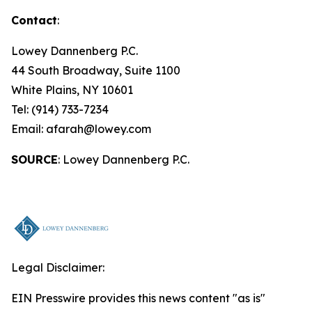
Contact
:
Lowey Dannenberg P.C.
44 South Broadway, Suite 1100
White Plains, NY 10601
Tel: (914) 733-7234
Email: afarah@lowey.com
SOURCE
: Lowey Dannenberg P.C.
Legal Disclaimer:
EIN Presswire provides this news content "as is"