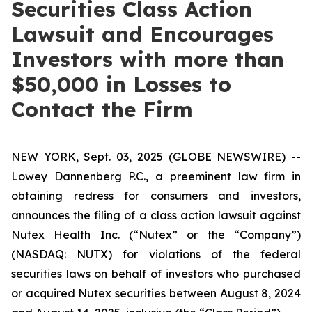
Securities Class Action
Lawsuit and Encourages
Investors with more than
$50,000 in Losses to
Contact the Firm
NEW YORK, Sept. 03, 2025 (GLOBE NEWSWIRE) --
Lowey Dannenberg P.C., a preeminent law firm in
obtaining redress for consumers and investors,
announces the filing of a class action lawsuit against
Nutex Health Inc. (“Nutex” or the “Company”)
(NASDAQ: NUTX) for violations of the federal
securities laws on behalf of investors who purchased
or acquired Nutex securities between August 8, 2024