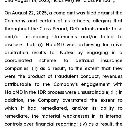
and August 14, 2025, inclusive (the “Class Period”).
On August 22, 2025, a complaint was filed against the
Company and certain of its officers, alleging that
throughout the Class Period, Defendants made false
and/or misleading statements and/or failed to
disclose that: (i) HaloMD was achieving lucrative
arbitration results for Nutex by engaging in a
coordinated scheme to defraud insurance
companies; (ii) as a result, to the extent that they
were the product of fraudulent conduct, revenues
attributable to the Company’s engagement with
HaloMD in the IDR process were unsustainable; (iii) in
addition, the Company overstated the extent to
which it had remediated, and/or its ability to
remediate, the material weaknesses in its internal
controls over financial reporting; (iv) as a result, the