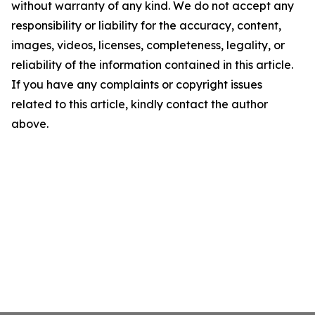
without warranty of any kind. We do not accept any
responsibility or liability for the accuracy, content,
images, videos, licenses, completeness, legality, or
reliability of the information contained in this article.
If you have any complaints or copyright issues
related to this article, kindly contact the author
above.