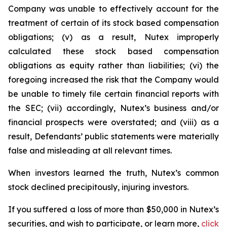
Company was unable to effectively account for the
treatment of certain of its stock based compensation
obligations; (v) as a result, Nutex improperly
calculated these stock based compensation
obligations as equity rather than liabilities; (vi) the
foregoing increased the risk that the Company would
be unable to timely file certain financial reports with
the SEC; (vii) accordingly, Nutex’s business and/or
financial prospects were overstated; and (viii) as a
result, Defendants’ public statements were materially
false and misleading at all relevant times.
When investors learned the truth, Nutex’s common
stock declined precipitously, injuring investors.
If you suffered a loss of more than $50,000 in Nutex’s
securities, and wish to participate, or learn more,
click