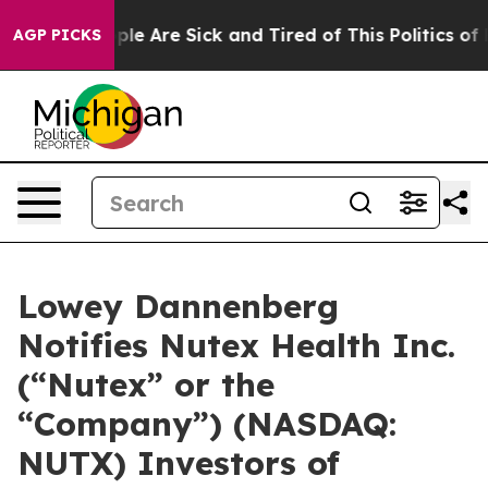
Win: “People Are Sick and Tired of This Politics of Ha
AGP PICKS
Lowey Dannenberg
Notifies Nutex Health Inc.
(“Nutex” or the
“Company”) (NASDAQ:
NUTX) Investors of