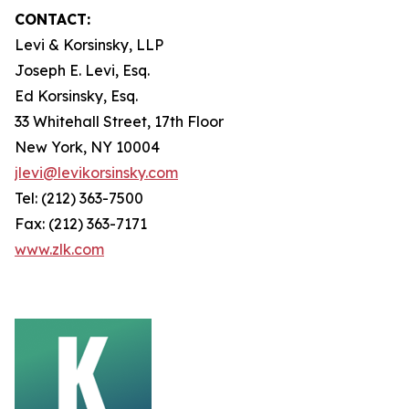
CONTACT:
Levi & Korsinsky, LLP
Joseph E. Levi, Esq.
Ed Korsinsky, Esq.
33 Whitehall Street, 17th Floor
New York, NY 10004
jlevi@levikorsinsky.com
Tel: (212) 363-7500
Fax: (212) 363-7171
www.zlk.com