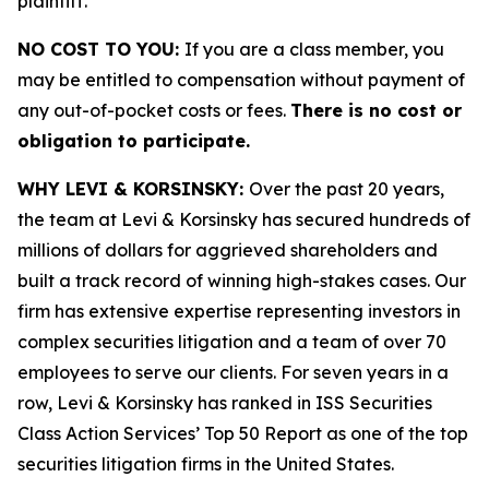
plaintiff.
NO COST TO YOU:
If you are a class member, you
may be entitled to compensation without payment of
any out-of-pocket costs or fees.
There is no cost or
obligation to participate.
WHY LEVI & KORSINSKY:
Over the past 20 years,
the team at Levi & Korsinsky has secured hundreds of
millions of dollars for aggrieved shareholders and
built a track record of winning high-stakes cases. Our
firm has extensive expertise representing investors in
complex securities litigation and a team of over 70
employees to serve our clients. For seven years in a
row, Levi & Korsinsky has ranked in ISS Securities
Class Action Services’ Top 50 Report as one of the top
securities litigation firms in the United States.