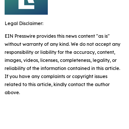
Legal Disclaimer:
EIN Presswire provides this news content "as is"
without warranty of any kind. We do not accept any
responsibility or liability for the accuracy, content,
images, videos, licenses, completeness, legality, or
reliability of the information contained in this article.
If you have any complaints or copyright issues
related to this article, kindly contact the author
above.