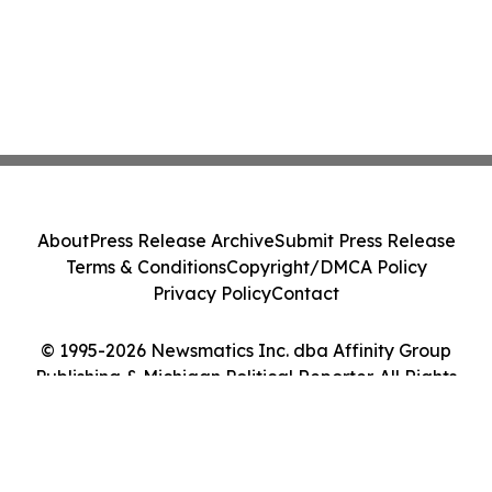
About
Press Release Archive
Submit Press Release
Terms & Conditions
Copyright/DMCA Policy
Privacy Policy
Contact
© 1995-2026 Newsmatics Inc. dba Affinity Group
Publishing & Michigan Political Reporter. All Rights
Reserved.
Cookie Settings / Your Privacy Choices