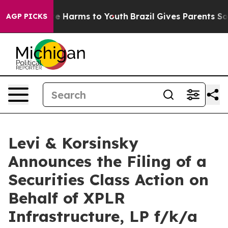
nd to Abate Harms to Youth
Brazil Gives Parents Social
AGP PICKS
Levi & Korsinsky
Announces the Filing of a
Securities Class Action on
Behalf of XPLR
Infrastructure, LP f/k/a