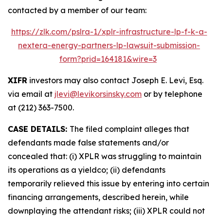
contacted by a member of our team:
https://zlk.com/pslra-1/xplr-infrastructure-lp-f-k-a-
nextera-energy-partners-lp-lawsuit-submission-
form?prid=164181&wire=3
XIFR
investors may also contact Joseph E. Levi, Esq.
via email at
jlevi@levikorsinsky.com
or by telephone
at (212) 363-7500.
CASE DETAILS:
The filed complaint alleges that
defendants made false statements and/or
concealed that: (i) XPLR was struggling to maintain
its operations as a yieldco; (ii) defendants
temporarily relieved this issue by entering into certain
financing arrangements, described herein, while
downplaying the attendant risks; (iii) XPLR could not