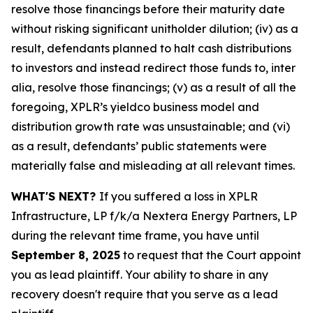
resolve those financings before their maturity date
without risking significant unitholder dilution; (iv) as a
result, defendants planned to halt cash distributions
to investors and instead redirect those funds to, inter
alia, resolve those financings; (v) as a result of all the
foregoing, XPLR’s yieldco business model and
distribution growth rate was unsustainable; and (vi)
as a result, defendants’ public statements were
materially false and misleading at all relevant times.
WHAT'S NEXT?
If you suffered a loss in XPLR
Infrastructure, LP f/k/a Nextera Energy Partners, LP
during the relevant time frame, you have until
September 8, 2025
to request that the Court appoint
you as lead plaintiff. Your ability to share in any
recovery doesn't require that you serve as a lead