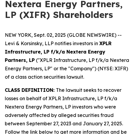
Nextera Energy Partners,
LP (XIFR) Shareholders
NEW YORK, Sept. 02, 2025 (GLOBE NEWSWIRE) --
Levi & Korsinsky, LLP notifies investors in
XPLR
Infrastructure, LP f/k/a Nextera Energy
Partners, LP
("XPLR Infrastructure, LP f/k/a Nextera
Energy Partners, LP" or the "Company") (NYSE: XIFR)
of a class action securities lawsuit.
CLASS DEFINITION:
The lawsuit seeks to recover
losses on behalf of XPLR Infrastructure, LP f/k/a
Nextera Energy Partners, LP investors who were
adversely affected by alleged securities fraud
between September 27, 2023 and January 27, 2025.
Follow the link below to get more information and be