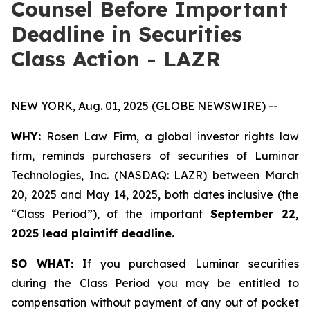
Counsel Before Important
Deadline in Securities
Class Action - LAZR
NEW YORK, Aug. 01, 2025 (GLOBE NEWSWIRE) --
WHY:
Rosen Law Firm, a global investor rights law
firm, reminds purchasers of securities of Luminar
Technologies, Inc. (NASDAQ: LAZR) between March
20, 2025 and May 14, 2025, both dates inclusive (the
“Class Period”), of the important
September 22,
2025 lead plaintiff deadline.
SO WHAT:
If you purchased Luminar securities
during the Class Period you may be entitled to
compensation without payment of any out of pocket