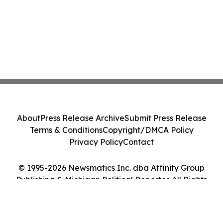
About
Press Release Archive
Submit Press Release
Terms & Conditions
Copyright/DMCA Policy
Privacy Policy
Contact
© 1995-2026 Newsmatics Inc. dba Affinity Group
Publishing & Michigan Political Reporter. All Rights
Reserved.
Cookie Settings / Your Privacy Choices