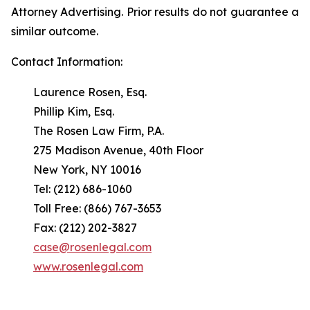
Attorney Advertising. Prior results do not guarantee a
similar outcome.
Contact Information:
Laurence Rosen, Esq.
Phillip Kim, Esq.
The Rosen Law Firm, P.A.
275 Madison Avenue, 40th Floor
New York, NY 10016
Tel: (212) 686-1060
Toll Free: (866) 767-3653
Fax: (212) 202-3827
case@rosenlegal.com
www.rosenlegal.com