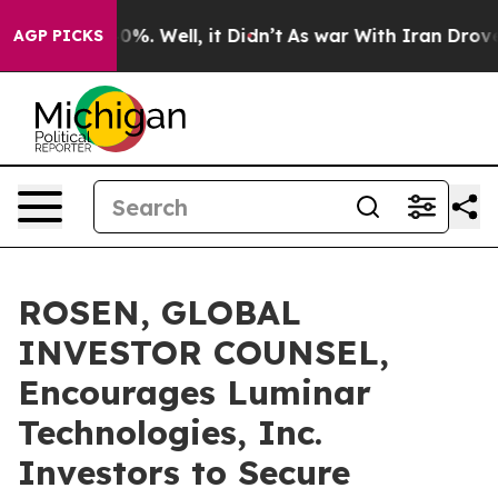
und 40%. Well, it Didn’t
As war With Iran Drove oil 
AGP PICKS
ROSEN, GLOBAL
INVESTOR COUNSEL,
Encourages Luminar
Technologies, Inc.
Investors to Secure