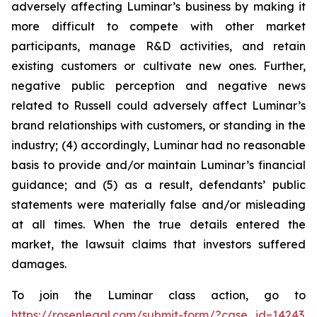
adversely affecting Luminar’s business by making it
more difficult to compete with other market
participants, manage R&D activities, and retain
existing customers or cultivate new ones. Further,
negative public perception and negative news
related to Russell could adversely affect Luminar’s
brand relationships with customers, or standing in the
industry; (4) accordingly, Luminar had no reasonable
basis to provide and/or maintain Luminar’s financial
guidance; and (5) as a result, defendants’ public
statements were materially false and/or misleading
at all times. When the true details entered the
market, the lawsuit claims that investors suffered
damages.
To join the Luminar class action, go to
https://rosenlegal.com/submit-form/?case_id=14243