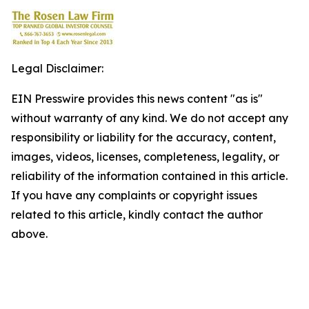
Legal Disclaimer:
EIN Presswire provides this news content "as is"
without warranty of any kind. We do not accept any
responsibility or liability for the accuracy, content,
images, videos, licenses, completeness, legality, or
reliability of the information contained in this article.
If you have any complaints or copyright issues
related to this article, kindly contact the author
above.