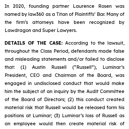
In 2020, founding partner Laurence Rosen was
named by law360 as a Titan of Plaintiffs’ Bar. Many of
the firm’s attorneys have been recognized by
Lawdragon and Super Lawyers.
DETAILS OF THE CASE:
According to the lawsuit,
throughout the Class Period, defendants made false
and misleading statements and/or failed to disclose
that: (1) Austin Russell (“Russell”), Luminar’s
President, CEO and Chairman of the Board, was
engaged in undisclosed conduct that would make
him the subject of an inquiry by the Audit Committee
of the Board of Directors; (2) this conduct created
material risk that Russell would be released form his
positions at Luminar; (3) Luminar’s loss of Russell as
an employee would then create material risk of