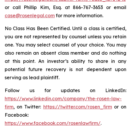
or call Phillip Kim, Esq. at 866-767-3653 or email
case@rosenlegal.com
for more information.
No Class Has Been Certified. Until a class is certified,
you are not represented by counsel unless you retain
one. You may select counsel of your choice. You may
also remain an absent class member and do nothing
at this point. An investor’s ability to share in any
potential future recovery is not dependent upon
serving as lead plaintiff.
Follow us for updates on LinkedIn:
https://www.linkedin.com/company/the-rosen-law-
firm
, on Twitter:
https://twitter.com/rosen_firm
or on
Facebook:
https://www.facebook.com/rosenlawfirm/
.