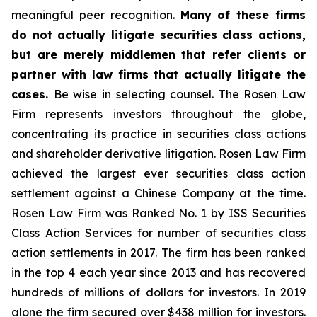
meaningful peer recognition.
Many of these firms
do not actually litigate securities class actions,
but are merely middlemen that refer clients or
partner with law firms that actually litigate the
cases.
Be wise in selecting counsel. The Rosen Law
Firm represents investors throughout the globe,
concentrating its practice in securities class actions
and shareholder derivative litigation. Rosen Law Firm
achieved the largest ever securities class action
settlement against a Chinese Company at the time.
Rosen Law Firm was Ranked No. 1 by ISS Securities
Class Action Services for number of securities class
action settlements in 2017. The firm has been ranked
in the top 4 each year since 2013 and has recovered
hundreds of millions of dollars for investors. In 2019
alone the firm secured over $438 million for investors.