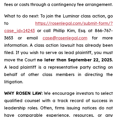
fees or costs through a contingency fee arrangement.
What to do next: To join the Luminar class action, go
to
https://rosenlegal.com/submit-form/?
case_id=14243
or call Phillip Kim, Esq. at 866-767-
3653 or email
case@rosenlegal.com
for more
information. A class action lawsuit has already been
filed. If you wish to serve as lead plaintiff, you must
move the Court
no later than September 22, 2025.
A lead plaintiff is a representative party acting on
behalf of other class members in directing the
litigation.
WHY ROSEN LAW:
We encourage investors to select
qualified counsel with a track record of success in
leadership roles. Often, firms issuing notices do not
have comparable experience, resources, or any