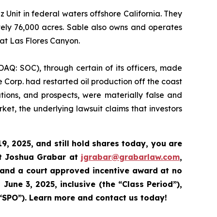
nit in federal waters offshore California. They
tely 76,000 acres. Sable also owns and operates
 at Las Flores Canyon.
DAQ: SOC), through certain of its officers, made
 Corp. had restarted oil production off the coast
ations, and prospects, were materially false and
et, the underlying lawsuit claims that investors
9, 2025,
and still hold shares today,
you are
ct Joshua Grabar at
jgrabar@grabarlaw.com
,
 and a court approved incentive award at no
June 3, 2025, inclusive (the “Class Period”),
“SPO”).
Learn more and contact us today!