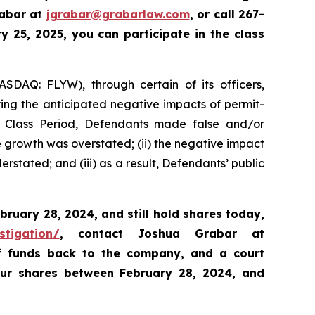
rabar at
jgrabar@grabarlaw.com
,
or call 267-
 25, 2025, you can participate in the class
ASDAQ: FLYW), through certain of its officers,
ying the anticipated negative impacts of permit-
e Class Period, Defendants made false and/or
ue growth was overstated; (ii) the negative impact
rstated; and (iii) as a result, Defendants’ public
bruary 28, 2024,
and still hold shares today,
stigation/
, contact Joshua Grabar at
of funds back to the company, and a court
our shares between February 28, 2024, and