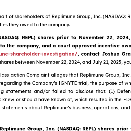
half of shareholders of Replimune Group, Inc. (NASDAQ: R
uties they owed to the company.
NASDAQ: REPL) shares prior to
November 22, 2024,
k to the company, and a court approved incentive awa
une-shareholder-investigation/
, contact Joshua Gr
 shares between November 22, 2024, and July 21, 2025, you 
class action Complaint alleges that Replimune Group, Inc.
egarding the Company’s IGNYTE trial, the purpose of whic
 statements and/or failed to disclose that: (1) Defend
ts knew or should have known of, which resulted in the 
s’ statements about Replimune’s business, operations, an
Replimune Group, Inc. (NASDAQ: REPL) shares prior