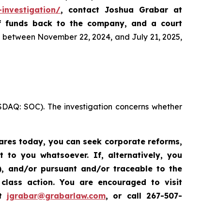
-investigation/
, contact Joshua Grabar at
of funds back to the company, and a court
es between November 22, 2024, and July 21, 2025,
ASDAQ: SOC). The investigation concerns whether
hares today,
you can seek corporate reforms,
to you whatsoever. If, alternatively, you
”), and/or pursuant and/or traceable to the
class action.
Y
ou are encouraged to visit
at
jgrabar@grabarlaw.com
,
or call 267-507-