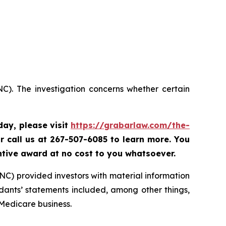
C). The investigation concerns whether certain
oday,
please visit
https://grabarlaw.com/the-
r call us at 267-507-6085 to learn more. You
ntive award at no cost to you whatsoever.
NC) provided investors with material information
ants’ statements included, among other things,
 Medicare business.