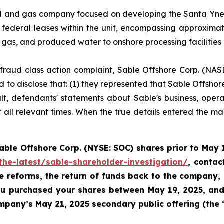
l and gas company focused on developing the Santa Ynez U
federal leases within the unit, encompassing approxima
l gas, and produced water to onshore processing facilities
es fraud class action complaint, Sable Offshore Corp. (NAS
 to disclose that: (1) they represented that Sable Offshore
ult, defendants' statements about Sable's business, oper
all relevant times. When the true details entered the mark
Sable
Offshore Corp. (NYSE: SOC)
shares prior to
May 1
the-latest/sable-shareholder-investigation/
, conta
te reforms, the return of funds back to the company,
 you purchased your shares between
May 19, 2025, and 
pany’s May 21, 2025 secondary public offering (the 