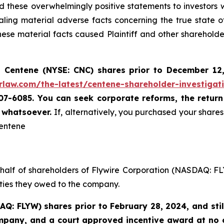
these overwhelmingly positive statements to investors wh
ing material adverse facts concerning the true state o
se material facts caused Plaintiff and other shareholders
 Centene (NYSE: CNC) shares prior to
December 12
rlaw.com/the-latest/centene-shareholder-investigat
507-6085. You can seek corporate reforms, the retur
u whatsoever.
If, alternatively, you purchased your shar
Centene
ehalf of shareholders of Flywire Corporation (NASDAQ: FL
uties they owed to the company.
AQ: FLYW) shares prior to
February 28, 2024,
and sti
ompany, and a court approved incentive award at no