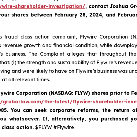
ywire-shareholder-investigation/
, contact Joshua G
 your shares between February 28, 2024, and February
es fraud class action complaint, Flywire Corporation (N
re’s revenue growth and financial condition, while downpla
 business. The Complaint alleges that throughout th
hat: (i) the strength and sustainability of Flywire’s reven
ving and were likely to have on Flywire’s business was unde
at all relevant times.
lywire Corporation (NASDAQ: FLYW) shares prior to
Fe
//grabarlaw.com/the-latest/flywire-shareholder-inve
085. You can seek corporate reforms, the return 
ou whatsoever. If, alternatively, you purchased y
 class action.
$FLYW #Flywire