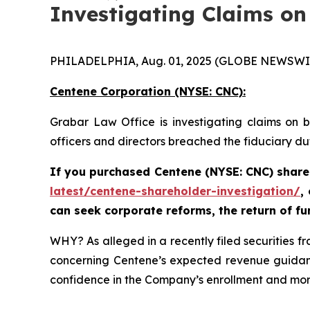
Investigating Claims on
PHILADELPHIA, Aug. 01, 2025 (GLOBE NEWSWI
Centene Corporation (NYSE: CNC):
Grabar Law Office is investigating claims on 
officers and directors breached the fiduciary d
If you purchased Centene (NYSE: CNC) share
latest/centene-shareholder-investigation/
,
can seek corporate reforms, the return of f
WHY? As alleged in a recently filed securities 
concerning Centene’s expected revenue guidanc
confidence in the Company’s enrollment and morbi