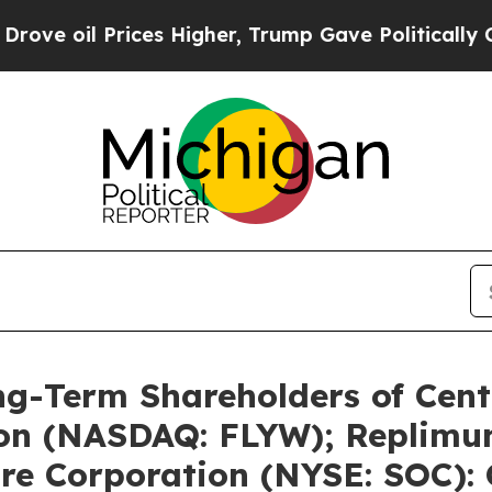
ces Higher, Trump Gave Politically Connected oi
ng-Term Shareholders of Cent
ion (NASDAQ: FLYW); Replimu
re Corporation (NYSE: SOC): 