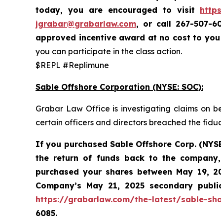
today,
you are encouraged to visit
http
jgrabar@grabarlaw.com
,
or call 267-507-6
approved incentive award at no cost to yo
you can participate in the class action.
$REPL #Replimune
Sable Offshore Corporation (NYSE: SOC):
Grabar Law Office is investigating claims on b
certain officers and directors breached the fid
If you purchased Sable
Offshore Corp. (NYS
the return of funds back to the company,
purchased your shares between
May 19, 20
Company’s May 21, 2025 secondary public 
https://grabarlaw.com/the-latest/sable-sha
6085.