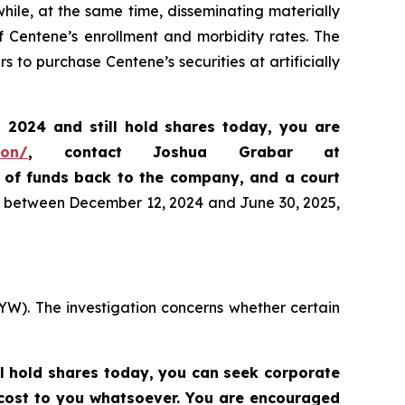
ile, at the same time, disseminating materially
f Centene’s enrollment and morbidity rates. The
 to purchase Centene’s securities at artificially
, 2024
and still hold shares today,
you are
ion/
, contact Joshua Grabar at
n of funds back to the company, and a court
es between December 12, 2024 and June 30, 2025,
YW). The investigation concerns whether certain
ll hold shares today,
you can seek corporate
 cost to you whatsoever. You are encouraged