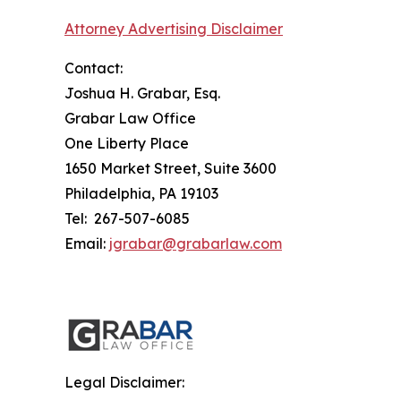
Attorney Advertising Disclaimer
Contact:
Joshua H. Grabar, Esq.
Grabar Law Office
One Liberty Place
1650 Market Street, Suite 3600
Philadelphia, PA 19103
Tel: 267-507-6085
Email:
jgrabar@grabarlaw.com
Legal Disclaimer: