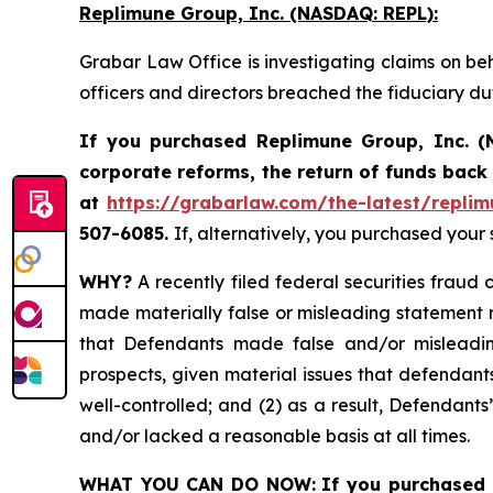
Replimune Group, Inc. (NASDAQ: REPL):
Grabar Law Office is investigating claims on be
officers and directors breached the fiduciary d
If you purchased Replimune Group, Inc. (
corporate reforms, the return of funds bac
at
https://grabarlaw.com/the-latest/replim
507-6085.
If, alternatively, you purchased your
WHY?
A recently filed federal securities fraud 
made materially false or misleading statement r
that Defendants made false and/or misleading
prospects, given material issues that defendan
well-controlled; and (2) as a result, Defendant
and/or lacked a reasonable basis at all times.
WHAT YOU CAN DO NOW:
If you purchased 