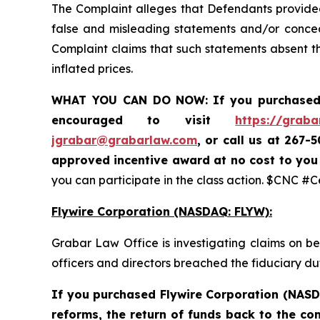
The Complaint alleges that Defendants provided 
false and misleading statements and/or conceal
Complaint claims that such statements absent the
inflated prices.
WHAT YOU CAN DO NOW:
If you purchased
encouraged to visit
https://graba
jgrabar@grabarlaw.com
,
or call us at 267-
approved incentive award at no cost to yo
you can participate in the class action. $CNC #
Flywire Corporation (NASDAQ: FLYW):
Grabar Law Office is investigating claims on b
officers and directors breached the fiduciary d
If you purchased Flywire Corporation (NASD
reforms, the return of funds back to the c