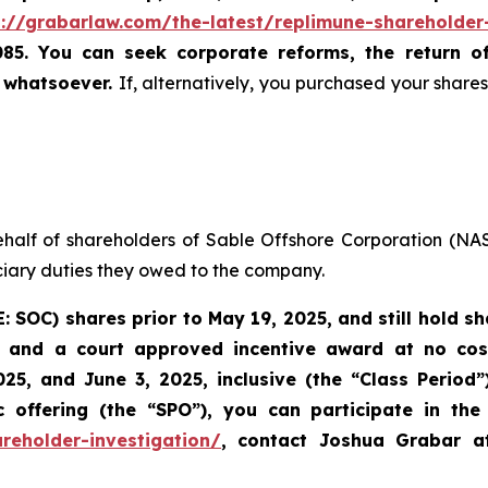
s://grabarlaw.com/the-latest/replimune-shareholder
085. You can seek corporate reforms, the return 
u whatsoever.
If, alternatively, you purchased your shar
ehalf of shareholders of Sable Offshore Corporation (N
uciary duties they owed to the company.
E: SOC)
shares prior to
May 19, 2025,
and still hold s
 and a court approved incentive award at no cost 
25, and June 3, 2025, inclusive (the “Class Period
offering (the “SPO”), you can participate in the 
reholder-investigation/
, contact Joshua Grabar 