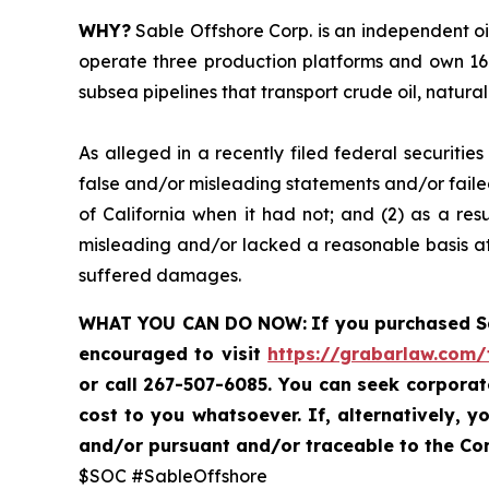
WHY?
Sable Offshore Corp. is an independent oi
operate three production platforms and own 16 
subsea pipelines that transport crude oil, natura
As alleged in a recently filed federal securiti
false and/or misleading statements and/or failed
of California when it had not; and (2) as a res
misleading and/or lacked a reasonable basis at 
suffered damages.
WHAT YOU CAN DO NOW:
If you purchased 
encouraged to visit
https://grabarlaw.com/
or call 267-507-6085. You can seek corpora
cost to you whatsoever. If, alternatively,
and/or pursuant and/or traceable to the Com
$SOC #SableOffshore