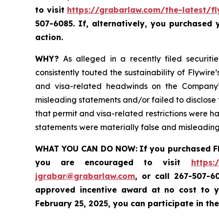
to visit
https://grabarlaw.com/the-latest/fl
507-6085. If, alternatively, you purchased
action.
WHY?
As alleged in a recently filed securiti
consistently touted the sustainability of Flywi
and visa-related headwinds on the Company’s
misleading statements and/or failed to disclose t
that permit and visa-related restrictions were ha
statements were materially false and misleading 
WHAT YOU CAN DO NOW:
If you purchased F
you are encouraged to visit
https:
jgrabar@grabarlaw.com
,
or call 267-507-6
approved incentive award at no cost to y
February 25, 2025, you can participate in the