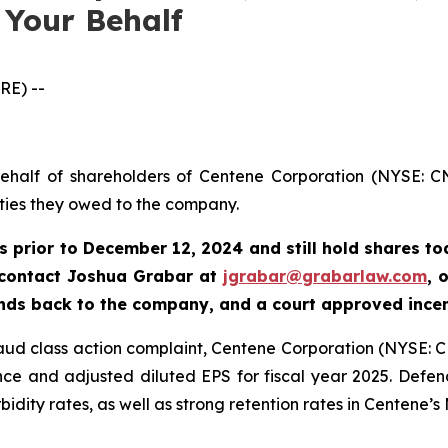
 Your Behalf
RE) --
behalf of shareholders of Centene Corporation (NYSE: CN
uties they owed to the company.
s prior to
December 12, 2024
and still hold shares t
 contact Joshua Grabar at
jgrabar@grabarlaw.com
,
o
unds back to the company, and a court approved ince
fraud class action complaint, Centene Corporation (NYSE: C
e and adjusted diluted EPS for fiscal year 2025. Defend
dity rates, as well as strong retention rates in Centene’s