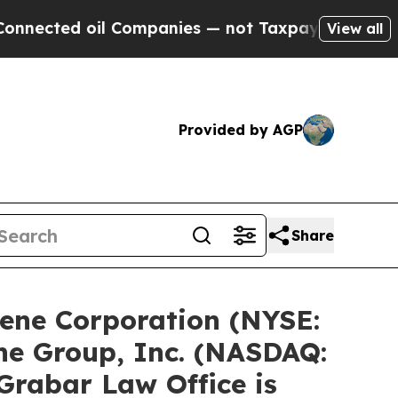
l Companies — not Taxpayers — the Chance to Cas
View all
Provided by AGP
Share
ene Corporation (NYSE:
ne Group, Inc. (NASDAQ:
Grabar Law Office is