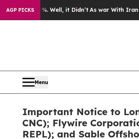
. Well, it Didn’t
As war With Iran Drove oil Pri
AGP PICKS
Menu
Important Notice to Lo
CNC); Flywire Corporat
REPL); and Sable Offsho