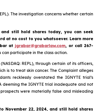
EPL). The investigation concerns whether certain
and still hold shares today,
you can seek
rd at no cost to you whatsoever. Learn more
abar at
jgrabar@grabarlaw.com
,
or call 267-
can participate in the class action.
 (NASDAQ: REPL), through certain of its officers,
h is to treat skin cancer. The Complaint alleges
ants recklessly overstated the IGNYTE trial’s
FDA deeming the IGNYTE trial inadequate and not
d prospects were materially false and misleading
 to
November 22, 2024,
and still hold shares