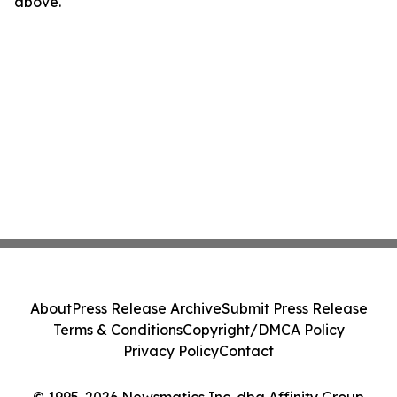
above.
About
Press Release Archive
Submit Press Release
Terms & Conditions
Copyright/DMCA Policy
Privacy Policy
Contact