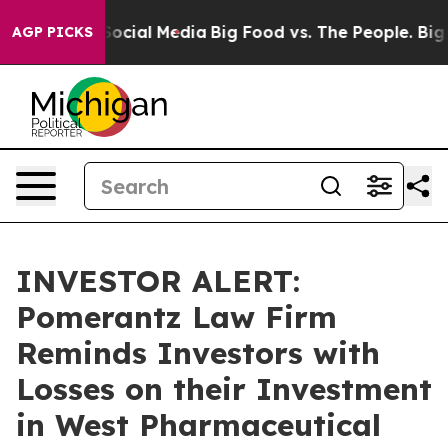
sages on Social Media
Big Food vs. The People. Big Foo
AGP PICKS
INVESTOR ALERT:
Pomerantz Law Firm
Reminds Investors with
Losses on their Investment
in West Pharmaceutical