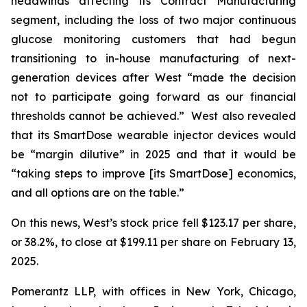
headwinds affecting its Contract Manufacturing
segment, including the loss of two major continuous
glucose monitoring customers that had begun
transitioning to in-house manufacturing of next-
generation devices after West “made the decision
not to participate going forward as our financial
thresholds cannot be achieved.” West also revealed
that its SmartDose wearable injector devices would
be “margin dilutive” in 2025 and that it would be
“taking steps to improve [its SmartDose] economics,
and all options are on the table.”
On this news, West’s stock price fell $123.17 per share,
or 38.2%, to close at $199.11 per share on February 13,
2025.
Pomerantz LLP, with offices in New York, Chicago,