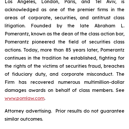
Los Angeles, London, Paris, and Tel Aviv, is
acknowledged as one of the premier firms in the
areas of corporate, securities, and antitrust class
litigation. Founded by the late Abraham L.
Pomerantz, known as the dean of the class action bar,
Pomerantz pioneered the field of securities class
actions. Today, more than 85 years later, Pomerantz
continues in the tradition he established, fighting for
the rights of the victims of securities fraud, breaches
of fiduciary duty, and corporate misconduct. The
Firm has recovered numerous multimillion-dollar
damages awards on behalf of class members. See
www.pomlaw.com
.
Attorney advertising. Prior results do not guarantee
similar outcomes.