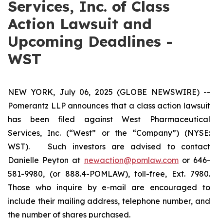
Services, Inc. of Class
Action Lawsuit and
Upcoming Deadlines -
WST
NEW YORK, July 06, 2025 (GLOBE NEWSWIRE) --
Pomerantz LLP announces that a class action lawsuit
has been filed against West Pharmaceutical
Services, Inc. (“West” or the “Company”) (NYSE:
WST). Such investors are advised to contact
Danielle Peyton at
newaction@pomlaw.com
or 646-
581-9980, (or 888.4-POMLAW), toll-free, Ext. 7980.
Those who inquire by e-mail are encouraged to
include their mailing address, telephone number, and
the number of shares purchased.