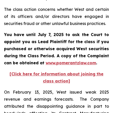
The class action concerns whether West and certain
of its officers and/or directors have engaged in
securities fraud or other unlawful business practices.
You have until July 7, 2025 to ask the Court to
appoint you as Lead Plaintiff for the class if you
purchased or otherwise acquired
West
securities
during the Class Period. A copy of the Complaint
can be obtained a
t
www.pomerantzlaw.com
.
[Click here for information about joining the
class action]
On February 13, 2025, West issued weak 2025
revenue and earnings forecasts. The Company
attributed the disappointing guidance in part to