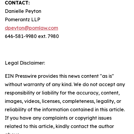
CONTACT:
Danielle Peyton
Pomerantz LLP
dpeyton@pomlaw.com
646-581-9980 ext. 7980
Legal Disclaimer:
EIN Presswire provides this news content "as is"
without warranty of any kind. We do not accept any
responsibility or liability for the accuracy, content,
images, videos, licenses, completeness, legality, or
reliability of the information contained in this article.
If you have any complaints or copyright issues
related to this article, kindly contact the author