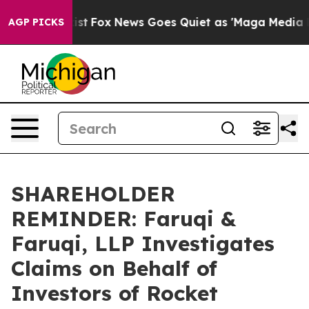
They Exist
Fox News Goes Quiet as 'Maga Media Pipelin
AGP PICKS
SHAREHOLDER
REMINDER: Faruqi &
Faruqi, LLP Investigates
Claims on Behalf of
Investors of Rocket