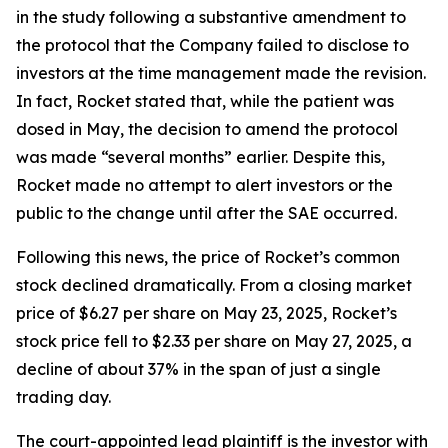
in the study following a substantive amendment to
the protocol that the Company failed to disclose to
investors at the time management made the revision.
In fact, Rocket stated that, while the patient was
dosed in May, the decision to amend the protocol
was made “several months” earlier. Despite this,
Rocket made no attempt to alert investors or the
public to the change until after the SAE occurred.
Following this news, the price of Rocket’s common
stock declined dramatically. From a closing market
price of $6.27 per share on May 23, 2025, Rocket’s
stock price fell to $2.33 per share on May 27, 2025, a
decline of about 37% in the span of just a single
trading day.
The court-appointed lead plaintiff is the investor with