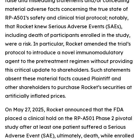
false and misleading statements and/or concealing
material adverse facts concerning the true state of
RP-A501’s safety and clinical trial protocol; notably,
that Rocket knew Serious Adverse Events (SAEs),
including death of participants enrolled in the study,
were a risk. In particular, Rocket amended the trial’s
protocol to introduce a novel immunomodulatory
agent to the pretreatment regimen without providing
this critical update to shareholders. Such statements
absent these material facts caused Plaintiff and
other shareholders to purchase Rocket’s securities at
artificially inflated prices.
On May 27, 2025, Rocket announced that the FDA
placed a clinical hold on the RP-A501 Phase 2 pivotal
study after at least one patient suffered a Serious
Adverse Event (SAE), ultimately, death, while enrolled