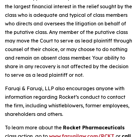
the largest financial interest in the relief sought by the
class who is adequate and typical of class members
who directs and oversees the litigation on behalf of
the putative class. Any member of the putative class
may move the Court to serve as lead plaintiff through
counsel of their choice, or may choose to do nothing
and remain an absent class member. Your ability to
share in any recovery is not affected by the decision
to serve as a lead plaintiff or not.
Faruqi & Faruqi, LLP also encourages anyone with
information regarding Rocket’s conduct to contact
the firm, including whistleblowers, former employees,
shareholders and others.
To learn more about the
Rocket Pharmaceuticals
class action, go to
www.faruqilaw.com/RCKT
or
call