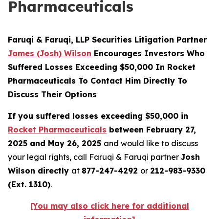
Pharmaceuticals
Faruqi & Faruqi, LLP Securities Litigation Partner
James (Josh) Wilson
Encourages Investors Who
Suffered Losses Exceeding $50,000 In Rocket
Pharmaceuticals To Contact Him Directly To
Discuss Their Options
If you suffered losses exceeding $50,000 in
Rocket Pharmaceuticals
between February 27,
2025 and May 26, 2025
and would like to discuss
your legal rights, call Faruqi & Faruqi partner
Josh
Wilson directly
at
877-247-4292
or
212-983-9330
(Ext. 1310)
.
[You may also click here for additional