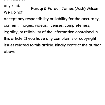
any kind.
Faruqi & Faruqi, James (Josh) Wilson
We do not
accept any responsibility or liability for the accuracy,
content, images, videos, licenses, completeness,
legality, or reliability of the information contained in
this article. If you have any complaints or copyright
issues related to this article, kindly contact the author
above.