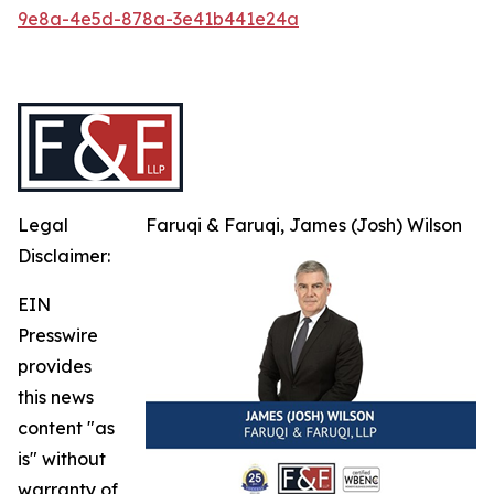
9e8a-4e5d-878a-3e41b441e24a
Legal
Faruqi & Faruqi, James (Josh) Wilson
Disclaimer:
EIN
Presswire
provides
this news
content "as
is" without
warranty of