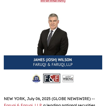
information]
NEW YORK, July 06, 2025 (GLOBE NEWSWIRE) --
Faruqi & Faruqi, LLP
, a leading national securities