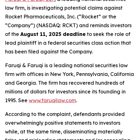
law firm, is investigating potential claims against
Rocket Pharmaceuticals, Inc. (“Rocket” or the
“Company”) (NASDAQ: RCKT) and reminds investors
of the
August 11, 2025 deadline
to seek the role of
lead plaintiff in a federal securities class action that
has been filed against the Company.
Faruqi & Faruqi is a leading national securities law
firm with offices in New York, Pennsylvania, California
and Georgia. The firm has recovered hundreds of
millions of dollars for investors since its founding in
1995. See
www.faruqilaw.com
.
According to the complaint, defendants provided
overwhelmingly positive statements to investors
while, at the same time, disseminating materially