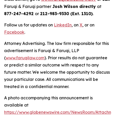
Faruqi & Faruqi partner
Josh Wilson directly
at
877-247-4292
or
212-983-9330 (Ext. 1310)
.
Follow us for updates on
LinkedIn
, on
X
, or on
Facebook
.
Attorney Advertising. The law firm responsible for this
advertisement is Faruqi & Faruqi, LLP
(
www.faruqilaw.com
). Prior results do not guarantee
or predict a similar outcome with respect to any
future matter. We welcome the opportunity to discuss
your particular case. All communications will be
treated in a confidential manner.
A photo accompanying this announcement is
available at
https://www.globenewswire.com/NewsRoom/Attachme