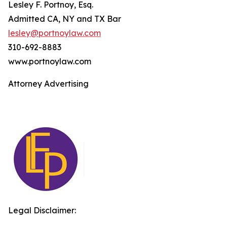
Lesley F. Portnoy, Esq.
Admitted CA, NY and TX Bar
lesley@portnoylaw.com
310-692-8883
www.portnoylaw.com
Attorney Advertising
Legal Disclaimer: