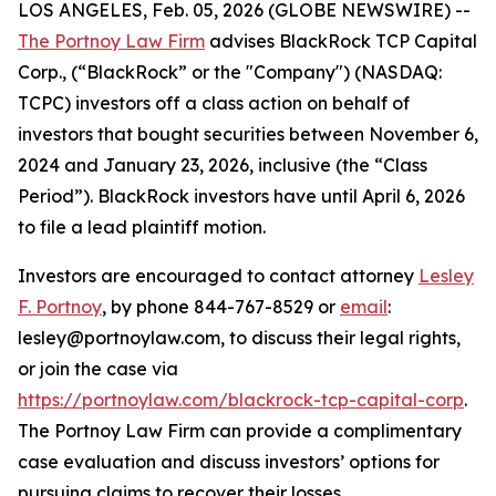
LOS ANGELES, Feb. 05, 2026 (GLOBE NEWSWIRE) --
The Portnoy Law Firm
advises BlackRock TCP Capital
Corp., (“BlackRock” or the "Company") (NASDAQ:
TCPC) investors off a class action on behalf of
investors that bought securities between November 6,
2024 and January 23, 2026, inclusive (the “Class
Period”). BlackRock investors have until April 6, 2026
to file a lead plaintiff motion.
Investors are encouraged to contact attorney
Lesley
F. Portnoy
, by phone 844-767-8529 or
email
:
lesley@portnoylaw.com, to discuss their legal rights,
or join the case via
https://portnoylaw.com/blackrock-tcp-capital-corp
.
The Portnoy Law Firm can provide a complimentary
case evaluation and discuss investors’ options for
pursuing claims to recover their losses.