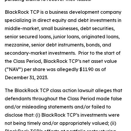
BlackRock TCP is a business development company
specializing in direct equity and debt investments in
middle-market, small businesses, debt securities,
senior secured loans, junior loans, originated loans,
mezzanine, senior debt instruments, bonds, and
secondary-market investments. Prior to the start of
the Class Period, BlackRock TCP’s net asset value
(“NAV”) per share was allegedly $11.90 as of
December 31, 2023.
The
BlackRock TCP
class action lawsuit alleges that
defendants throughout the Class Period made false
and/or misleading statements and/or failed to
disclose that: (i) BlackRock TCP’s investments were
not being timely and/or appropriately valued; (ii)