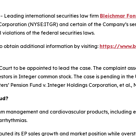
eading international securities law firm
Bleichmar Fon
Corporation (NYSE:ITGR) and certain of the Company’s seni
 violations of the federal securities laws.
 obtain additional information by visiting:
https://www.b
 Court to be appointed to lead the case. The complaint ass
stors in Integer common stock. The case is pending in the U.
rs’ Pension Fund v. Integer Holdings Corporation, et al.
, 
aud?
hm management and cardiovascular products, including el
arrhythmias.
outed its EP sales growth and market position while overst