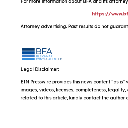
For more information about BFA and its attorneys
https://www.bf
Attorney advertising. Past results do not guaran
Legal Disclaimer:
EIN Presswire provides this news content "as is" 
images, videos, licenses, completeness, legality, o
related to this article, kindly contact the author