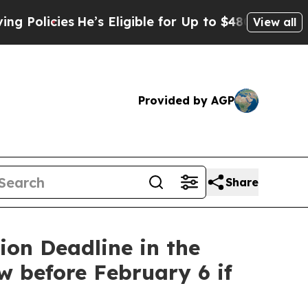
cies
He’s Eligible for Up to $480,000 After Bein
View all
Provided by AGP
Share
on Deadline in the
w before February 6 if