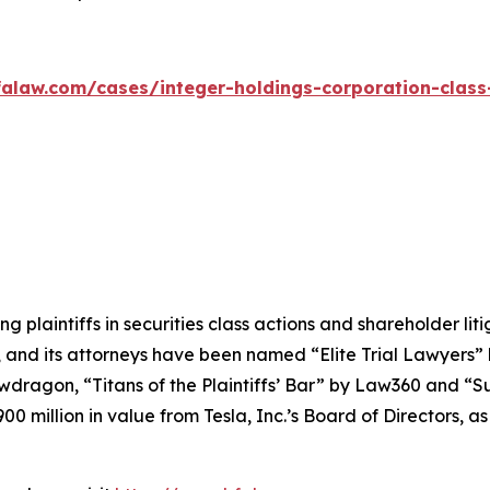
alaw.com/cases/integer-holdings-corporation-class
ng plaintiffs in securities class actions and shareholder lit
, and its attorneys have been named “Elite Trial Lawyers”
wdragon
, “Titans of the Plaintiffs’ Bar” by
Law360
and “Su
0 million in value from Tesla, Inc.’s Board of Directors, a