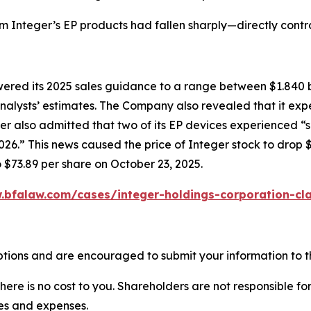
om Integer’s EP products had fallen sharply—directly cont
owered its 2025 sales guidance to a range between $1.840 b
w analysts’ estimates. The Company also revealed that it e
er also admitted that two of its EP devices experienced “
6.” This news caused the price of Integer stock to drop $
o $73.89 per share on October 23, 2025.
.bfalaw.com/cases/integer-holdings-corporation-cla
ptions and are encouraged to submit your information to th
there is no cost to you. Shareholders are not responsible for
ees and expenses.