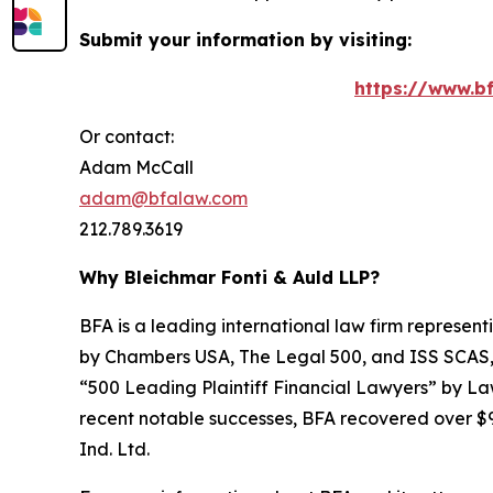
Submit your information by visiting:
https://www.bf
Or contact:
Adam McCall
adam@bfalaw.com
212.789.3619
Why Bleichmar Fonti & Auld LLP?
BFA is a leading international law firm representi
by
Chambers USA
,
The Legal 500
, and
ISS SCAS
“500 Leading Plaintiff Financial Lawyers” by
La
recent notable successes, BFA recovered over $90
Ind. Ltd.