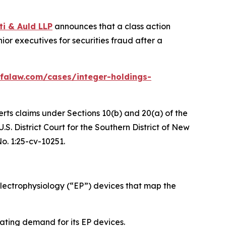
ti & Auld LLP
announces that a class action
or executives for securities fraud after a
falaw.com/cases/integer-holdings-
erts claims under Sections 10(b) and 20(a) of the
S. District Court for the Southern District of New
No. 1:25-cv-10251.
ectrophysiology (“EP”) devices that map the
ating demand for its EP devices.