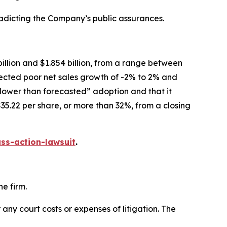
radicting the Company’s public assurances.
illion and $1.854 billion, from a range between
xpected poor net sales growth of -2% to 2% and
slower than forecasted” adoption and that it
35.22 per share, or more than 32%, from a closing
ss-action-lawsuit
.
e firm.
 any court costs or expenses of litigation. The