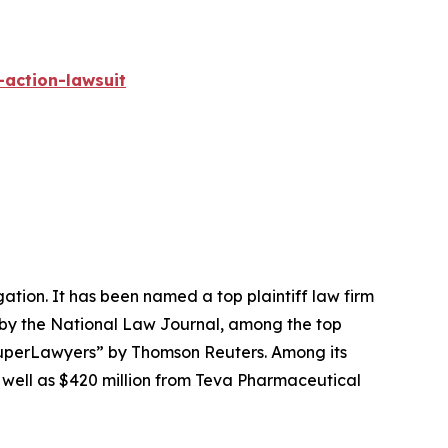
-action-lawsuit
igation. It has been named a top plaintiff law firm
 by the
National Law Journal
, among the top
perLawyers” by Thomson Reuters. Among its
s well as $420 million from Teva Pharmaceutical