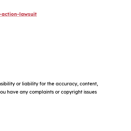
-action-lawsuit
ility or liability for the accuracy, content,
f you have any complaints or copyright issues