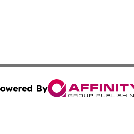
owered By
ubmit Press Release
Terms & Conditions
Copyright/DMCA
c. dba Affinity Group Publishing & Michigan Political Repo