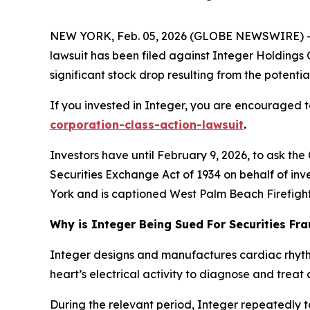
NEW YORK, Feb. 05, 2026 (GLOBE NEWSWIRE) -- L
lawsuit has been filed against Integer Holdings 
significant stock drop resulting from the potential
If you invested in Integer, you are encouraged to
corporation-class-action-lawsuit
.
Investors have until February 9, 2026, to ask the
Securities Exchange Act of 1934 on behalf of inve
York and is captioned
West Palm Beach Firefighte
Why is Integer Being Sued For Securities Fr
Integer designs and manufactures cardiac rhyt
heart’s electrical activity to diagnose and treat 
During the relevant period, Integer repeatedly t