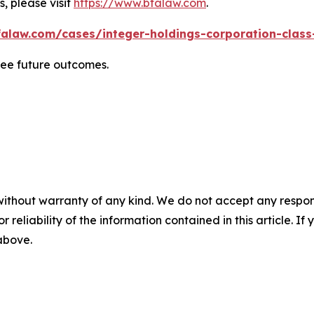
, please visit
https://www.bfalaw.com
.
alaw.com/cases/integer-holdings-corporation-class
tee future outcomes.
without warranty of any kind. We do not accept any responsib
r reliability of the information contained in this article. I
 above.