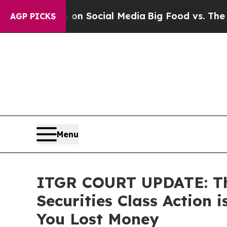
essages on Social Media
Big Food vs. The People.
AGP PICKS
Menu
ITGR COURT UPDATE: The
Securities Class Action
You Lost Money