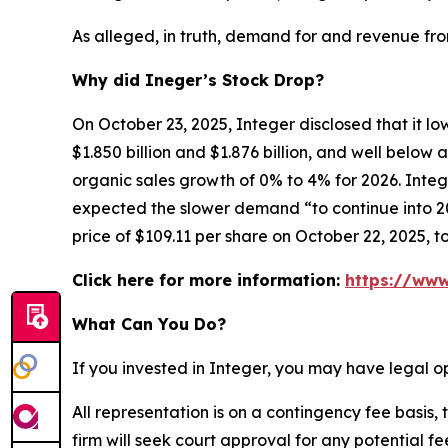
As alleged, in truth, demand for and revenue fr
Why did Ineger’s Stock Drop?
On October 23, 2025, Integer disclosed that it l
$1.850 billion and $1.876 billion, and well belo
organic sales growth of 0% to 4% for 2026. Integ
expected the slower demand “to continue into 202
price of $109.11 per share on October 22, 2025, t
Click here for more information:
https://www
What Can You Do?
If you invested in Integer, you may have legal o
All representation is on a contingency fee basis, 
firm will seek court approval for any potential f