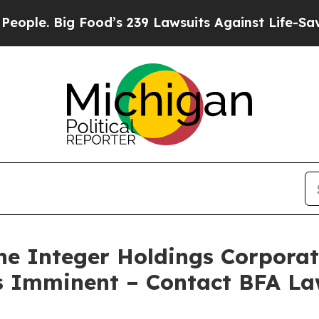
 Big Food’s 239 Lawsuits Against Life-Saving Poli
 Integer Holdings Corporati
 is Imminent – Contact BFA La