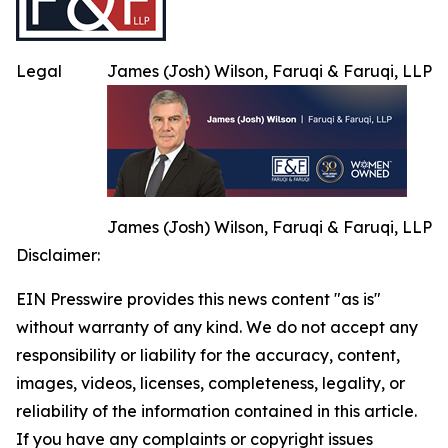
Legal
James (Josh) Wilson, Faruqi & Faruqi, LLP
James (Josh) Wilson, Faruqi & Faruqi, LLP
Disclaimer:
EIN Presswire provides this news content "as is"
without warranty of any kind. We do not accept any
responsibility or liability for the accuracy, content,
images, videos, licenses, completeness, legality, or
reliability of the information contained in this article.
If you have any complaints or copyright issues