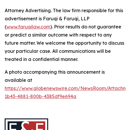
Attorney Advertising. The law firm responsible for this
advertisement is Faruqi & Faruqi, LLP
(
www.faruqilaw.com
). Prior results do not guarantee
or predict a similar outcome with respect to any
future matter. We welcome the opportunity to discuss
your particular case. All communications will be
treated in a confidential manner.
A photo accompanying this announcement is
available at
https://www.globenewswire.com/NewsRoom/Attachme
1b43-4881-800b-4385df9e694a