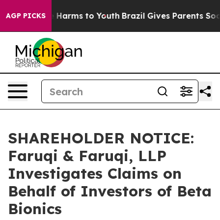
d to Abate Harms to Youth
Brazil Gives Parents Social 
AGP PICKS
SHAREHOLDER NOTICE:
Faruqi & Faruqi, LLP
Investigates Claims on
Behalf of Investors of Beta
Bionics