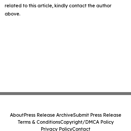
related to this article, kindly contact the author
above.
About
Press Release Archive
Submit Press Release
Terms & Conditions
Copyright/DMCA Policy
Privacy Policy
Contact