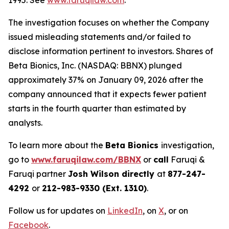
1995. See
www.faruqilaw.com
.
The investigation focuses on whether the Company
issued misleading statements and/or failed to
disclose information pertinent to investors. Shares of
Beta Bionics, Inc. (NASDAQ: BBNX) plunged
approximately 37% on January 09, 2026 after the
company announced that it expects fewer patient
starts in the fourth quarter than estimated by
analysts.
To learn more about the
Beta Bionics
investigation,
go to
www.faruqilaw.com/BBNX
or
call
Faruqi &
Faruqi partner
Josh Wilson directly
at
877-247-
4292
or
212-983-9330 (Ext. 1310)
.
Follow us for updates on
LinkedIn
, on
X
, or on
Facebook
.