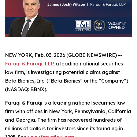
NEW YORK, Feb. 03, 2026 (GLOBE NEWSWIRE) --
Faruqi & Faruqi, LLP
, a leading national securities
law firm, is investigating potential claims against
Beta Bionics, Inc. (“Beta Bionics” or the “Company”)
(NASDAQ: BBNX).
Faruqi & Faruqi is a leading national securities law
firm with offices in New York, Pennsylvania, California
and Georgia. The firm has recovered hundreds of
millions of dollars for investors since its founding in