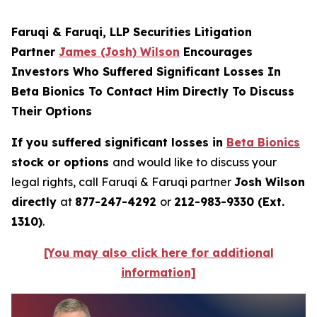
Faruqi & Faruqi, LLP Securities Litigation
Partner
James (Josh) Wilson
Encourages
Investors Who Suffered Significant Losses In
Beta Bionics To Contact Him Directly To Discuss
Their Options
If you suffered significant losses in
Beta Bionics
stock or options
and would like to discuss your
legal rights, call Faruqi & Faruqi partner
Josh Wilson
directly
at
877-247-4292
or
212-983-9330 (Ext.
1310)
.
[You may also click here for additional
information]