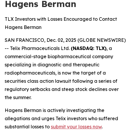
Hagens Berman
TLX Investors with Losses Encouraged to Contact
Hagens Berman
SAN FRANCISCO, Dec. 02, 2025 (GLOBE NEWSWIRE)
-- Telix Pharmaceuticals Ltd.
(NASDAQ: TLX)
, a
commercial-stage biopharmaceutical company
specializing in diagnostic and therapeutic
radiopharmaceuticals, is now the target of a
securities class action lawsuit following a series of
regulatory setbacks and steep stock declines over
the summer.
Hagens Berman is actively investigating the
allegations and urges Telix investors who suffered
substantial losses to
submit your losses now
.