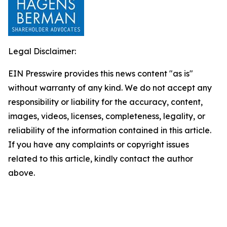
Legal Disclaimer:
EIN Presswire provides this news content "as is"
without warranty of any kind. We do not accept any
responsibility or liability for the accuracy, content,
images, videos, licenses, completeness, legality, or
reliability of the information contained in this article.
If you have any complaints or copyright issues
related to this article, kindly contact the author
above.