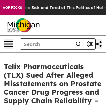
eople Are Sick and Tired of This Politics of Hatred”
Th
AGP PICKS
Telix Pharmaceuticals
(TLX) Sued After Alleged
Misstatements on Prostate
Cancer Drug Progress and
Supply Chain Reliability –