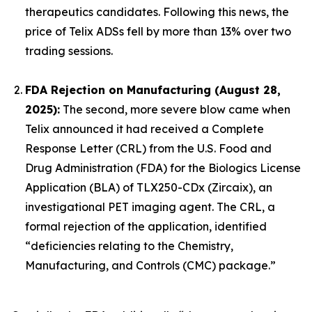
therapeutics candidates. Following this news, the
price of Telix ADSs fell by more than 13% over two
trading sessions.
FDA Rejection on Manufacturing (August 28,
2025):
The second, more severe blow came when
Telix announced it had received a Complete
Response Letter (CRL) from the U.S. Food and
Drug Administration (FDA) for the Biologics License
Application (BLA) of TLX250-CDx (Zircaix), an
investigational PET imaging agent. The CRL, a
formal rejection of the application, identified
“deficiencies relating to the Chemistry,
Manufacturing, and Controls (CMC) package.”