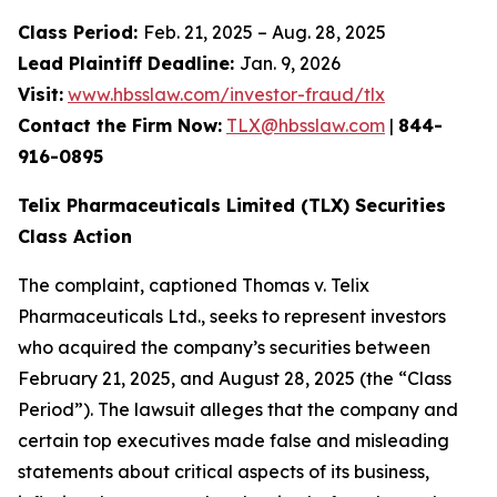
Class Period:
Feb. 21, 2025 – Aug. 28, 2025
Lead Plaintiff Deadline:
Jan. 9, 2026
Visit:
www.hbsslaw.com/investor-fraud/tlx
Contact the Firm Now:
TLX@hbsslaw.com
|
844-
916-0895
Telix Pharmaceuticals Limited (TLX) Securities
Class Action
The complaint, captioned
Thomas v. Telix
Pharmaceuticals Ltd.
, seeks to represent investors
who acquired the company’s securities between
February 21, 2025, and August 28, 2025 (the “Class
Period”). The lawsuit alleges that the company and
certain top executives made false and misleading
statements about critical aspects of its business,