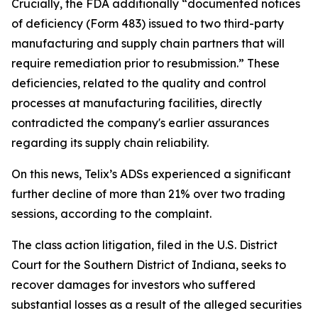
Crucially, the FDA additionally “documented notices
of deficiency (Form 483) issued to two third-party
manufacturing and supply chain partners that will
require remediation prior to resubmission.” These
deficiencies, related to the quality and control
processes at manufacturing facilities, directly
contradicted the company's earlier assurances
regarding its supply chain reliability.
On this news, Telix’s ADSs experienced a significant
further decline of more than 21% over two trading
sessions, according to the complaint.
The class action litigation, filed in the U.S. District
Court for the Southern District of Indiana, seeks to
recover damages for investors who suffered
substantial losses as a result of the alleged securities