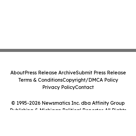
About
Press Release Archive
Submit Press Release
Terms & Conditions
Copyright/DMCA Policy
Privacy Policy
Contact
© 1995-2026 Newsmatics Inc. dba Affinity Group
Publishing & Michigan Political Reporter. All Rights
Reserved.
Cookie Settings / Your Privacy Choices