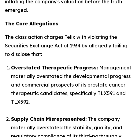
inflating the company's valuation before the truth
emerged.
The Core Allegations
The class action charges Telix with violating the
Securities Exchange Act of 1934 by allegedly failing
to disclose that:
Overstated Therapeutic Progress:
Management
materially overstated the developmental progress
and commercial prospects of its prostate cancer
therapeutic candidates, specifically TLX591 and
TLX592.
Supply Chain Misrepresented:
The company
materially overstated the stability, quality, and
regulatory compliance of its third-party supply