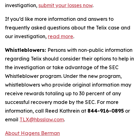
investigation,
submit your losses now
.
If you’d like more information and answers to
frequently asked questions about the Telix case and
our investigation,
read more
.
Whistleblowers:
Persons with non-public information
regarding Telix should consider their options to help in
the investigation or take advantage of the SEC
Whistleblower program. Under the new program,
whistleblowers who provide original information may
receive rewards totaling up to 30 percent of any
successful recovery made by the SEC. For more
information, call Reed Kathrein at
844-916-0895
or
email
TLX@hbsslaw.com
.
About Hagens Berman