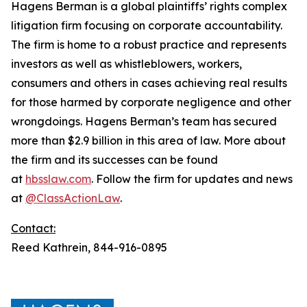
Hagens Berman is a global plaintiffs’ rights complex
litigation firm focusing on corporate accountability.
The firm is home to a robust practice and represents
investors as well as whistleblowers, workers,
consumers and others in cases achieving real results
for those harmed by corporate negligence and other
wrongdoings. Hagens Berman’s team has secured
more than $2.9 billion in this area of law. More about
the firm and its successes can be found
at
hbsslaw.com
. Follow the firm for updates and news
at
@ClassActionLaw
.
Contact:
Reed Kathrein, 844-916-0895