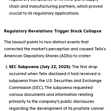
chain and manufacturing partners, which proved
crucial to its regulatory applications.
Regulatory Revelations Trigger Stock Collapse
The lawsuit points to two distinct events that
corrected the market's perception and caused Telix’s
American Depositary Shares (ADSs) to crater:
SEC Subpoena (July 22, 2025):
The first drop
occurred when Telix disclosed it had received a
subpoena from the U.S. Securities and Exchange
Commission (SEC). The subpoena requested
various documents and information relating
primarily to the company’s public disclosures
regarding the development of its prostate cancer