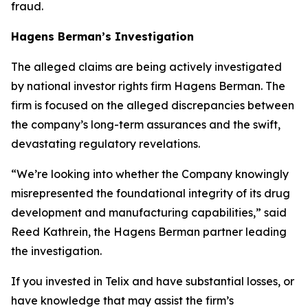
fraud.
Hagens Berman’s Investigation
The alleged claims are being actively investigated
by national investor rights firm Hagens Berman. The
firm is focused on the alleged discrepancies between
the company’s long-term assurances and the swift,
devastating regulatory revelations.
“We’re looking into whether the Company knowingly
misrepresented the foundational integrity of its drug
development and manufacturing capabilities,” said
Reed Kathrein, the Hagens Berman partner leading
the investigation.
If you invested in Telix and have substantial losses, or
have knowledge that may assist the firm’s