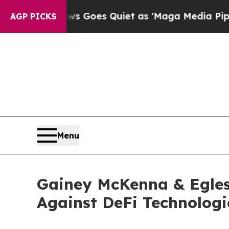
st
Fox News Goes Quiet as 'Maga Media Pipeline'
AGP PICKS
Menu
Gainey McKenna & Egles
Against DeFi Technologi