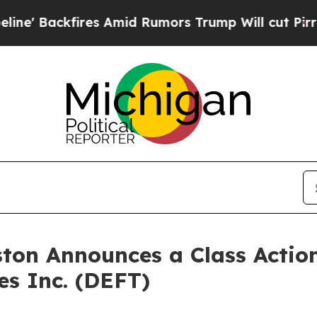
 Backfires Amid Rumors Trump Will cut Pirro
Dem
ton Announces a Class Action
es Inc. (DEFT)