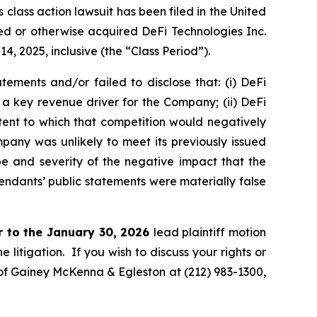
ass action lawsuit has been filed in the United
ased or otherwise acquired DeFi Technologies Inc.
 2025, inclusive (the “Class Period”).
ements and/or failed to disclose that: (i) DeFi
 a key revenue driver for the Company; (ii) DeFi
ent to which that competition would negatively
ompany was unlikely to meet its previously issued
e and severity of the negative impact that the
fendants’ public statements were materially false
r to the January 30, 2026
lead plaintiff motion
 litigation. If you wish to discuss your rights or
. of Gainey McKenna & Egleston at (212) 983-1300,