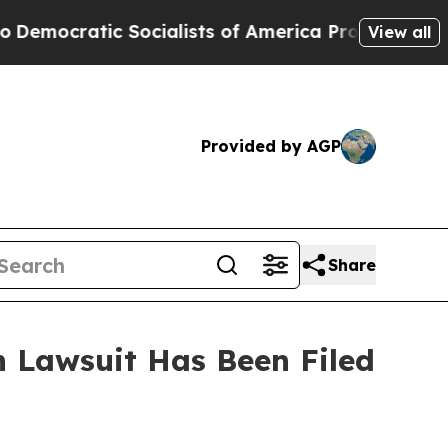
ocratic Socialists of America Propose Radical 
View all
Provided by AGP
Share
 Lawsuit Has Been Filed