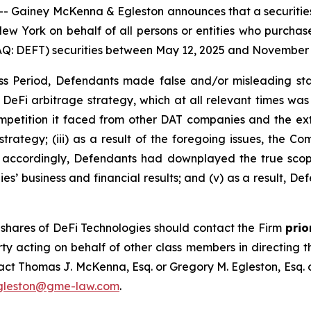
iney McKenna & Egleston announces that a securities cl
f New York on behalf of all persons or entities who purch
: DEFT) securities between May 12, 2025 and November 14,
s Period, Defendants made false and/or misleading stat
 DeFi arbitrage strategy, which at all relevant times was
mpetition it faced from other DAT companies and the ext
 strategy; (iii) as a result of the foregoing issues, the C
v) accordingly, Defendants had downplayed the true scop
s’ business and financial results; and (v) as a result, De
shares of DeFi Technologies should contact the Firm
prio
rty acting on behalf of other class members in directing the
ntact Thomas J. McKenna, Esq. or Gregory M. Egleston, Esq
gleston@gme-law.com
.