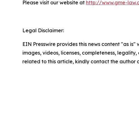
Please visit our website at
http://www.gme-law.
Legal Disclaimer:
EIN Presswire provides this news content "as is" 
images, videos, licenses, completeness, legality, o
related to this article, kindly contact the author