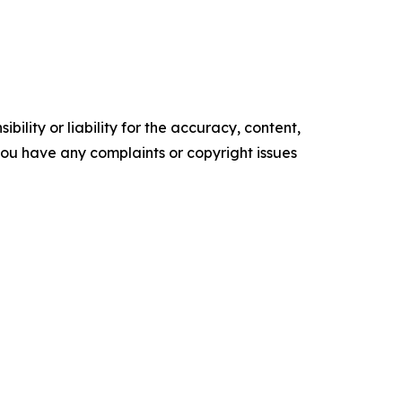
ility or liability for the accuracy, content,
f you have any complaints or copyright issues