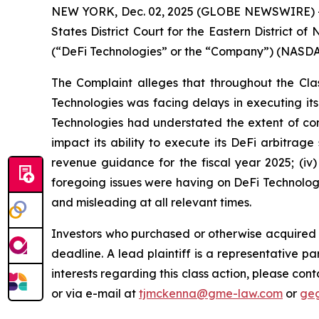
NEW YORK, Dec. 02, 2025 (GLOBE NEWSWIRE) -- Ga
States District Court for the Eastern District o
(“DeFi Technologies” or the “Company”) (NASDAQ
The Complaint alleges that throughout the Clas
Technologies was facing delays in executing its
Technologies had understated the extent of co
impact its ability to execute its DeFi arbitrage
revenue guidance for the fiscal year 2025; (i
foregoing issues were having on DeFi Technologie
and misleading at all relevant times.
Investors who purchased or otherwise acquired 
deadline. A lead plaintiff is a representative pa
interests regarding this class action, please co
or via e-mail at
tjmckenna@gme-law.com
or
ge