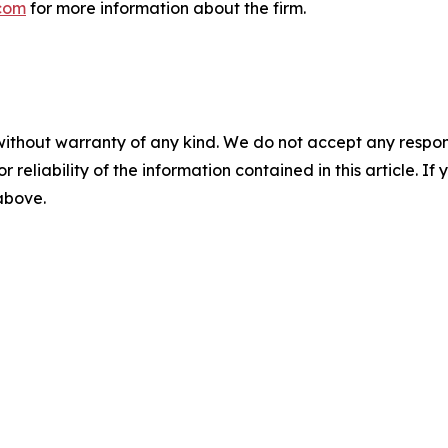
com
for more information about the firm.
without warranty of any kind. We do not accept any responsib
r reliability of the information contained in this article. I
 above.