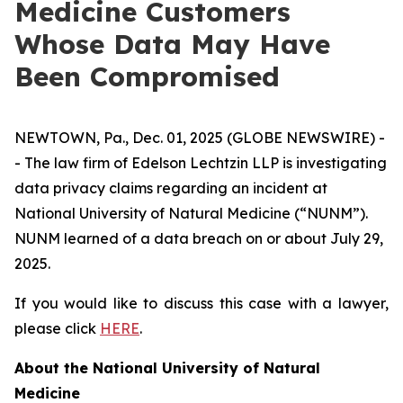
Medicine Customers
Whose Data May Have
Been Compromised
NEWTOWN, Pa., Dec. 01, 2025 (GLOBE NEWSWIRE) -
- The law firm of Edelson Lechtzin LLP is investigating
data privacy claims regarding an incident at
National University of Natural Medicine (“NUNM”).
NUNM learned of a data breach on or about July 29,
2025.
If you would like to discuss this case with a lawyer,
please click
HERE
.
About the National University of Natural
Medicine