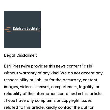
Legal Disclaimer:
EIN Presswire provides this news content "as is"
without warranty of any kind. We do not accept any
responsibility or liability for the accuracy, content,
images, videos, licenses, completeness, legality, or
reliability of the information contained in this article.
If you have any complaints or copyright issues
related to this article, kindly contact the author