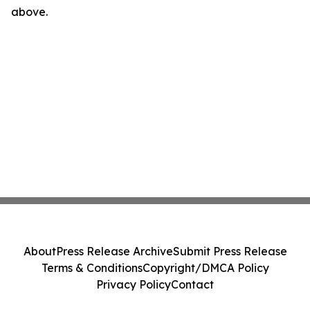
above.
About
Press Release Archive
Submit Press Release
Terms & Conditions
Copyright/DMCA Policy
Privacy Policy
Contact