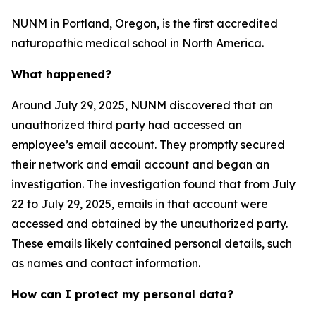
NUNM in Portland, Oregon, is the first accredited
naturopathic medical school in North America.
What happened?
Around July 29, 2025, NUNM discovered that an
unauthorized third party had accessed an
employee’s email account. They promptly secured
their network and email account and began an
investigation. The investigation found that from July
22 to July 29, 2025, emails in that account were
accessed and obtained by the unauthorized party.
These emails likely contained personal details, such
as names and contact information.
How can I protect my personal data?