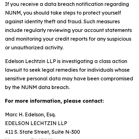
If you receive a data breach notification regarding
NUNM, you should take steps to protect yourself
against identity theft and fraud. Such measures
include regularly reviewing your account statements
and monitoring your credit reports for any suspicious
or unauthorized activity.
Edelson Lechtzin LLP is investigating a class action
lawsuit to seek legal remedies for individuals whose
sensitive personal data may have been compromised
by the NUNM data breach.
For more information, please contact:
Marc H. Edelson, Esq.
EDELSON LECHTZIN LLP
411 S. State Street, Suite N-300