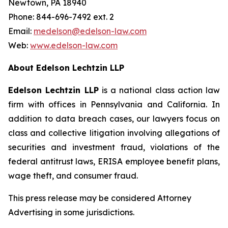
Newtown, PA 18940
Phone: 844-696-7492 ext. 2
Email:
medelson@edelson-law.com
Web:
www.edelson-law.com
About Edelson Lechtzin LLP
Edelson Lechtzin LLP
is a national class action law
firm with offices in Pennsylvania and California. In
addition to data breach cases, our lawyers focus on
class and collective litigation involving allegations of
securities and investment fraud, violations of the
federal antitrust laws, ERISA employee benefit plans,
wage theft, and consumer fraud.
This press release may be considered Attorney
Advertising in some jurisdictions.