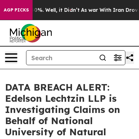
round 40%. Well, it Didn’t
As war With Iran Drove oi
AGP PICKS
DATA BREACH ALERT:
Edelson Lechtzin LLP is
Investigating Claims on
Behalf of National
University of Natural