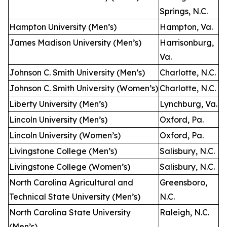
Springs, N.C.
Hampton University (Men’s)
Hampton, Va.
James Madison University (Men’s)
Harrisonburg,
Va.
Johnson C. Smith University (Men’s)
Charlotte, N.C.
Johnson C. Smith University (Women’s)
Charlotte, N.C.
Liberty University (Men’s)
Lynchburg, Va.
Lincoln University (Men’s)
Oxford, Pa.
Lincoln University (Women’s)
Oxford, Pa.
Livingstone College (Men’s)
Salisbury, N.C.
Livingstone College (Women’s)
Salisbury, N.C.
North Carolina Agricultural and
Greensboro,
Technical State University (Men’s)
N.C.
North Carolina State University
Raleigh, N.C.
(Men’s)