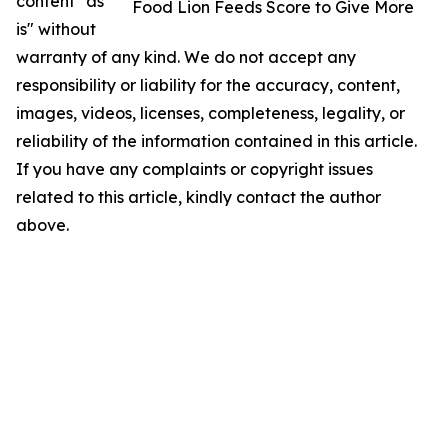
content "as
Food Lion Feeds Score to Give More
is" without
warranty of any kind. We do not accept any
responsibility or liability for the accuracy, content,
images, videos, licenses, completeness, legality, or
reliability of the information contained in this article.
If you have any complaints or copyright issues
related to this article, kindly contact the author
above.