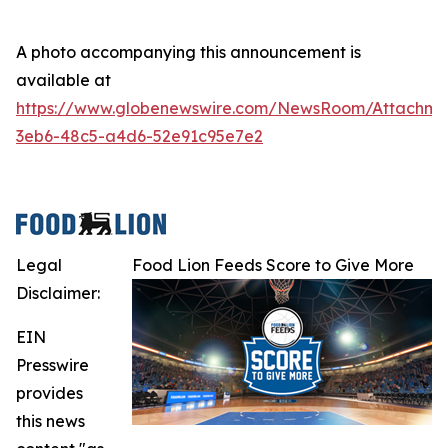
A photo accompanying this announcement is
available at
https://www.globenewswire.com/NewsRoom/Attachme
3eb6-48c5-a4d6-52e91c95e7e2
Legal
Food Lion Feeds Score to Give More
Disclaimer:
EIN
Presswire
provides
this news