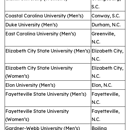
S.C.
Coastal Carolina University (Men’s)
Conway, S.C.
Duke University (Men’s)
Durham, N.C.
East Carolina University (Men’s)
Greenville,
N.C.
Elizabeth City State University (Men’s)
Elizabeth City,
N.C.
Elizabeth City State University
Elizabeth City,
(Women’s)
N.C.
Elon University (Men’s)
Elon, N.C.
Fayetteville State University (Men’s)
Fayetteville,
N.C.
Fayetteville State University
Fayetteville,
(Women’s)
N.C.
Gardner-Webb University (Men’s)
Boiling