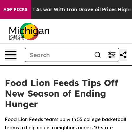
it Didn’t
As war With Iran Drove oil Prices Higher, T
AGP PICKS
Food Lion Feeds Tips Off
New Season of Ending
Hunger
Food Lion Feeds teams up with 55 college basketball
teams to help nourish neighbors across 10-state