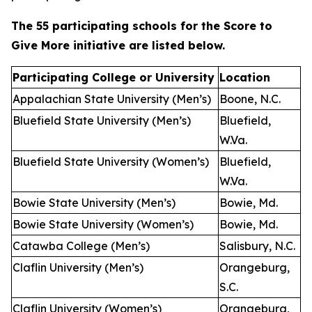
The 55 participating schools for the Score to
Give More initiative are listed below.
Participating College or University
Location
Appalachian State University (Men’s)
Boone, N.C.
Bluefield State University (Men’s)
Bluefield,
W.Va.
Bluefield State University (Women’s)
Bluefield,
W.Va.
Bowie State University (Men’s)
Bowie, Md.
Bowie State University (Women’s)
Bowie, Md.
Catawba College (Men’s)
Salisbury, N.C.
Claflin University (Men’s)
Orangeburg,
S.C.
Claflin University (Women’s)
Orangeburg,