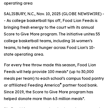
operating area
SALISBURY, N.C., Nov. 10, 2025 (GLOBE NEWSWIRE) -
- As college basketball tips off, Food Lion Feeds is
bringing fresh energy to the court with its annual
Score to Give More program. The initiative unites 55
college basketball teams, including 16 women’s
teams, to help end hunger across Food Lion’s 10-
state operating area.
For every free throw made this season, Food Lion
Feeds will help provide 100 meals* (up to 30,000
meals per team) to each school’s campus food pantry
®
or affiliated Feeding America
partner food bank.
Since 2019, the Score to Give More program has
helped donate more than 6.5 million meals*.