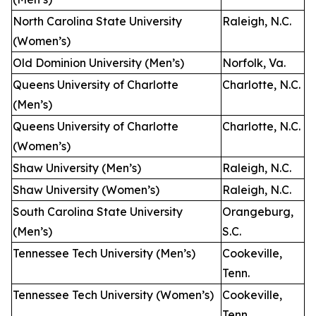
North Carolina State University
Raleigh, N.C.
(Women’s)
Old Dominion University (Men’s)
Norfolk, Va.
Queens University of Charlotte
Charlotte, N.C.
(Men’s)
Queens University of Charlotte
Charlotte, N.C.
(Women’s)
Shaw University (Men’s)
Raleigh, N.C.
Shaw University (Women’s)
Raleigh, N.C.
South Carolina State University
Orangeburg,
(Men’s)
S.C.
Tennessee Tech University (Men’s)
Cookeville,
Tenn.
Tennessee Tech University (Women’s)
Cookeville,
Tenn.