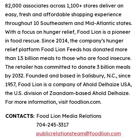
82,000 associates across 1,100+ stores deliver an
easy, fresh and affordable shopping experience
throughout 10 Southeastern and Mid-Atlantic states.
With a focus on hunger relief, Food Lion is a pioneer
in food rescue. Since 2014, the company’s hunger
relief platform Food Lion Feeds has donated more
than 1.5 billion meals to those who are food insecure.
The retailer has committed to donate 3 billion meals
by 2032. Founded and based in Salisbury, N.C., since
1957, Food Lion is a company of Ahold Delhaize USA,
the U.S. division of Zaandam-based Ahold Delhaize.
For more information, visit foodlion.com.
CONTACTS:
Food Lion Media Relations
704-245-3317
publicrelationsteam@foodlion.com