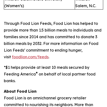
(Women’s)
Salem, N.C.
Through Food Lion Feeds, Food Lion has helped to
provide more than 1.5 billion meals to individuals and
families since 2014 and has committed to donate 3
billion meals by 2032. For more information on Food
Lion Feeds’ commitment to ending hunger,
visit
foodlion.com/feeds
.
*$1 helps provide at least 10 meals secured by
®
Feeding America
on behalf of local partner food
banks.
About Food Lion
Food Lion is an omnichannel grocery retailer
committed to nourishing its neighbors. More than