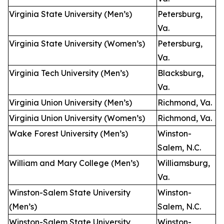
Virginia State University (Men’s)
Petersburg,
Va.
Virginia State University (Women’s)
Petersburg,
Va.
Virginia Tech University (Men’s)
Blacksburg,
Va.
Virginia Union University (Men’s)
Richmond, Va.
Virginia Union University (Women’s)
Richmond, Va.
Wake Forest University (Men’s)
Winston-
Salem, N.C.
William and Mary College (Men’s)
Williamsburg,
Va.
Winston-Salem State University
Winston-
(Men’s)
Salem, N.C.
Winston-Salem State University
Winston-