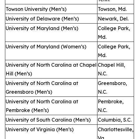
Towson University (Men’s)
Towson, Md.
University of Delaware (Men’s)
Newark, Del.
University of Maryland (Men’s)
College Park,
Md.
University of Maryland (Women’s)
College Park,
Md.
University of North Carolina at Chapel
Chapel Hill,
Hill (Men’s)
N.C.
University of North Carolina at
Greensboro,
Greensboro (Men’s)
N.C.
University of North Carolina at
Pembroke,
Pembroke (Men’s)
N.C.
University of South Carolina (Men’s)
Columbia, S.C.
University of Virginia (Men’s)
Charlottesville,
Va.