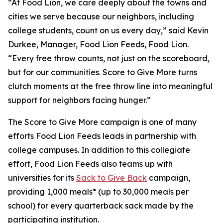
“At Food Lion, we care deeply about the towns and
cities we serve because our neighbors, including
college students, count on us every day,” said Kevin
Durkee, Manager, Food Lion Feeds, Food Lion.
“Every free throw counts, not just on the scoreboard,
but for our communities. Score to Give More turns
clutch moments at the free throw line into meaningful
support for neighbors facing hunger.”
The Score to Give More campaign is one of many
efforts Food Lion Feeds leads in partnership with
college campuses. In addition to this collegiate
effort, Food Lion Feeds also teams up with
universities for its
Sack to Give Back
campaign,
providing 1,000 meals* (up to 30,000 meals per
school) for every quarterback sack made by the
participating institution.