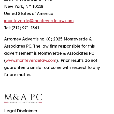
New York, NY 10118
United States of America
jmonteverde@monteverdelaw.com
Tel: (212) 971-1341
Attorney Advertising. (C) 2025 Monteverde &
Associates PC. The law firm responsible for this
advertisement is Monteverde & Associates PC
(
www.monteverdelaw.com
). Prior results do not
guarantee a similar outcome with respect to any
future matter.
Legal Disclaimer: