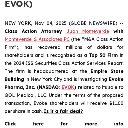
EVOK)
NEW YORK, Nov. 04, 2025 (GLOBE NEWSWIRE) --
Class Action Attorney
Juan Monteverde
with
Monteverde & Associates PC
(the “M&A Class Action
Firm”), has recovered millions of dollars for
shareholders and is recognized as a
Top 50 Firm
in
the 2024 ISS Securities Class Action Services Report.
The firm is headquartered at the
Empire State
Building
in New York City and is investigating
Evoke
Pharma, Inc. (NASDAQ:
EVOK
)
related to its sale to
QOL Medical, LLC. Under the terms of the proposed
transaction, Evoke shareholders will receive $11.00
per share in cash.
Is it a fair deal?
Click here for more info