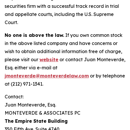
securities firm with a successful track record in trial
and appellate courts, including the U.S. Supreme
Court.
No one is above the law.
If you own common stock
in the above listed company and have concerns or
wish to obtain additional information free of charge,
please visit our
website
or contact Juan Monteverde,
Esq. either via e-mail at
jmonteverde@monteverdelaw.com
or by telephone
at (212) 971-1341.
Contact:
Juan Monteverde, Esq.
MONTEVERDE & ASSOCIATES PC
The Empire State Building
350 Fifth Ave. Suite 4740