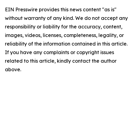
EIN Presswire provides this news content "as is"
without warranty of any kind. We do not accept any
responsibility or liability for the accuracy, content,
images, videos, licenses, completeness, legality, or
reliability of the information contained in this article.
If you have any complaints or copyright issues
related to this article, kindly contact the author
above.