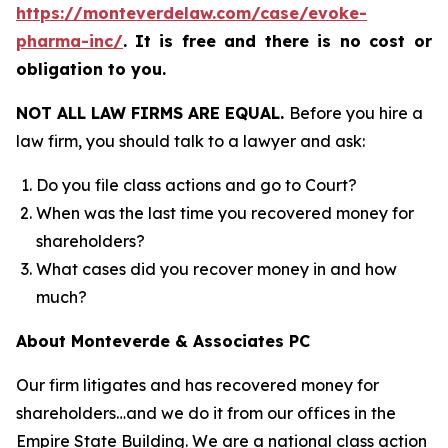
https://monteverdelaw.com/case/evoke-
pharma-inc/
.
It is free and there is no cost or
obligation to you.
NOT ALL LAW FIRMS ARE EQUAL.
Before you hire a
law firm, you should talk to a lawyer and ask:
Do you file class actions and go to Court?
When was the last time you recovered money for
shareholders?
What cases did you recover money in and how
much?
About Monteverde & Associates PC
Our firm litigates and has recovered money for
shareholders…and we do it from our offices in the
Empire State Building. We are a national class action