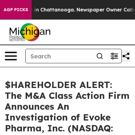
apse
Chaos in Chattanooga. Newspaper Owner Calls the
AGP PICKS
$HAREHOLDER ALERT:
The M&A Class Action Firm
Announces An
Investigation of Evoke
Pharma, Inc. (NASDAQ: