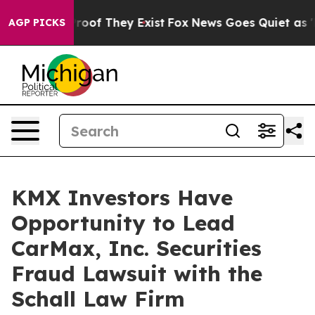
ffers no Proof They Exist
Fox News Goes Quiet as 'Mag
AGP PICKS
KMX Investors Have
Opportunity to Lead
CarMax, Inc. Securities
Fraud Lawsuit with the
Schall Law Firm