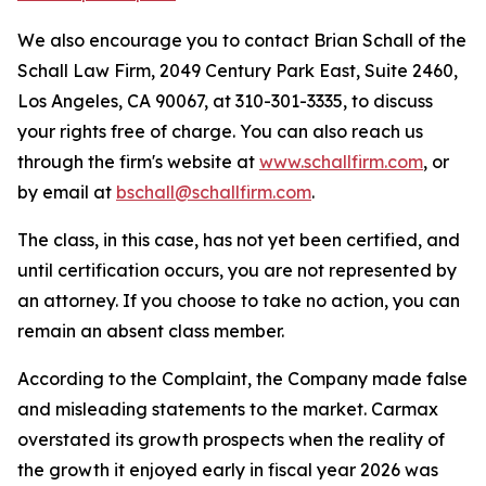
We also encourage you to contact Brian Schall of the
Schall Law Firm, 2049 Century Park East, Suite 2460,
Los Angeles, CA 90067, at 310-301-3335, to discuss
your rights free of charge. You can also reach us
through the firm's website at
www.schallfirm.com
, or
by email at
bschall@schallfirm.com
.
The class, in this case, has not yet been certified, and
until certification occurs, you are not represented by
an attorney. If you choose to take no action, you can
remain an absent class member.
According to the Complaint, the Company made false
and misleading statements to the market. Carmax
overstated its growth prospects when the reality of
the growth it enjoyed early in fiscal year 2026 was