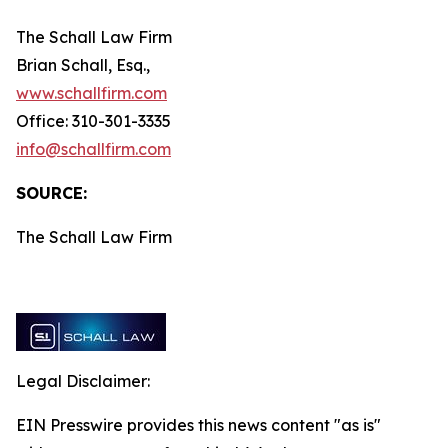
The Schall Law Firm
Brian Schall, Esq.,
www.schallfirm.com
Office: 310-301-3335
info@schallfirm.com
SOURCE:
The Schall Law Firm
Legal Disclaimer:
EIN Presswire provides this news content "as is"