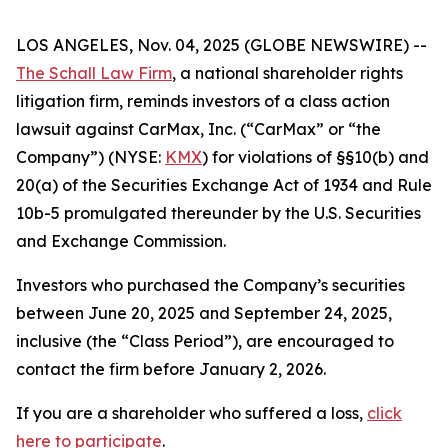
LOS ANGELES, Nov. 04, 2025 (GLOBE NEWSWIRE) --
The Schall Law Firm
, a national shareholder rights
litigation firm, reminds investors of a class action
lawsuit against CarMax, Inc. (“CarMax” or “the
Company”) (NYSE:
KMX
) for violations of §§10(b) and
20(a) of the Securities Exchange Act of 1934 and Rule
10b-5 promulgated thereunder by the U.S. Securities
and Exchange Commission.
Investors who purchased the Company’s securities
between June 20, 2025 and September 24, 2025,
inclusive (the “Class Period”), are encouraged to
contact the firm before January 2, 2026.
If you are a shareholder who suffered a loss,
click
here to participate
.