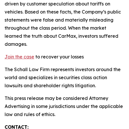
driven by customer speculation about tariffs on
vehicles. Based on these facts, the Company’s public
statements were false and materially misleading
throughout the class period. When the market
learned the truth about CarMax, investors suffered
damages.
Join the case
to recover your losses
The Schall Law Firm represents investors around the
world and specializes in securities class action
lawsuits and shareholder rights litigation.
This press release may be considered Attorney
Advertising in some jurisdictions under the applicable
law and rules of ethics.
CONTACT: