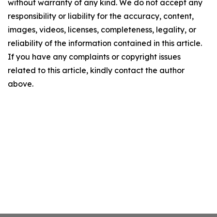
without warranty of any kind. We do not accept any
responsibility or liability for the accuracy, content,
images, videos, licenses, completeness, legality, or
reliability of the information contained in this article.
If you have any complaints or copyright issues
related to this article, kindly contact the author
above.