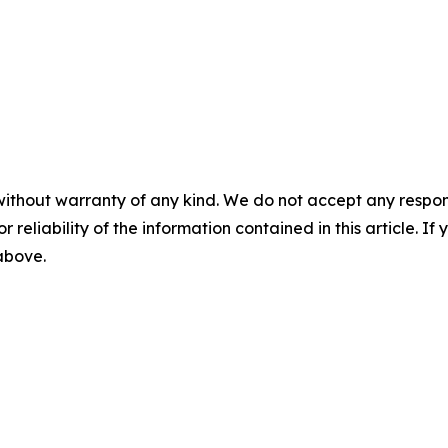
without warranty of any kind. We do not accept any responsib
r reliability of the information contained in this article. I
 above.