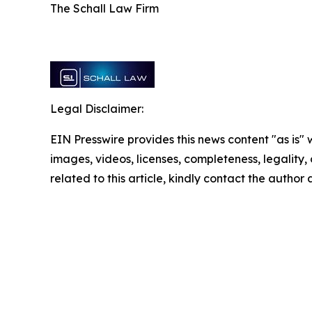
The Schall Law Firm
Legal Disclaimer:
EIN Presswire provides this news content "as is" 
images, videos, licenses, completeness, legality, o
related to this article, kindly contact the author