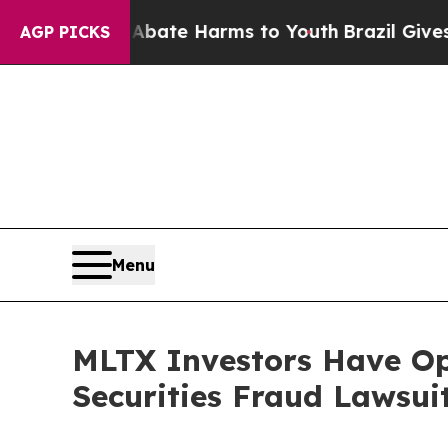
 Fund to Abate Harms to Youth
Brazil Gives Pare
AGP PICKS
Menu
MLTX Investors Have O
Securities Fraud Lawsui