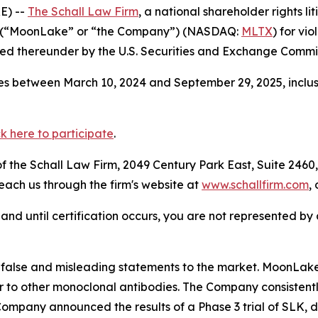
E) --
The Schall Law Firm
, a national shareholder rights li
 (“MoonLake” or “the Company”) (NASDAQ:
MLTX
) for vi
d thereunder by the U.S. Securities and Exchange Commis
s between March 10, 2024 and September 29, 2025, inclusi
ck here to participate
.
 the Schall Law Firm, 2049 Century Park East, Suite 2460,
reach us through the firm's website at
www.schallfirm.com
,
d, and until certification occurs, you are not represented b
alse and misleading statements to the market. MoonLake
 to other monoclonal antibodies. The Company consistently
mpany announced the results of a Phase 3 trial of SLK, di