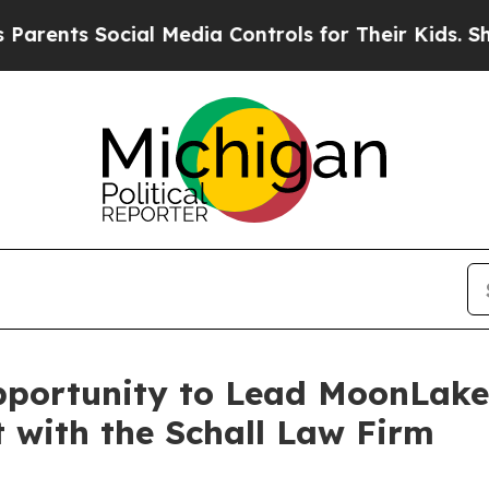
nts Social Media Controls for Their Kids. Should 
pportunity to Lead MoonLak
t with the Schall Law Firm