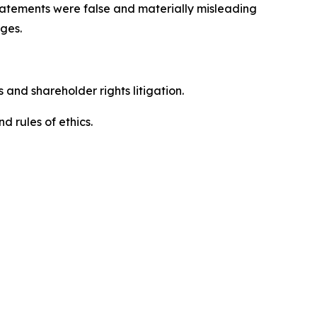
 statements were false and materially misleading
ges.
 and shareholder rights litigation.
 and rules of ethics.