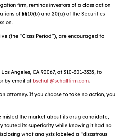
tigation firm, reminds investors of a class action
olations of §§10(b) and 20(a) of the Securities
sion.
ve (the “Class Period”), are encouraged to
 Los Angeles, CA 90067, at 310-301-3335, to
 or by email at
bschall@schallfirm.com
.
y an attorney. If you choose to take no action, you
 misled the market about its drug candidate,
 touted its superiority while knowing it had no
sclosing what analysts labeled a “disastrous