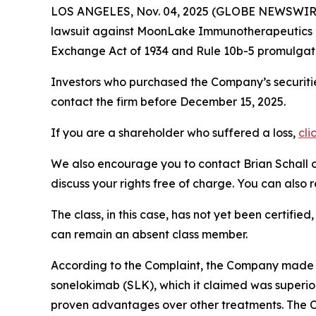
LOS ANGELES, Nov. 04, 2025 (GLOBE NEWSWIR
lawsuit against MoonLake Immunotherapeutics
Exchange Act of 1934 and Rule 10b-5 promulgate
Investors who purchased the Company’s securitie
contact the firm before December 15, 2025.
If you are a shareholder who suffered a loss,
cli
We also encourage you to contact Brian Schall of
discuss your rights free of charge. You can also 
The class, in this case, has not yet been certifie
can remain an absent class member.
According to the Complaint, the Company made f
sonelokimab (SLK), which it claimed was superior
proven advantages over other treatments. The Co