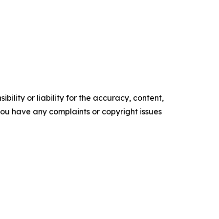
ility or liability for the accuracy, content,
f you have any complaints or copyright issues