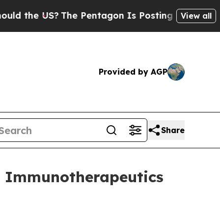
the US?
The Pentagon Is Posting Cryptic Biblical
View all
Provided by AGP
Share
e Immunotherapeutics