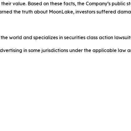
of their value. Based on these facts, the Company’s public
earned the truth about MoonLake, investors suffered dama
he world and specializes in securities class action lawsuits
dvertising in some jurisdictions under the applicable law