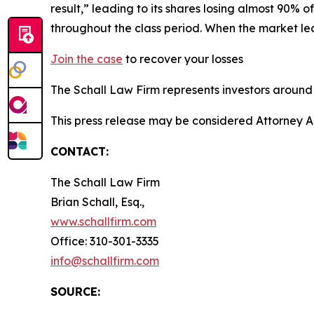
result,” leading to its shares losing almost 90% 
throughout the class period. When the market l
Join the case
to recover your losses
The Schall Law Firm represents investors around t
This press release may be considered Attorney A
CONTACT:
The Schall Law Firm
Brian Schall, Esq.,
www.schallfirm.com
Office: 310-301-3335
info@schallfirm.com
SOURCE: