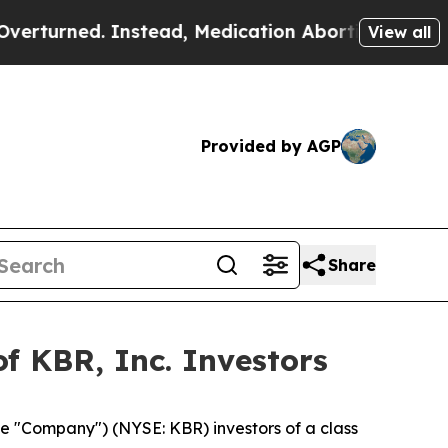
rned. Instead, Medication Abortion Became Eas
View all
Provided by AGP
Share
f KBR, Inc. Investors
he "Company") (NYSE: KBR) investors of a class