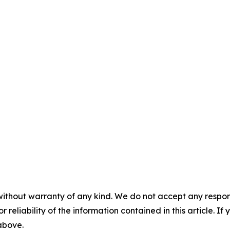
without warranty of any kind. We do not accept any responsib
r reliability of the information contained in this article. I
 above.