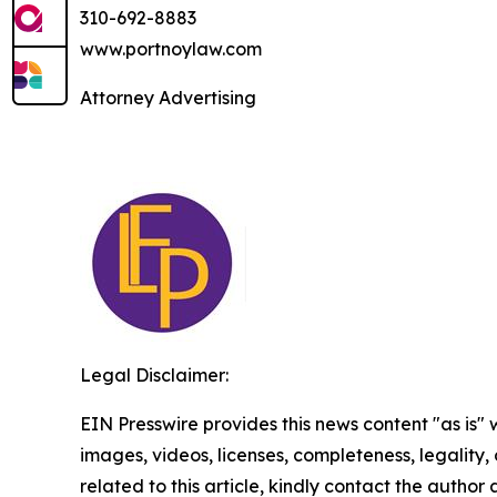
310-692-8883
www.portnoylaw.com
Attorney Advertising
Legal Disclaimer:
EIN Presswire provides this news content "as is" 
images, videos, licenses, completeness, legality, o
related to this article, kindly contact the author