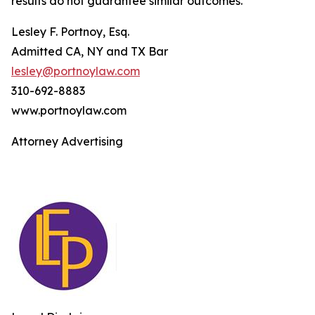
results do not guarantee similar outcomes.
Lesley F. Portnoy, Esq.
Admitted CA, NY and TX Bar
lesley@portnoylaw.com
310-692-8883
www.portnoylaw.com
Attorney Advertising