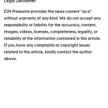
Legal Disclaimer:
EIN Presswire provides this news content "as is"
without warranty of any kind. We do not accept any
responsibility or liability for the accuracy, content,
images, videos, licenses, completeness, legality, or
reliability of the information contained in this article.
If you have any complaints or copyright issues
related to this article, kindly contact the author
above.