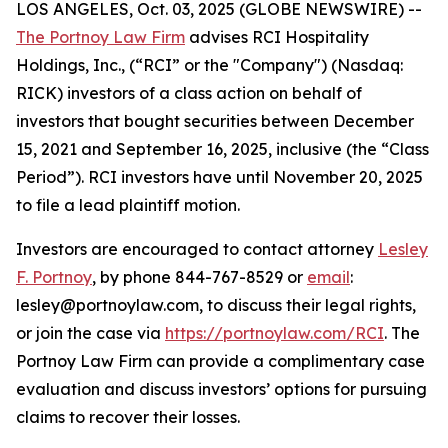
LOS ANGELES, Oct. 03, 2025 (GLOBE NEWSWIRE) --
The Portnoy Law Firm
advises RCI Hospitality
Holdings, Inc., (“RCI” or the "Company") (Nasdaq:
RICK) investors of a class action on behalf of
investors that bought securities between December
15, 2021 and September 16, 2025, inclusive (the “Class
Period”). RCI investors have until November 20, 2025
to file a lead plaintiff motion.
Investors are encouraged to contact attorney
Lesley
F. Portnoy
, by phone 844-767-8529 or
email
:
lesley@portnoylaw.com, to discuss their legal rights,
or join the case via
https://portnoylaw.com/RCI
. The
Portnoy Law Firm can provide a complimentary case
evaluation and discuss investors’ options for pursuing
claims to recover their losses.