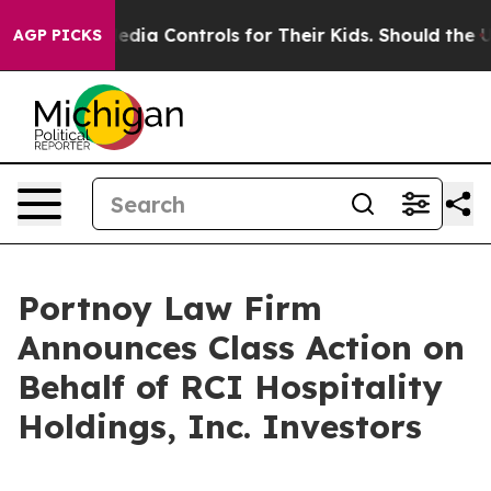
ts Social Media Controls for Their Kids. Should the US
AGP PICKS
Portnoy Law Firm
Announces Class Action on
Behalf of RCI Hospitality
Holdings, Inc. Investors