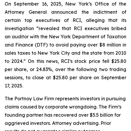
On September 16, 2025, New York’s Office of the
Attorney General announced the indictment of
certain top executives of RCI, alleging that its
investigation “revealed that RCI executives bribed
an auditor with the New York Department of Taxation
and Finance (DTF) to avoid paying over $8 million in
sales taxes to New York City and the state from 2010
to 2024.” On this news, RCI’s stock price fell $25.80
per share, or 24.83%, over the following two trading
sessions, to close at $25.80 per share on September
17, 2025.
The Portnoy Law Firm represents investors in pursuing
claims caused by corporate wrongdoing. The Firm’s
founding partner has recovered over $5.5 billion for
aggrieved investors. Attorney advertising. Prior