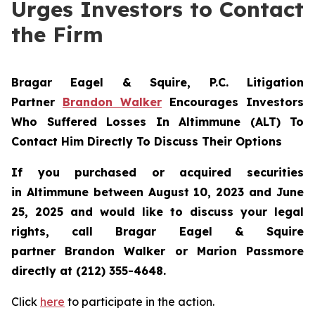
Urges Investors to Contact
the Firm
Bragar Eagel & Squire, P.C.
Litigation
Partner
Brandon Walker
Encourages Investors
Who Suffered Losses In Altimmune (ALT) To
Contact Him Directly To Discuss Their Options
If you purchased or acquired securities
in
Altimmune
between August 10, 2023 and June
25, 2025 and would like to discuss your legal
rights, call Bragar Eagel & Squire
partner Brandon Walker or Marion Passmore
directly at (212) 355-4648.
Click
here
to participate in the action.