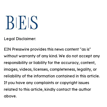
Legal Disclaimer:
EIN Presswire provides this news content "as is"
without warranty of any kind. We do not accept any
responsibility or liability for the accuracy, content,
images, videos, licenses, completeness, legality, or
reliability of the information contained in this article.
If you have any complaints or copyright issues
related to this article, kindly contact the author
above.