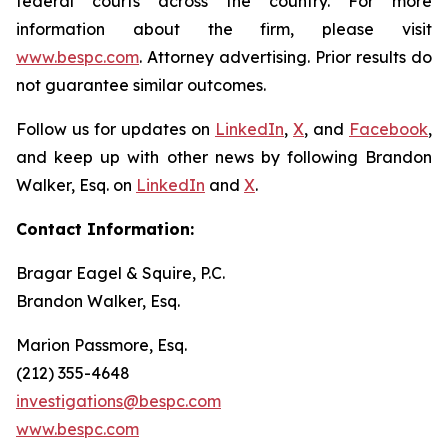
federal courts across the country. For more
information about the firm, please visit
www.bespc.com
. Attorney advertising. Prior results do
not guarantee similar outcomes.
Follow us for updates on
LinkedIn
,
X
, and
Facebook
,
and keep up with other news by following Brandon
Walker, Esq. on
LinkedIn
and
X
.
Contact Information:
Bragar Eagel & Squire, P.C.
Brandon Walker, Esq.
Marion Passmore, Esq.
(212) 355-4648
investigations@bespc.com
www.bespc.com