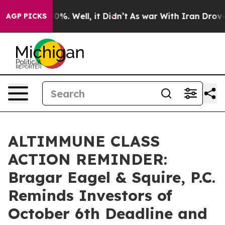
und 40%. Well, it Didn’t
As war With Iran Drove oil 
AGP PICKS
ALTIMMUNE CLASS
ACTION REMINDER:
Bragar Eagel & Squire, P.C.
Reminds Investors of
October 6th Deadline and