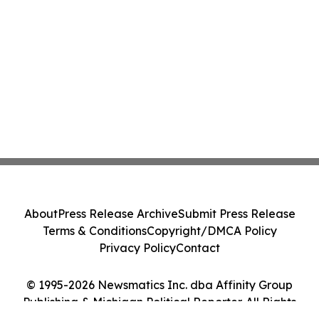
About
Press Release Archive
Submit Press Release
Terms & Conditions
Copyright/DMCA Policy
Privacy Policy
Contact
© 1995-2026 Newsmatics Inc. dba Affinity Group
Publishing & Michigan Political Reporter. All Rights