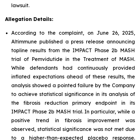
lawsuit.
Allegation Details:
According to the complaint, on June 26, 2025,
Altimmune published a press release announcing
topline results from the IMPACT Phase 2b MASH
trial of Pemvidutide in the Treatment of MASH.
While defendants had continuously provided
inflated expectations ahead of these results, the
analysis showed a pointed failure by the Company
to achieve statistical significance in its analysis of
the fibrosis reduction primary endpoint in its
IMPACT Phase 2b MASH trial. In particular, while a
positive trend in fibrosis improvement was
observed, statistical significance was not met due
to a higher-than-expected placebo response.