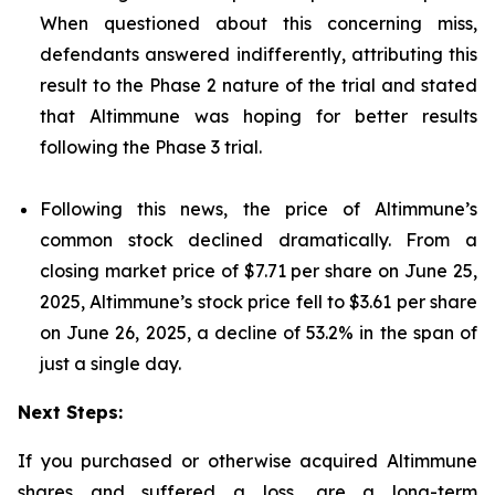
When questioned about this concerning miss,
defendants answered indifferently, attributing this
result to the Phase 2 nature of the trial and stated
that Altimmune was hoping for better results
following the Phase 3 trial.
Following this news, the price of Altimmune’s
common stock declined dramatically. From a
closing market price of $7.71 per share on June 25,
2025, Altimmune’s stock price fell to $3.61 per share
on June 26, 2025, a decline of 53.2% in the span of
just a single day.
Next Steps:
If you purchased or otherwise acquired Altimmune
shares and suffered a loss, are a long-term