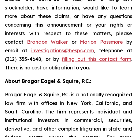
stockholder, have information, would like to learn
more about these claims, or have any questions
concerning this announcement or your rights or
interests with respect to these matters, please
contact
Brandon Walker
or
Marion Passmore
by
email at
investigations@bespc.com
, telephone at
(212) 355-4648, or by
filling out this contact form
.
There is no cost or obligation to you.
About Bragar Eagel & Squire, P.C.:
Bragar Eagel & Squire, P.C. is a nationally recognized
law firm with offices in New York, California, and
South Carolina. The firm represents individual and
institutional investors in commercial, securities,
derivative, and other complex litigation in state and