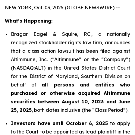
NEW YORK, Oct. 03, 2025 (GLOBE NEWSWIRE) --
What’s Happening:
Bragar Eagel & Squire, P.C., a nationally
recognized stockholder rights law firm, announces
that a class action lawsuit has been filed against
Altimmune, Inc. (“Altimmune” or the “Company”)
(NASDAQ:ALT) in the United States District Court
for the District of Maryland, Southern Division on
behalf of
all persons and entities who
purchased or otherwise acquired Altimmune
securities between August 10, 2023 and June
25, 2025
, both dates inclusive (the “Class Period”).
Investors have until October 6, 2025
to apply
to the Court to be appointed as lead plaintiff in the