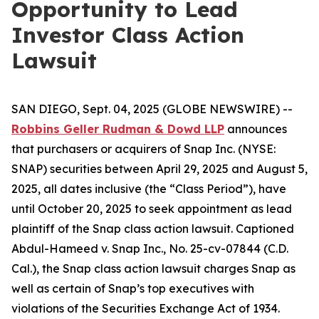
Opportunity to Lead
Investor Class Action
Lawsuit
SAN DIEGO, Sept. 04, 2025 (GLOBE NEWSWIRE) --
Robbins Geller Rudman & Dowd LLP
announces
that purchasers or acquirers of Snap Inc. (NYSE:
SNAP) securities between April 29, 2025 and August 5,
2025, all dates inclusive (the “Class Period”), have
until October 20, 2025 to seek appointment as lead
plaintiff of the
Snap
class action lawsuit. Captioned
Abdul-Hameed v. Snap Inc.
, No. 25-cv-07844 (C.D.
Cal.), the
Snap
class action lawsuit charges Snap as
well as certain of Snap’s top executives with
violations of the Securities Exchange Act of 1934.