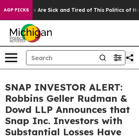
: “People Are Sick and Tired of This Politics of Hatre
AGP PICKS
SNAP INVESTOR ALERT:
Robbins Geller Rudman &
Dowd LLP Announces that
Snap Inc. Investors with
Substantial Losses Have