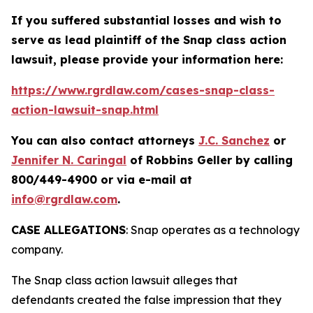
If you suffered substantial losses and wish to
serve as lead plaintiff of the
Snap
class action
lawsuit, please provide your information here:
https://www.rgrdlaw.com/cases-snap-class-
action-lawsuit-snap.html
You can also contact attorneys
J.C. Sanchez
or
Jennifer N. Caringal
of Robbins Geller by calling
800/449-4900 or via e-mail at
info@rgrdlaw.com
.
CASE ALLEGATIONS
: Snap operates as a technology
company.
The
Snap
class action lawsuit alleges that
defendants created the false impression that they