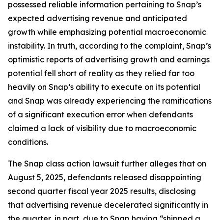
possessed reliable information pertaining to Snap’s
expected advertising revenue and anticipated
growth while emphasizing potential macroeconomic
instability. In truth, according to the complaint, Snap’s
optimistic reports of advertising growth and earnings
potential fell short of reality as they relied far too
heavily on Snap’s ability to execute on its potential
and Snap was already experiencing the ramifications
of a significant execution error when defendants
claimed a lack of visibility due to macroeconomic
conditions.
The
Snap
class action lawsuit further alleges that on
August 5, 2025, defendants released disappointing
second quarter fiscal year 2025 results, disclosing
that advertising revenue decelerated significantly in
the quarter, in part, due to Snap having “shipped a