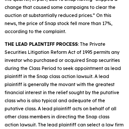
change that caused some campaigns to clear the
auction at substantially reduced prices.” On this
news, the price of Snap stock fell more than 17%,
according to the complaint.
THE LEAD PLAINTIFF PROCESS
: The Private
Securities Litigation Reform Act of 1995 permits any
investor who purchased or acquired Snap securities
during the Class Period to seek appointment as lead
plaintiff in the
Snap
class action lawsuit. A lead
plaintiff is generally the movant with the greatest
financial interest in the relief sought by the putative
class who is also typical and adequate of the
putative class. A lead plaintiff acts on behalf of all
other class members in directing the
Snap
class
action lawsuit. The lead plaintiff can select a law firm