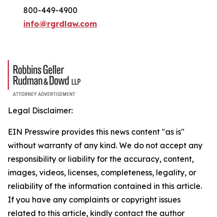
800-449-4900
info@rgrdlaw.com
Legal Disclaimer:
EIN Presswire provides this news content "as is"
without warranty of any kind. We do not accept any
responsibility or liability for the accuracy, content,
images, videos, licenses, completeness, legality, or
reliability of the information contained in this article.
If you have any complaints or copyright issues
related to this article, kindly contact the author