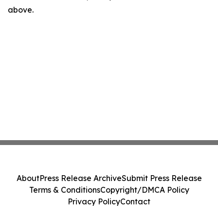
above.
About
Press Release Archive
Submit Press Release
Terms & Conditions
Copyright/DMCA Policy
Privacy Policy
Contact