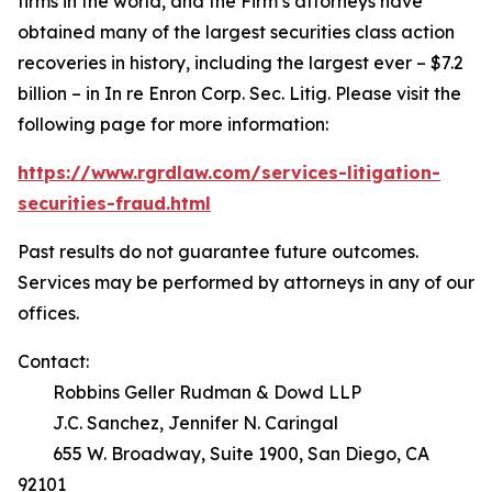
firms in the world, and the Firm’s attorneys have
obtained many of the largest securities class action
recoveries in history, including the largest ever – $7.2
billion – in
In re Enron Corp. Sec. Litig.
Please visit the
following page for more information:
https://www.rgrdlaw.com/services-litigation-
securities-fraud.html
Past results do not guarantee future outcomes.
Services may be performed by attorneys in any of our
offices.
Contact:
Robbins Geller Rudman & Dowd LLP
J.C. Sanchez, Jennifer N. Caringal
655 W. Broadway, Suite 1900, San Diego, CA
92101