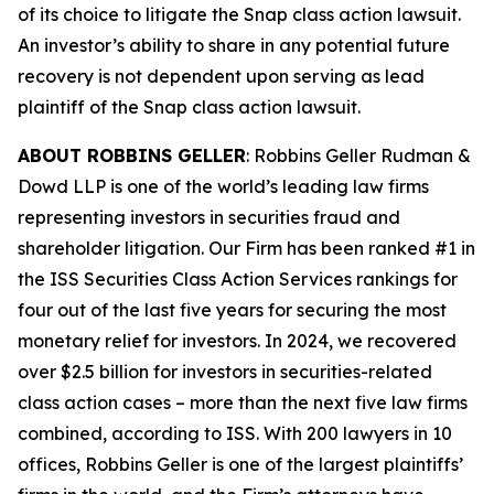
of its choice to litigate the
Snap
class action lawsuit.
An investor’s ability to share in any potential future
recovery is not dependent upon serving as lead
plaintiff of the
Snap
class action lawsuit.
ABOUT ROBBINS GELLER
: Robbins Geller Rudman &
Dowd LLP is one of the world’s leading law firms
representing investors in securities fraud and
shareholder litigation. Our Firm has been ranked #1 in
the ISS Securities Class Action Services rankings for
four out of the last five years for securing the most
monetary relief for investors. In 2024, we recovered
over $2.5 billion for investors in securities-related
class action cases – more than the next five law firms
combined, according to ISS. With 200 lawyers in 10
offices, Robbins Geller is one of the largest plaintiffs’