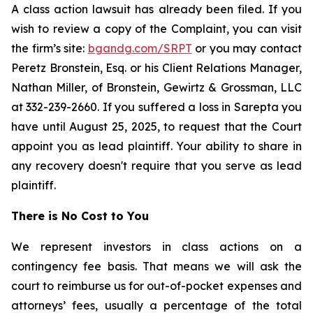
A class action lawsuit has already been filed. If you
wish to review a copy of the Complaint, you can visit
the firm’s site:
bgandg.com/SRPT
or you may contact
Peretz Bronstein, Esq. or his Client Relations Manager,
Nathan Miller, of Bronstein, Gewirtz & Grossman, LLC
at 332-239-2660. If you suffered a loss in Sarepta you
have until August 25, 2025, to request that the Court
appoint you as lead plaintiff. Your ability to share in
any recovery doesn't require that you serve as lead
plaintiff.
There is No Cost to You
We represent investors in class actions on a
contingency fee basis. That means we will ask the
court to reimburse us for out-of-pocket expenses and
attorneys’ fees, usually a percentage of the total