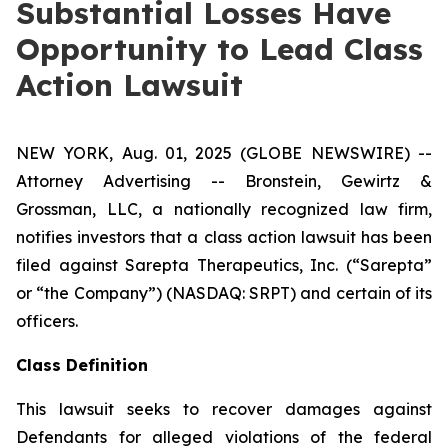
Substantial Losses Have
Opportunity to Lead Class
Action Lawsuit
NEW YORK, Aug. 01, 2025 (GLOBE NEWSWIRE) --
Attorney Advertising -- Bronstein, Gewirtz &
Grossman, LLC, a nationally recognized law firm,
notifies investors that a class action lawsuit has been
filed against Sarepta Therapeutics, Inc. (“Sarepta”
or “the Company”) (NASDAQ: SRPT) and certain of its
officers.
Class Definition
This lawsuit seeks to recover damages against
Defendants for alleged violations of the federal