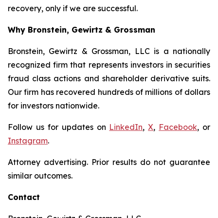
recovery, only if we are successful.
Why Bronstein, Gewirtz & Grossman
Bronstein, Gewirtz & Grossman, LLC is a nationally
recognized firm that represents investors in securities
fraud class actions and shareholder derivative suits.
Our firm has recovered hundreds of millions of dollars
for investors nationwide.
Follow us for updates on
LinkedIn
,
X
,
Facebook
, or
Instagram
.
Attorney advertising. Prior results do not guarantee
similar outcomes.
Contact