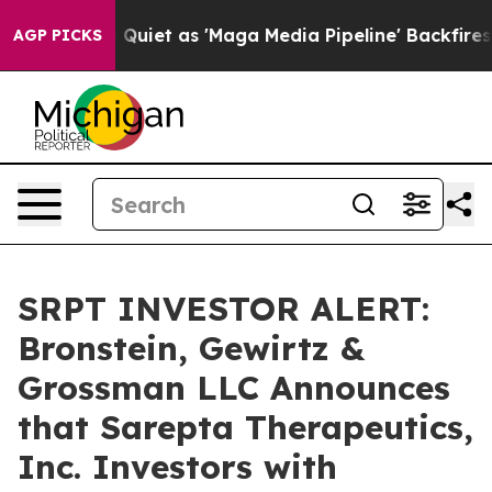
ws Goes Quiet as 'Maga Media Pipeline' Backfires Ami
AGP PICKS
SRPT INVESTOR ALERT:
Bronstein, Gewirtz &
Grossman LLC Announces
that Sarepta Therapeutics,
Inc. Investors with