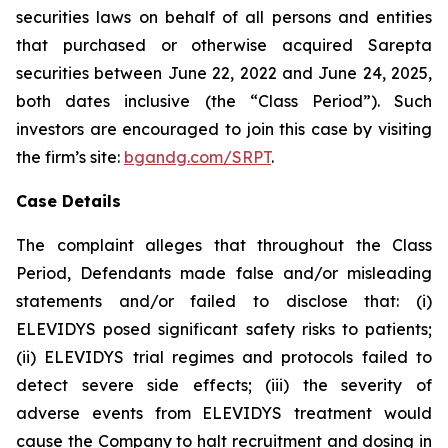
securities laws on behalf of all persons and entities
that purchased or otherwise acquired Sarepta
securities between June 22, 2022 and June 24, 2025,
both dates inclusive (the “Class Period”). Such
investors are encouraged to join this case by visiting
the firm’s site:
bgandg.com/SRPT
.
Case Details
The complaint alleges that throughout the Class
Period, Defendants made false and/or misleading
statements and/or failed to disclose that: (i)
ELEVIDYS posed significant safety risks to patients;
(ii) ELEVIDYS trial regimes and protocols failed to
detect severe side effects; (iii) the severity of
adverse events from ELEVIDYS treatment would
cause the Company to halt recruitment and dosing in