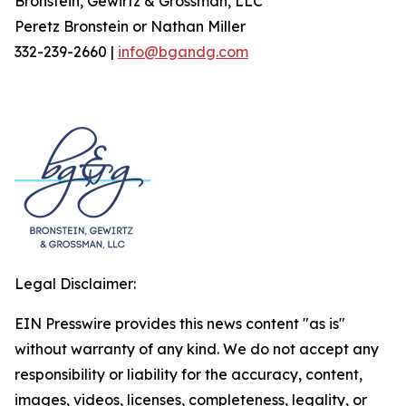
Bronstein, Gewirtz & Grossman, LLC
Peretz Bronstein or Nathan Miller
332-239-2660 |
info@bgandg.com
Legal Disclaimer:
EIN Presswire provides this news content "as is"
without warranty of any kind. We do not accept any
responsibility or liability for the accuracy, content,
images, videos, licenses, completeness, legality, or