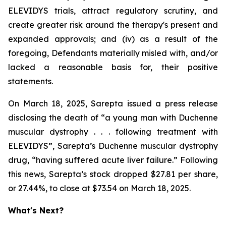
ELEVIDYS trials, attract regulatory scrutiny, and
create greater risk around the therapy's present and
expanded approvals; and (iv) as a result of the
foregoing, Defendants materially misled with, and/or
lacked a reasonable basis for, their positive
statements.
On March 18, 2025, Sarepta issued a press release
disclosing the death of “a young man with Duchenne
muscular dystrophy . . . following treatment with
ELEVIDYS”, Sarepta’s Duchenne muscular dystrophy
drug, “having suffered acute liver failure.” Following
this news, Sarepta’s stock dropped $27.81 per share,
or 27.44%, to close at $73.54 on March 18, 2025.
What's Next?