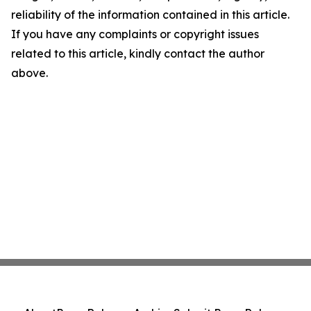
reliability of the information contained in this article.
If you have any complaints or copyright issues
related to this article, kindly contact the author
above.