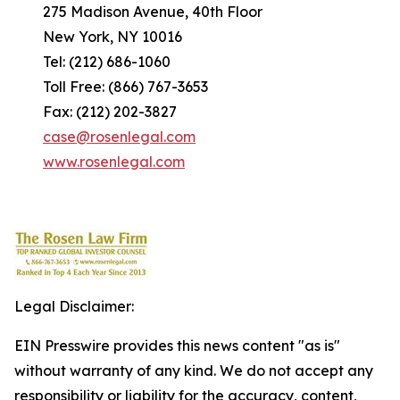
275 Madison Avenue, 40th Floor
New York, NY 10016
Tel: (212) 686-1060
Toll Free: (866) 767-3653
Fax: (212) 202-3827
case@rosenlegal.com
www.rosenlegal.com
Legal Disclaimer:
EIN Presswire provides this news content "as is"
without warranty of any kind. We do not accept any
responsibility or liability for the accuracy, content,