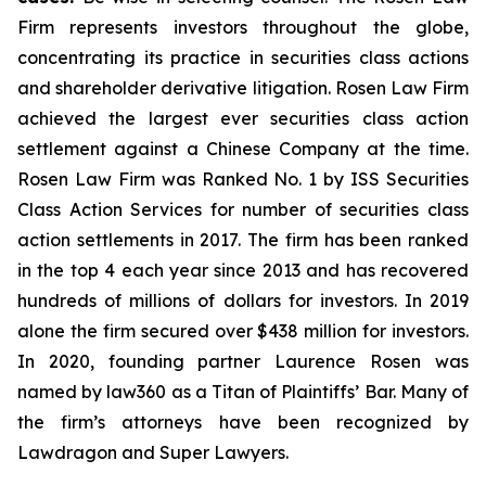
Firm represents investors throughout the globe,
concentrating its practice in securities class actions
and shareholder derivative litigation. Rosen Law Firm
achieved the largest ever securities class action
settlement against a Chinese Company at the time.
Rosen Law Firm was Ranked No. 1 by ISS Securities
Class Action Services for number of securities class
action settlements in 2017. The firm has been ranked
in the top 4 each year since 2013 and has recovered
hundreds of millions of dollars for investors. In 2019
alone the firm secured over $438 million for investors.
In 2020, founding partner Laurence Rosen was
named by law360 as a Titan of Plaintiffs’ Bar. Many of
the firm’s attorneys have been recognized by
Lawdragon and Super Lawyers.