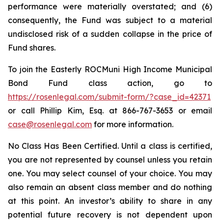
performance were materially overstated; and (6)
consequently, the Fund was subject to a material
undisclosed risk of a sudden collapse in the price of
Fund shares.
To join the Easterly ROCMuni High Income Municipal
Bond Fund class action, go to
https://rosenlegal.com/submit-form/?case_id=42371
or call Phillip Kim, Esq. at 866-767-3653 or email
case@rosenlegal.com
for more information.
No Class Has Been Certified. Until a class is certified,
you are not represented by counsel unless you retain
one. You may select counsel of your choice. You may
also remain an absent class member and do nothing
at this point. An investor’s ability to share in any
potential future recovery is not dependent upon