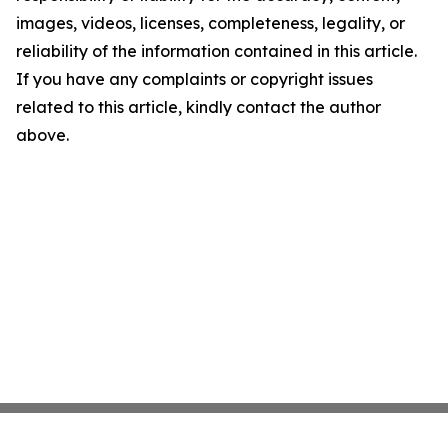
images, videos, licenses, completeness, legality, or
reliability of the information contained in this article.
If you have any complaints or copyright issues
related to this article, kindly contact the author
above.