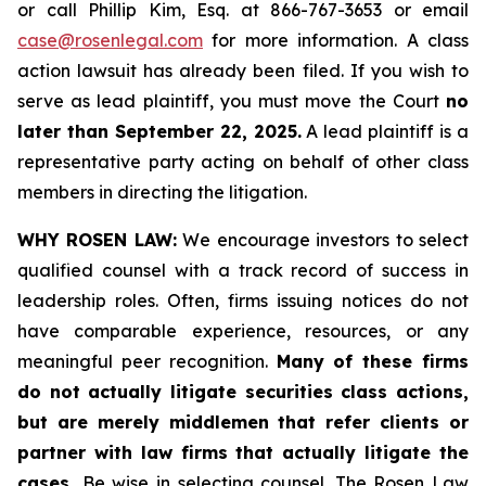
or call Phillip Kim, Esq. at 866-767-3653 or email
case@rosenlegal.com
for more information. A class
action lawsuit has already been filed. If you wish to
serve as lead plaintiff, you must move the Court
no
later than September 22, 2025.
A lead plaintiff is a
representative party acting on behalf of other class
members in directing the litigation.
WHY ROSEN LAW:
We encourage investors to select
qualified counsel with a track record of success in
leadership roles. Often, firms issuing notices do not
have comparable experience, resources, or any
meaningful peer recognition.
Many of these firms
do not actually litigate securities class actions,
but are merely middlemen that refer clients or
partner with law firms that actually litigate the
cases.
Be wise in selecting counsel. The Rosen Law