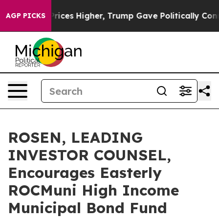
rove oil Prices Higher, Trump Gave Politically Connec
AGP PICKS
ROSEN, LEADING
INVESTOR COUNSEL,
Encourages Easterly
ROCMuni High Income
Municipal Bond Fund