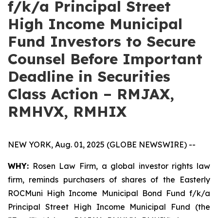
f/k/a Principal Street
High Income Municipal
Fund Investors to Secure
Counsel Before Important
Deadline in Securities
Class Action – RMJAX,
RMHVX, RMHIX
NEW YORK, Aug. 01, 2025 (GLOBE NEWSWIRE) --
WHY:
Rosen Law Firm, a global investor rights law
firm, reminds purchasers of shares of the Easterly
ROCMuni High Income Municipal Bond Fund f/k/a
Principal Street High Income Municipal Fund (the