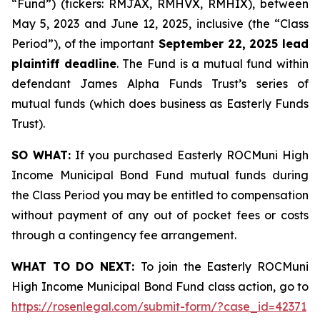
“Fund”) (tickers: RMJAX, RMHVX, RMHIX), between
May 5, 2023 and June 12, 2025, inclusive (the “Class
Period”), of the important
September 22, 2025 lead
plaintiff deadline
. The Fund is a mutual fund within
defendant James Alpha Funds Trust’s series of
mutual funds (which does business as Easterly Funds
Trust).
SO WHAT:
If you purchased Easterly ROCMuni High
Income Municipal Bond Fund mutual funds during
the Class Period you may be entitled to compensation
without payment of any out of pocket fees or costs
through a contingency fee arrangement.
WHAT TO DO NEXT:
To join the Easterly ROCMuni
High Income Municipal Bond Fund class action, go to
https://rosenlegal.com/submit-form/?case_id=42371