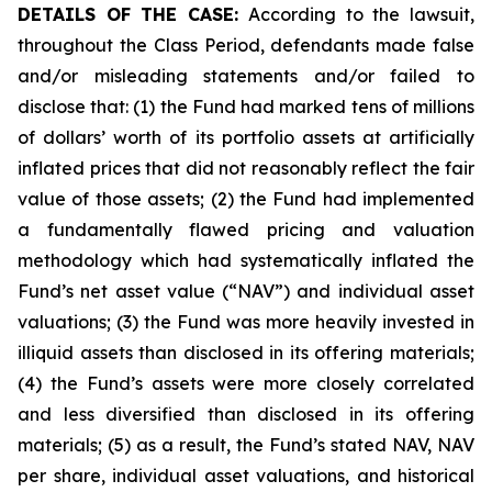
DETAILS OF THE CASE:
According to the lawsuit,
throughout the Class Period, defendants made false
and/or misleading statements and/or failed to
disclose that: (1) the Fund had marked tens of millions
of dollars’ worth of its portfolio assets at artificially
inflated prices that did not reasonably reflect the fair
value of those assets; (2) the Fund had implemented
a fundamentally flawed pricing and valuation
methodology which had systematically inflated the
Fund’s net asset value (“NAV”) and individual asset
valuations; (3) the Fund was more heavily invested in
illiquid assets than disclosed in its offering materials;
(4) the Fund’s assets were more closely correlated
and less diversified than disclosed in its offering
materials; (5) as a result, the Fund’s stated NAV, NAV
per share, individual asset valuations, and historical