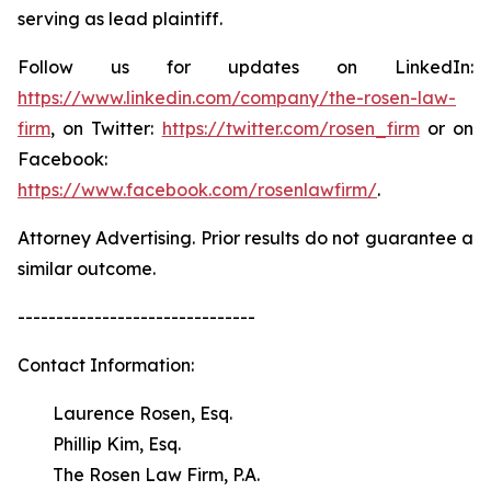
serving as lead plaintiff.
Follow us for updates on LinkedIn:
https://www.linkedin.com/company/the-rosen-law-
firm
, on Twitter:
https://twitter.com/rosen_firm
or on
Facebook:
https://www.facebook.com/rosenlawfirm/
.
Attorney Advertising. Prior results do not guarantee a
similar outcome.
-------------------------------
Contact Information:
Laurence Rosen, Esq.
Phillip Kim, Esq.
The Rosen Law Firm, P.A.